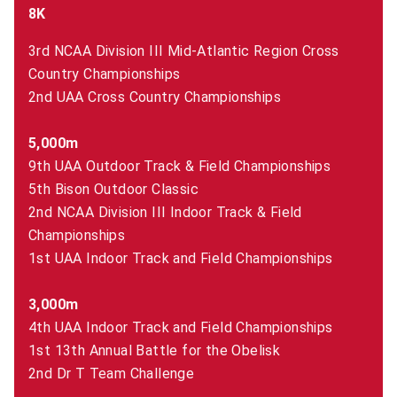
8K
3rd NCAA Division III Mid-Atlantic Region Cross
Country Championships
2nd UAA Cross Country Championships
5,000m
9th UAA Outdoor Track & Field Championships
5th Bison Outdoor Classic
2nd NCAA Division III Indoor Track & Field
Championships
1st UAA Indoor Track and Field Championships
3,000m
4th UAA Indoor Track and Field Championships
1st 13th Annual Battle for the Obelisk
2nd Dr T Team Challenge