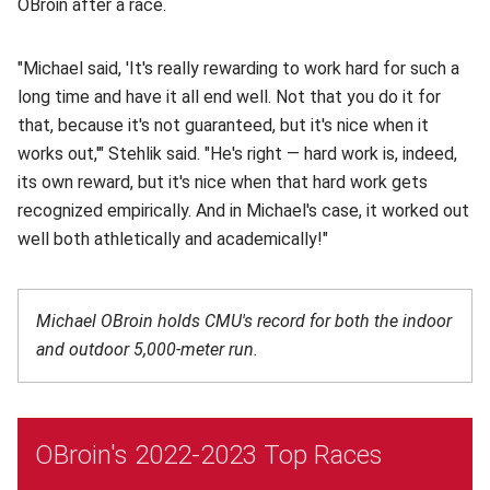
OBroin after a race.
"Michael said, 'It's really rewarding to work hard for such a
long time and have it all end well. Not that you do it for
that, because it's not guaranteed, but it's nice when it
works out,'" Stehlik said. "He's right — hard work is, indeed,
its own reward, but it's nice when that hard work gets
recognized empirically. And in Michael's case, it worked out
well both athletically and academically!"
Michael OBroin holds CMU's record for both the indoor
and outdoor 5,000-meter run.
OBroin's 2022-2023 Top Races