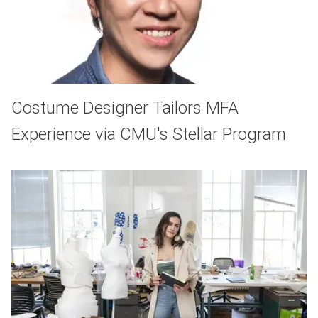
Costume Designer Tailors MFA
Experience via CMU's Stellar Program