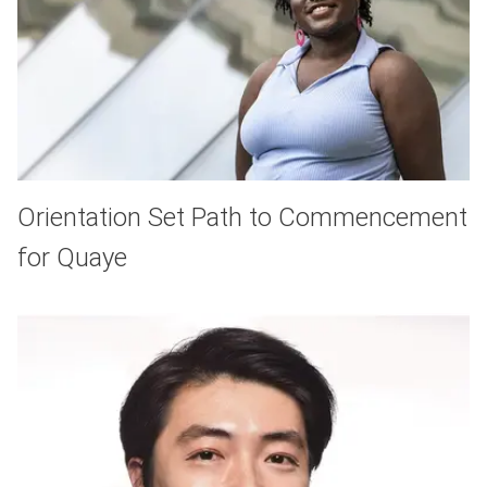
Orientation Set Path to Commencement
for Quaye