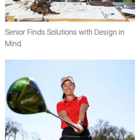
Senior Finds Solutions with Design in
Mind