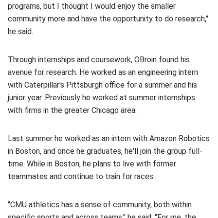
programs, but I thought I would enjoy the smaller
community more and have the opportunity to do research,"
he said.
Through internships and coursework, OBroin found his
avenue for research. He worked as an engineering intern
with Caterpillar's Pittsburgh office for a summer and his
junior year. Previously he worked at summer internships
with firms in the greater Chicago area.
Last summer he worked as an intern with Amazon Robotics
in Boston, and once he graduates, he'll join the group full-
time. While in Boston, he plans to live with former
teammates and continue to train for races.
"CMU athletics has a sense of community, both within
specific sports and across teams," he said. "For me, the