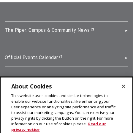
The Piper: Campus & Community News
(opens in new wi
Official Events Calendar
(opens in new window)
About Cookies
5000 Forbes Avenue, Pittsburgh, PA 15213
This website uses cookies and similar technologies to
412-268-2900
enable our website functionalities, like enhancing your
user experience or analyzing site performance and traffic
© 2026
Carnegie Mellon University
to assist our marketing campaigns. You can exercise your
Legal Info
privacy rights by clicking the button on the right. For more
information on our use of cookies please
Read our
privacy notice