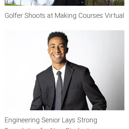
Golfer Shoots at Making Courses Virtual
Engineering Senior Lays Strong