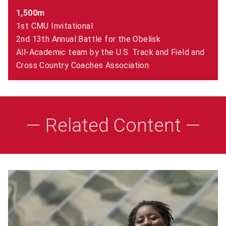
1,500m
1st CMU Invitational
2nd 13th Annual Battle for the Obelisk
All-Academic team by the U.S. Track and Field and
Cross Country Coaches Association
— Related Content —