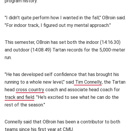
program history.
"I didn't quite perform how I wanted in the fall," OBroin said.
"For indoor track, I figured out my mental approach."
This semester, OBroin has set both the indoor (14:16.30)
and outdoor (14:08.49) Tartan records for the 5,000-meter
run.
"He has developed self confidence that has brought his
running to a whole new level," said
Tim Connelly
(opens in new
, the Tartan
head
cross country
(opens in new window)
coach and associate head coach for
track and field
(opens in new window)
. "He's excited to see what he can do the
rest of the season."
Connelly said that OBroin has been a contributor to both
teams since his first year at CMU.