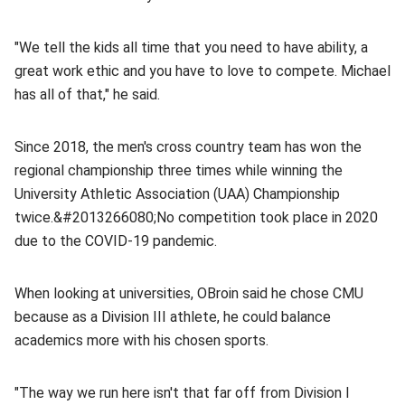
"We tell the kids all time that you need to have ability, a
great work ethic and you have to love to compete. Michael
has all of that," he said.
Since 2018, the men's cross country team has
won the
regional championship three times while winning the
University Athletic Association (UAA) Championship
twice.&#2013266080;
No competition took place in 2020
due to the COVID-19 pandemic.
When looking at universities, OBroin said he chose CMU
because as a Division III athlete, he could balance
academics more with his chosen sports.
"The way we run here isn't that far off from Division I