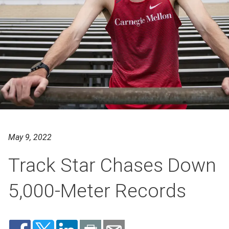
May 9, 2022
Track Star Chases Down
5,000-Meter Records