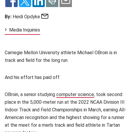
Email
By:
Heidi Opdyke
Media Inquiries
Carnegie Mellon University athlete Michael OBroin is in
track and field for the long run.
And his effort has paid off.
OBroin, a senior studying
computer science
(opens in new win
, took second
place in the 5,000-meter run at the 2022 NCAA Division III
Indoor Track and Field Championships in March, earning All-
American recognition and the highest showing for a runner
at the meet for a men's track and field athlete in Tartan