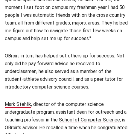
moment I set foot on campus my freshman year I had 50
people I was automatic friends with on the cross country
team, all from different grades, majors, areas. They helped
me figure out how to navigate those first few weeks on
campus and help set me up for success."
OBroin, in turn, has helped set others up for success. Not
only did he pay forward advice he received to
underclassmen, he also served as a member of the
student-athlete advisory council, and as a peer tutor for
introductory computer science courses.
Mark Stehlik
(opens in new window)
, director of the computer science
undergraduate program, assistant dean for outreach and a
teaching professor in the
School of Computer Science
(opens
, is
OBroin's advisor. He recalled a time when he congratulated