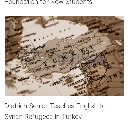
Foundation for New Students
Dietrich Senior Teaches English to
Syrian Refugees in Turkey