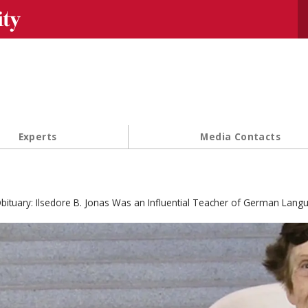
Se
Experts
Media Contacts
bituary: Ilsedore B. Jonas Was an Influential Teacher of German Lang