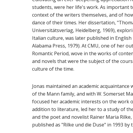
students, were her life's work. As important 
context of the writers themselves, and of how
dance of their times. Her dissertation, "Thom
Universitätsverlag, Heidelberg, 1969), explori
Italian culture, was later published in Englis
Alabama Press, 1979). At CMU, one of her out
Romantic Period, wove in the works of conte
and novels that were the subject of the course
culture of the time.
Jonas maintained an academic acquaintance 
of the Mann family, and with W. Somerset Mau
focused her academic interests on the work of 
addition to literature, led her to a study of 
and the poet and novelist Rainer Maria Rilk
published as "Rilke und die Duse" in 1993 by 