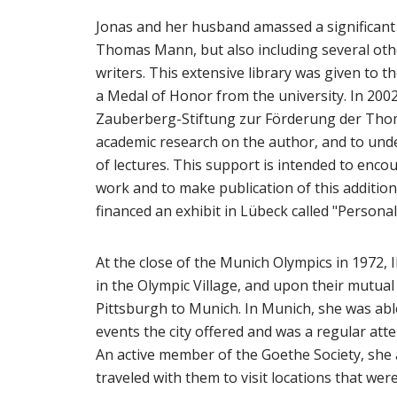
Jonas and her husband amassed a significant 
Thomas Mann, but also including several oth
writers. This extensive library was given to 
a Medal of Honor from the university. In 200
Zauberberg-Stiftung zur Förderung der Tho
academic research on the author, and to un
of lectures. This support is intended to enc
work and to make publication of this additio
financed an exhibit in Lübeck called "Perso
At the close of the Munich Olympics in 1972
in the Olympic Village, and upon their mutua
Pittsburgh to Munich. In Munich, she was able
events the city offered and was a regular at
An active member of the Goethe Society, she 
traveled with them to visit locations that were 