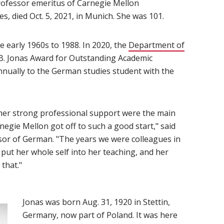
rofessor emeritus of Carnegie Mellon
 died Oct. 5, 2021, in Munich. She was 101.
window)
 early 1960s to 1988. In 2020, the
Department of
 B. Jonas Award for Outstanding Academic
nually to the German studies student with the
her strong professional support were the main
egie Mellon got off to such a good start," said
sor of German. "The years we were colleagues in
put her whole self into her teaching, and her
that."
Jonas was born Aug. 31, 1920 in Stettin,
Germany, now part of Poland. It was here