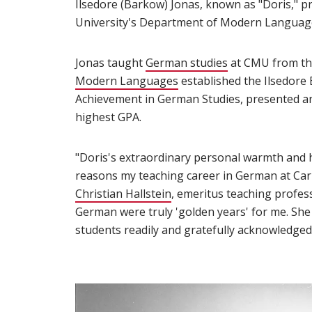
Ilsedore (Barkow) Jonas, known as "Doris," p
University's Department of Modern Languages,
Jonas taught
German studies
(opens in new 
at CMU from the
Modern Languages
(opens in new window)
established the Ilsedore
Achievement in German Studies, presented an
highest GPA.
"Doris's extraordinary personal warmth and 
reasons my teaching career in German at Carn
Christian Hallstein
(opens in new window)
, emeritus teaching profes
German were truly 'golden years' for me. She 
students readily and gratefully acknowledged 