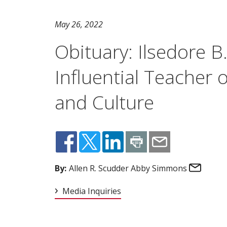
May 26, 2022
Obituary: Ilsedore B
Influential Teacher
and Culture
Email
By:
Allen R. Scudder Abby Simmons
Media Inquiries