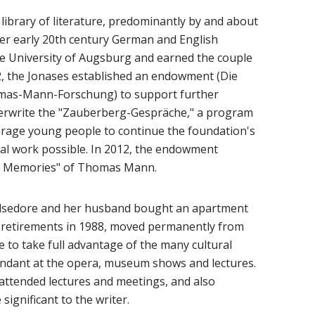
library of literature, predominantly by and about
er early 20th century German and English
the University of Augsburg and earned the couple
2, the Jonases established an endowment (Die
mas-Mann-Forschung) to support further
derwrite the "Zauberberg-Gespräche," a program
ourage young people to continue the foundation's
nal work possible. In 2012, the endowment
nal Memories" of Thomas Mann.
, Ilsedore and her husband bought an apartment
l retirements in 1988, moved permanently from
 to take full advantage of the many cultural
tendant at the opera, museum shows and lectures.
attended lectures and meetings, and also
significant to the writer.