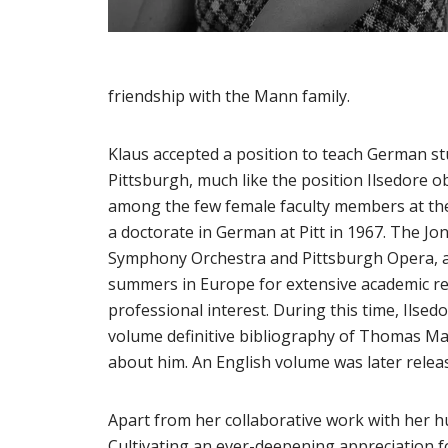
friendship with the Mann family.
Klaus accepted a position to teach German st
Pittsburgh, much like the position Ilsedore o
among the few female faculty members at the 
a doctorate in German at Pitt in 1967. The J
Symphony Orchestra and Pittsburgh Opera, an
summers in Europe for extensive academic res
professional interest. During this time, Ilsed
volume definitive bibliography of Thomas Ma
about him. An English volume was later relea
Apart from her collaborative work with her hu
Cultivating an ever-deepening appreciation fo