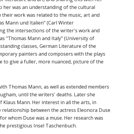
to her was an understanding of the cultural
 their work was related to the music, art and
as Mann und Italien" (Carl Winter
ng the intersections of the writer's work and
h as "Thomas Mann and Italy" (University of
standing classes, German Literature of the
mporary painters and composers with the plays
 to give a fuller, more nuanced, picture of the
with Thomas Mann, as well as extended members
gham, until the writers' deaths. Later she
Klaus Mann. Her interest in all the arts, in
the relationship between the actress Eleonora Duse
e, for whom Duse was a muse. Her research was
the prestigious Insel Taschenbuch.