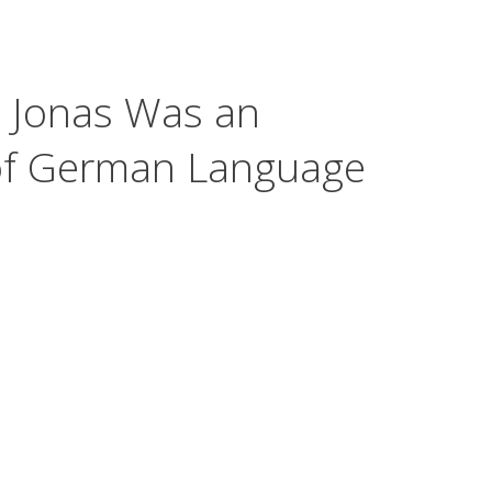
. Jonas Was an
 of German Language