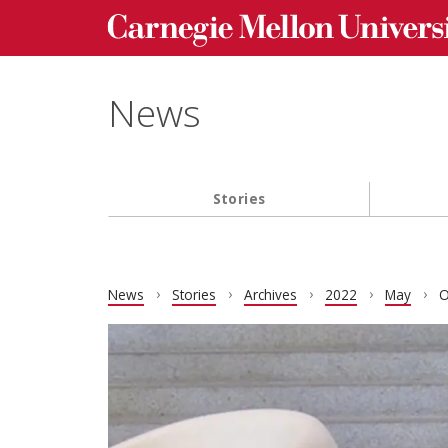
Carnegie Mellon University homepage
Skip to main content
News
Stories
Main navigation
News
Stories
Archives
2022
May
O