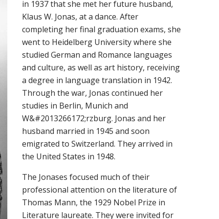
in 1937 that she met her future husband,
Klaus W. Jonas, at a dance. After
completing her final graduation exams, she
went to Heidelberg University where she
studied German and Romance languages
and culture, as well as art history, receiving
a degree in language translation in 1942.
Through the war, Jonas continued her
studies in Berlin, Munich and
W&#2013266172;rzburg. Jonas and her
husband married in 1945 and soon
emigrated to Switzerland. They arrived in
the United States in 1948.
The Jonases focused much of their
professional attention on the literature of
Thomas Mann, the 1929 Nobel Prize in
Literature laureate. They were invited for