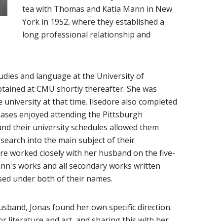
tea with Thomas and Katia Mann in New
York in 1952, where they established a
long professional relationship and
udies and language at the University of
btained at CMU shortly thereafter. She was
university at that time. Ilsedore also completed
onases enjoyed attending the Pittsburgh
d their university schedules allowed them
earch into the main subject of their
ore worked closely with her husband on the five-
nn's works and all secondary works written
sed under both of their names.
sband, Jonas found her own specific direction.
r literature and art, and sharing this with her