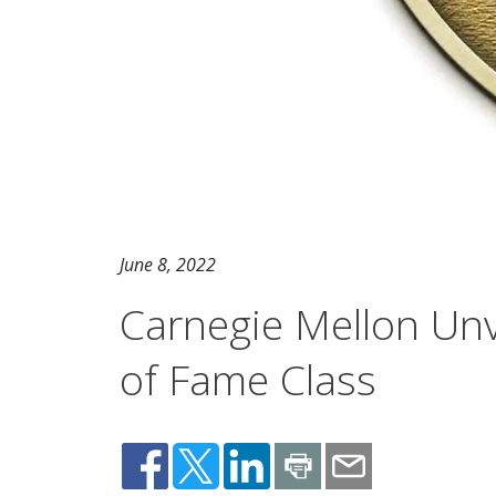
June 8, 2022
Carnegie Mellon Unve
of Fame Class