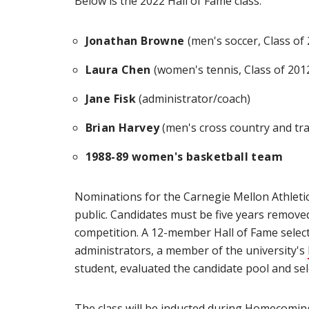
Below is the 2022 Hall of Fame class.
Jonathan Browne
(men's soccer, Class of 
Laura Chen
(women's tennis, Class of 201
Jane Fisk
(administrator/coach)
Brian Harvey
(men's cross country and trac
1988-89 women's basketball team
Nominations for the Carnegie Mellon Athletic
public. Candidates must be five years removed 
competition. A 12-member Hall of Fame select
administrators, a member of the university's
student, evaluated the candidate pool and sele
The class will be inducted during
Homecomin