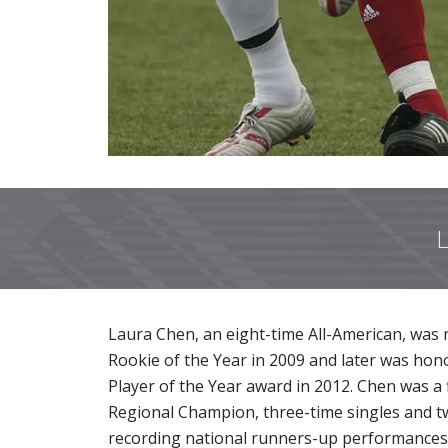
L
Laura Chen, an eight-time All-American, was n
Rookie of the Year in 2009 and later was hon
Player of the Year award in 2012. Chen was a 
Regional Champion, three-time singles and tw
recording national runners-up performances 