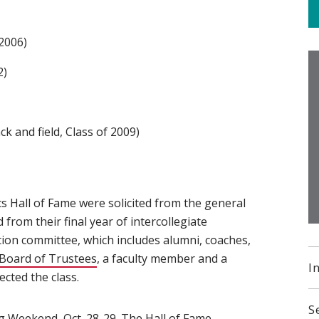
2006)
2)
k and field, Class of 2009)
s Hall of Fame were solicited from the general
from their final year of intercollegiate
ion committee, which includes alumni, coaches,
Board of Trustees
(opens in new window)
, a faculty member and a
I
cted the class.
S
g Weekend
(opens in new window)
, Oct. 28-29. The Hall of Fame