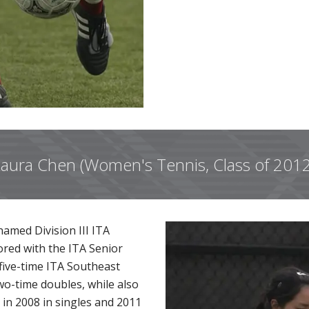
aura Chen (Women's Tennis, Class of 201
amed Division III ITA
ored with the ITA Senior
five-time ITA Southeast
o-time doubles, while also
in 2008 in singles and 2011