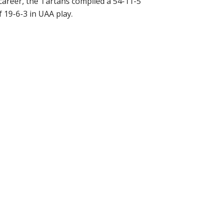
career, the Tartans compiled a 54-11-5
 19-6-3 in UAA play.