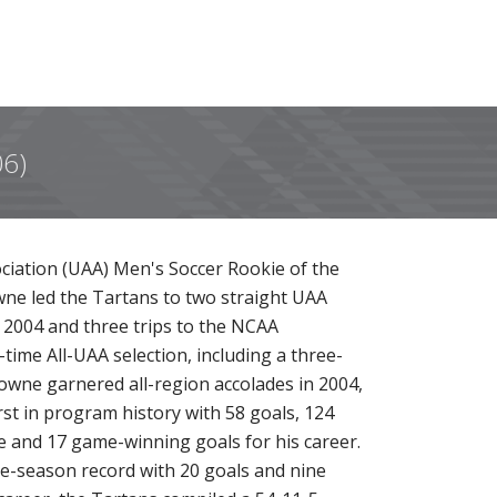
06)
ociation (UAA) Men's Soccer Rookie of the
wne led the Tartans to two straight UAA
2004 and three trips to the NCAA
ime All-UAA selection, including a three-
owne garnered all-region accolades in 2004,
rst in program history with 58 goals, 124
e and 17 game-winning goals for his career.
le-season record with 20 goals and nine