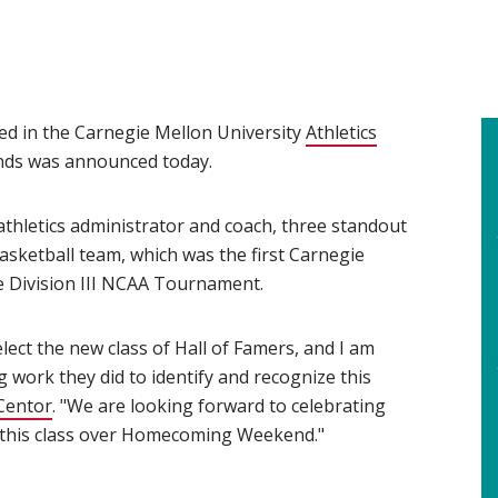
ned in the Carnegie Mellon University
Athletics
ends was announced today.
 athletics administrator and coach, three standout
sketball team, which was the first Carnegie
 Division III NCAA Tournament.
elect the new class of Hall of Famers, and I am
 work they did to identify and recognize this
Centor
(opens in new window)
. "We are looking forward to celebrating
 this class over Homecoming Weekend."