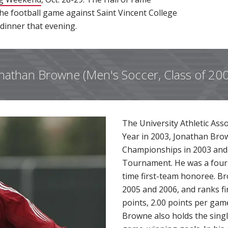
t the football game against Saint Vincent College
 dinner that evening.
nathan Browne (Men's Soccer, Class of 20
The University Athletic Ass
Year in 2003, Jonathan Bro
Championships in 2003 and 
Tournament. He was a four-t
time first-team honoree. Br
2005 and 2006, and ranks fi
points, 2.00 points per gam
Browne also holds the sing