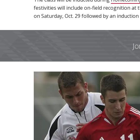
festivities will include on-field recognition a
on Saturday, Oct. 29 followed by an induction
Jo