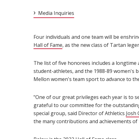
Media Inquiries
Four individuals and one team will be enshri
Hall of Fame
(opens in new window)
, as the new class of Tartan leg
The list of five honorees includes a longtime
student-athletes, and the 1988-89 women's ba
Mellon women's team sport to advance to the
"One of our great privileges each year is to s
grateful to our committee for the outstanding
special group, said Director of Athletics
Josh 
the many contributions and achievements of