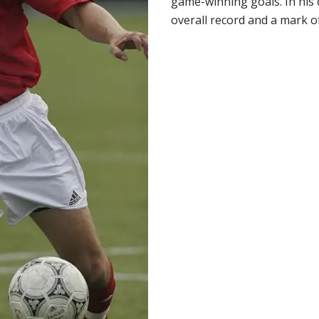
game-winning goals. In his 
overall record and a mark of