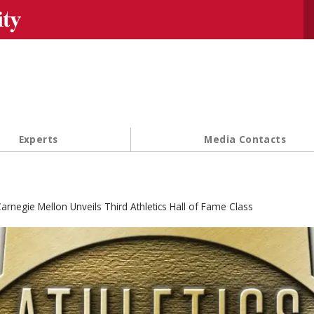
Se
Experts
Media Contacts
arnegie Mellon Unveils Third Athletics Hall of Fame Class