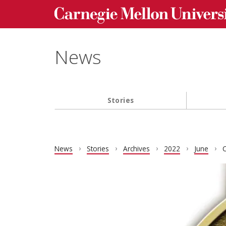
Carnegie Mellon University homepage
Skip to main content
News
Stories
Main navigation
News
Stories
Archives
2022
June
C