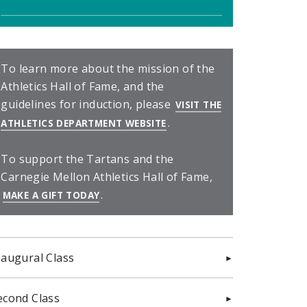
To learn more about the mission of the
Athletics Hall of Fame, and the
guidelines for induction, please
VISIT THE
.
(OPENS IN NEW WINDOW)
ATHLETICS DEPARTMENT WEBSITE
To support the Tartans and the
Carnegie Mellon Athletics Hall of Fame,
.
(OPENS IN NEW WINDOW)
MAKE A GIFT TODAY
naugural Class
econd Class