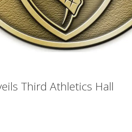
ils Third Athletics Hall