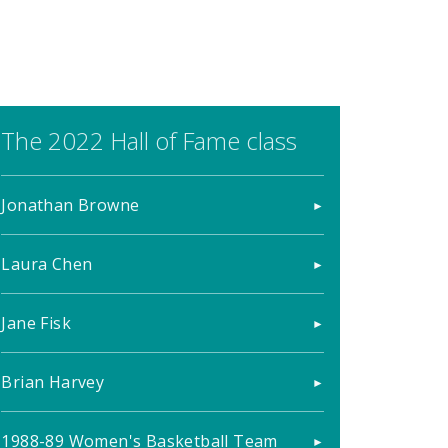
The 2022 Hall of Fame class
Jonathan Browne
Laura Chen
Jane Fisk
Brian Harvey
1988-89 Women's Basketball Team