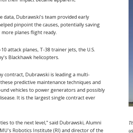
dow)
he data, Dubrawski's team provided early
elped pinpoint the causes, potentially saving
g more planes flight ready.
10 attack planes, T-38 trainer jets, the U.S.
rmy's Blackhawk helicopters.
y contract, Dubrawski is leading a multi-
of these predictive maintenance techniques and
ound vehicles to power generators and possibly
ease. It is the largest single contract ever
ities to the next level," said Dubrawski, Alumni
Th
 CMU's
Robotics Institute
(opens in new window)
(RI) and director of the
us