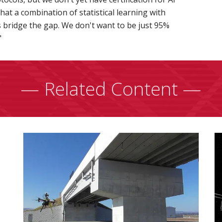
at a combination of statistical learning with
s bridge the gap. We don't want to be just 95%
"
— Related Content —