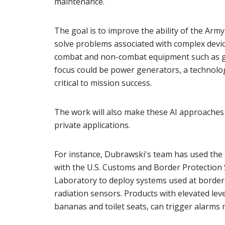
maintenance.
The goal is to improve the ability of the Army
solve problems associated with complex device
combat and non-combat equipment such as gro
focus could be power generators, a technolog
critical to mission success.
The work will also make these AI approaches m
private applications.
For instance, Dubrawski's team has used the 
with the U.S. Customs and Border Protection
Laboratory to deploy systems used at border 
radiation sensors. Products with elevated leve
bananas and toilet seats, can trigger alarms 