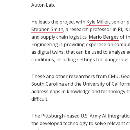
Auton Lab.
He leads the project with
Kyle Miller
(opens i
, senior p
Stephen Smith
(opens in new window)
, a research professor in RI, 
and supply chain logistics.
Mario Berges
(ope
of th
Engineering is providing expertise on compu
as digital twins, that can be used to analyze
conditions, including settings too dangerous 
These and other researchers from CMU, Georg
South Carolina and the University of Californ
address gaps in knowledge and technology t
difficult.
The Pittsburgh-based U.S. Army AI Integration
the developed technology to solve relevant ch