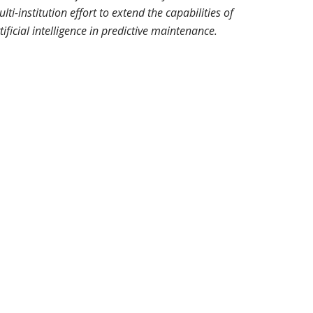
lti-institution effort to extend the capabilities of
tificial intelligence in predictive maintenance.