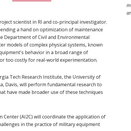
mu
ar
n new window)
roject scientist in RI and co-principal investigator.
is lending a hand on optimization of maintenance
ns in new window)
e Department of Civil and Environmental
ter models of complex physical systems, known
 equipment's behavior in a broad range of
or too costly for real-world experimentation.
ia Tech Research Institute, the University of
ia, Davis, will perform fundamental research to
hat have made broader use of these techniques
 Center (AI2C) will coordinate the application of
allenges in the practice of military equipment