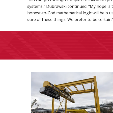
systems," Dubrawski continued. "My hope is th
honest-to-God mathematical logic will help u
sure of these things. We prefer to be certain.