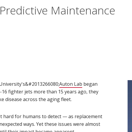
 Predictive Maintenance
)
University's&#2013266080;
Auton Lab
(opens in new window
began
F-16 fighter jets more than 15 years ago, they
e disease across the aging fleet.
t hard for humans to detect — as replacement
nexpected ways. Yet these issues were almost
ntil their impact became apparent.