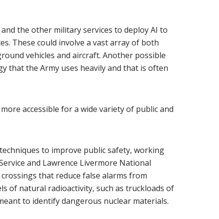
 and the other military services to deploy AI to
s. These could involve a vast array of both
und vehicles and aircraft. Another possible
y that the Army uses heavily and that is often
ore accessible for a wide variety of public and
techniques to improve public safety, working
 Service and Lawrence Livermore National
crossings that reduce false alarms from
ls of natural radioactivity, such as truckloads of
meant to identify dangerous nuclear materials.