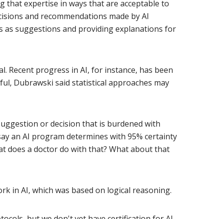
 that expertise in ways that are acceptable to
decisions and recommendations made by AI
gs as suggestions and providing explanations for
Recent progress in AI, for instance, has been
sful, Dubrawski said statistical approaches may
suggestion or decision that is burdened with
t say an AI program determines with 95% certainty
at does a doctor do with that? What about that
work in AI, which was based on logical reasoning.
ocols, but we don't yet have certification for AI