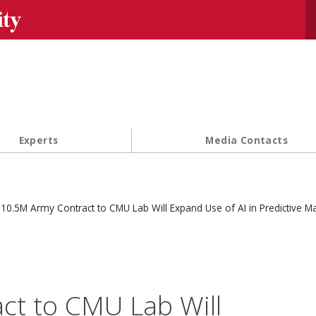
Se
Experts
Media Contacts
10.5M Army Contract to CMU Lab Will Expand Use of AI in Predictive M
ct to CMU Lab Will