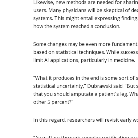
Likewise, new methods are needed for sharing
users. Many physicians will be skeptical of 
systems. This might entail expressing findin
how the system reached a conclusion.
Some changes may be even more fundamental. 
based on statistical techniques. While succes
limit AI applications, particularly in medicine.
"What it produces in the end is some sort of 
statistical uncertainty," Dubrawski said. "Bu
that you should amputate a patient's leg. Wh
other 5 percent?"
In this regard, researchers will revisit early 
"Aircraft go through complex certification prot