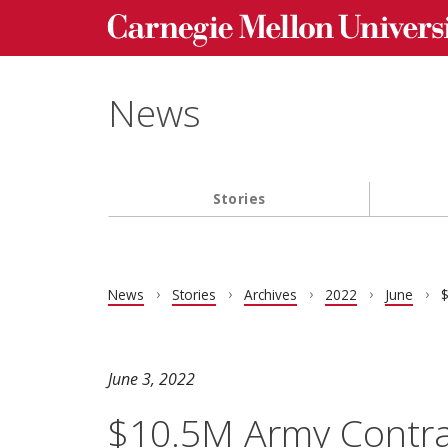
Carnegie Mellon University homepage
Skip to main content
News
Stories
Main navigation
News
Stories
Archives
2022
June
$
June 3, 2022
$10.5M Army Contra