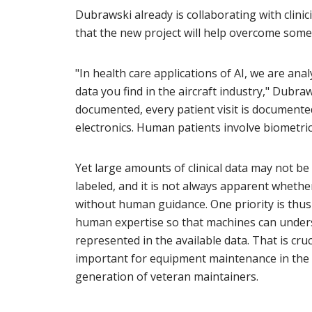
Dubrawski already is collaborating with clini
that the new project will help overcome some 
"In health care applications of AI, we are anal
data you find in the aircraft industry," Dubraws
documented, every patient visit is documented
electronics. Human patients involve biometric
Yet large amounts of clinical data may not be s
labeled, and it is not always apparent whethe
without human guidance. One priority is thus
human expertise so that machines can unders
represented in the available data. That is cruc
important for equipment maintenance in the mi
generation of veteran maintainers.