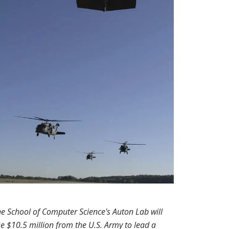
e School of Computer Science's Auton Lab will
e $10.5 million from the U.S. Army to lead a