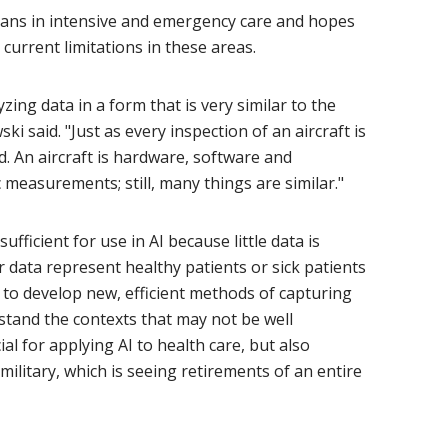
cians in intensive and emergency care and hopes
current limitations in these areas.
yzing data in a form that is very similar to the
ki said. "Just as every inspection of an aircraft is
. An aircraft is hardware, software and
 measurements; still, many things are similar."
ufficient for use in AI because little data is
r data represent healthy patients or sick patients
 to develop new, efficient methods of capturing
tand the contexts that may not be well
ial for applying AI to health care, but also
litary, which is seeing retirements of an entire