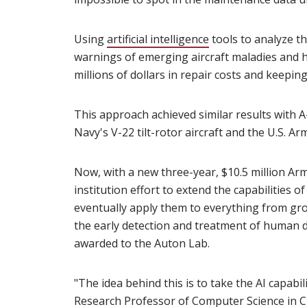
Using
artificial intelligence
(opens in new win
tools to analyze t
warnings of emerging aircraft maladies and h
millions of dollars in repair costs and keepin
This approach achieved similar results with A-
Navy's V-22 tilt-rotor aircraft and the U.S. A
Now, with a new three-year, $10.5 million Arm
institution effort to extend the capabilities 
eventually apply them to everything from gr
the early detection and treatment of human dis
awarded to the Auton Lab.
"The idea behind this is to take the AI capabil
Research Professor of Computer Science in