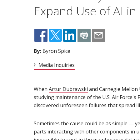
Expand Use of AI in
By:
Byron Spice
Media Inquiries
When
Artur Dubrawski
(opens in new window
and Carnegie Mellon 
studying maintenance of the U.S. Air Force's 
discovered unforeseen failures that spread lik
Sometimes the cause could be as simple — ye
parts interacting with other components in u
impossible to spot in the maintenance data u