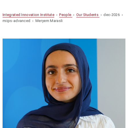
Integrated Innovation Institute
›
People
›
Our Students
› dec-2026 ›
miips-advanced › Meryem Marasli