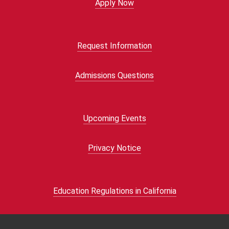
Apply Now
Request Information
Admissions Questions
Upcoming Events
Privacy Notice
Education Regulations in California