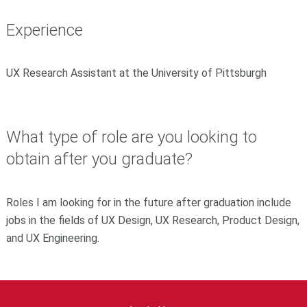
Experience
UX Research Assistant at the University of Pittsburgh
What type of role are you looking to
obtain after you graduate?
Roles I am looking for in the future after graduation include
jobs in the fields of UX Design, UX Research, Product Design,
and UX Engineering.