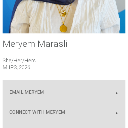
Meryem Marasli
She/Her/Hers
MIIPS, 2026
EMAIL MERYEM
CONNECT WITH MERYEM