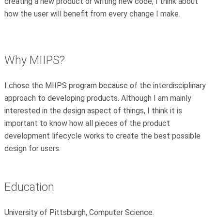
creating a new product or writing new code, I think about
how the user will benefit from every change I make.
Why MIIPS
?
I chose the MIIPS program because of the interdisciplinary
approach to developing products. Although I am mainly
interested in the design aspect of things, I think it is
important to know how all pieces of the product
development lifecycle works to create the best possible
design for users.
Education
University of Pittsburgh, Computer Science.