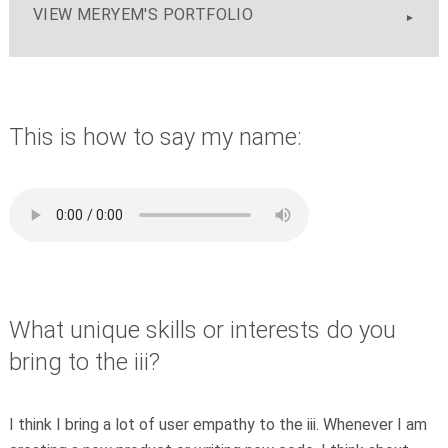
VIEW MERYEM'S PORTFOLIO
This is how to say my name:
What unique skills or interests do you
bring to the iii?
I think I bring a lot of user empathy to the iii. Whenever I am