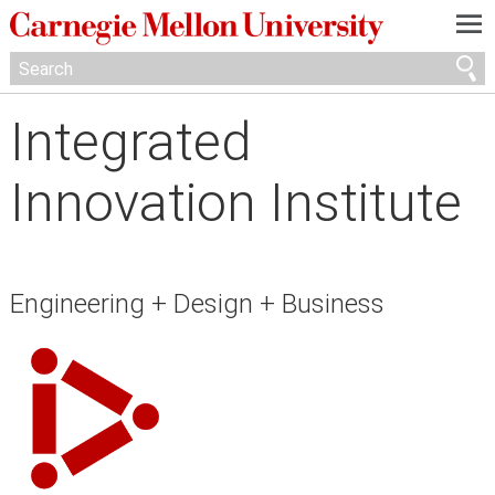
—
—
—
Integrated
Innovation Institute
Engineering + Design + Business