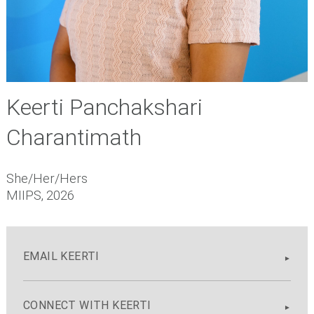
Keerti Panchakshari
Charantimath
She/Her/Hers
MIIPS, 2026
EMAIL KEERTI
CONNECT WITH KEERTI