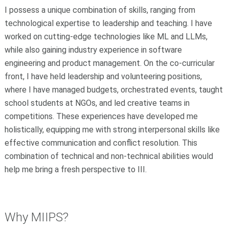
I possess a unique combination of skills, ranging from
technological expertise to leadership and teaching. I have
worked on cutting-edge technologies like ML and LLMs,
while also gaining industry experience in software
engineering and product management. On the co-curricular
front, I have held leadership and volunteering positions,
where I have managed budgets, orchestrated events, taught
school students at NGOs, and led creative teams in
competitions. These experiences have developed me
holistically, equipping me with strong interpersonal skills like
effective communication and conflict resolution. This
combination of technical and non-technical abilities would
help me bring a fresh perspective to III.
Why MIIPS
?