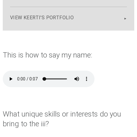
VIEW KEERTI'S PORTFOLIO
This is how to say my name:
What unique skills or interests do you
bring to the iii?