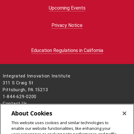
Upcoming Events
Privacy Notice
Education Regulations in California
Integrated Innovation Institute
311 S Craig St
Pittsburgh, PA 15213
1-844-629-0200
Contact Us
About Cookies
Legal Info
www.cmu.edu
©
2026
Carnegie Mellon University
This website uses cookies and similar technologies to
enable our website functionalities, like enhancing your