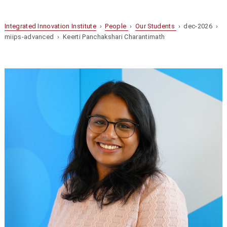
Integrated Innovation Institute
›
People
›
Our Students
› dec-2026 ›
miips-advanced › Keerti Panchakshari Charantimath