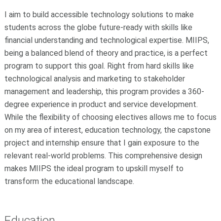
I aim to build accessible technology solutions to make
students across the globe future-ready with skills like
financial understanding and technological expertise. MIIPS,
being a balanced blend of theory and practice, is a perfect
program to support this goal. Right from hard skills like
technological analysis and marketing to stakeholder
management and leadership, this program provides a 360-
degree experience in product and service development.
While the flexibility of choosing electives allows me to focus
on my area of interest, education technology, the capstone
project and internship ensure that I gain exposure to the
relevant real-world problems. This comprehensive design
makes MIIPS the ideal program to upskill myself to
transform the educational landscape.
Education