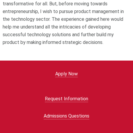
transformative for all. But, before moving towards
entrepreneurship, I wish to pursue product management in
the technology sector. The experience gained here would
help me understand all the intricacies of developing
successful technology solutions and further build my
product by making informed strategic decisions.
Apply Now
Request Information
Admissions Questions