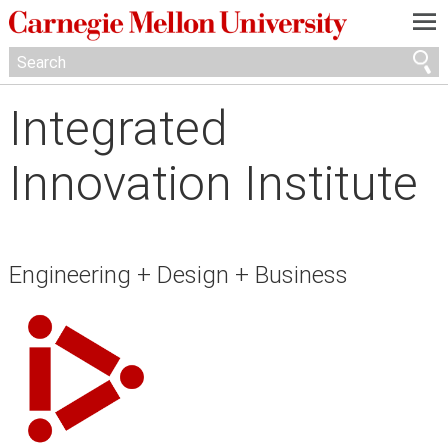
—
—
—
Integrated
Innovation Institute
Engineering + Design + Business