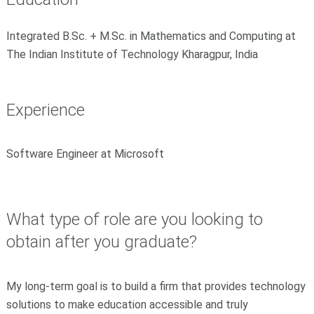
Integrated B.Sc. + M.Sc. in Mathematics and Computing at
The Indian Institute of Technology Kharagpur, India
Experience
Software Engineer at Microsoft
What type of role are you looking to
obtain after you graduate?
My long-term goal is to build a firm that provides technology
solutions to make education accessible and truly