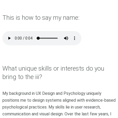
This is how to say my name:
What unique skills or interests do you
bring to the iii?
My background in UX Design and Psychology uniquely
positions me to design systems aligned with evidence-based
psychological practices. My skills lie in user research,
communication and visual design. Over the last few years, I