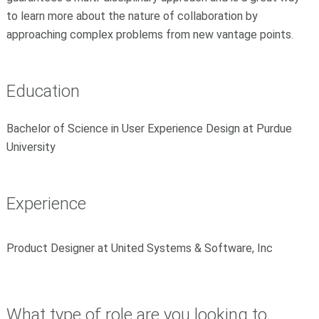
to learn more about the nature of collaboration by
approaching complex problems from new vantage points.
Education
Bachelor of Science in User Experience Design at Purdue
University
Experience
Product Designer at United Systems & Software, Inc
What type of role are you looking to