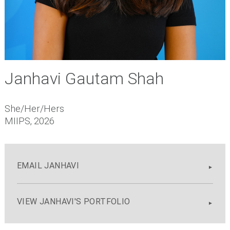
Janhavi Gautam Shah
She/Her/Hers
MIIPS, 2026
EMAIL JANHAVI
VIEW JANHAVI'S PORTFOLIO