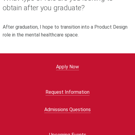
obtain after you graduate?
After graduation, I hope to transition into a Product Design
role in the mental healthcare space.
Apply Now
Request Information
Admissions Questions
Upcoming Events