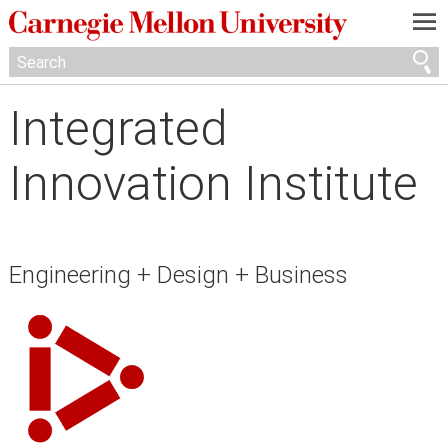
—
—
—
Integrated
Innovation Institute
Engineering + Design + Business