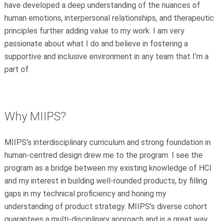
have developed a deep understanding of the nuances of
human emotions, interpersonal relationships, and therapeutic
principles further adding value to my work. I am very
passionate about what I do and believe in fostering a
supportive and inclusive environment in any team that I’m a
part of.
Why MIIPS
?
MIIPS’s interdisciplinary curriculum and strong foundation in
human-centred design drew me to the program. I see the
program as a bridge between my existing knowledge of HCI
and my interest in building well-rounded products, by filling
gaps in my technical proficiency and honing my
understanding of product strategy. MIIPS’s diverse cohort
guarantees a multi-disciplinary approach and is a great way