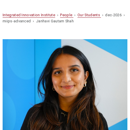
Integrated Innovation Institute
›
People
›
Our Students
› dec-2026 ›
miips-advanced › Janhavi Gautam Shah