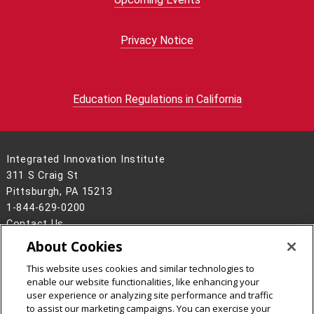
Privacy Notice
Education Regulations in California
Integrated Innovation Institute
311 S Craig St
Pittsburgh, PA 15213
1-844-629-0200
Contact Us
About Cookies
Legal Info
www.cmu.edu
©
2026
Carnegie Mellon University
This website uses cookies and similar technologies to
enable our website functionalities, like enhancing your
user experience or analyzing site performance and traffic
to assist our marketing campaigns. You can exercise your