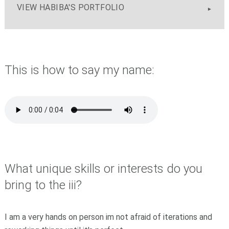
VIEW HABIBA'S PORTFOLIO
This is how to say my name:
What unique skills or interests do you
bring to the iii?
I am a very hands on person im not afraid of iterations and