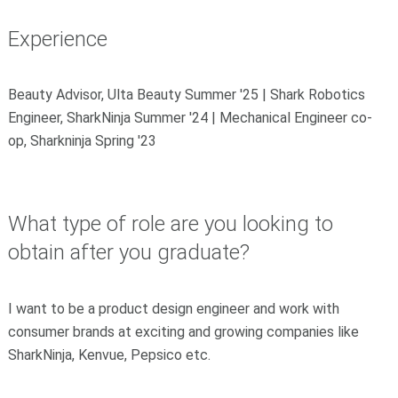
Experience
Beauty Advisor, Ulta Beauty Summer '25 | Shark Robotics
Engineer, SharkNinja Summer '24 | Mechanical Engineer co-
op, Sharkninja Spring '23
What type of role are you looking to
obtain after you graduate?
I want to be a product design engineer and work with
consumer brands at exciting and growing companies like
SharkNinja, Kenvue, Pepsico etc.