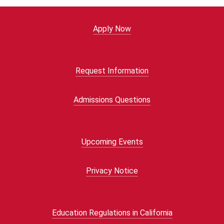
Apply Now
Request Information
Admissions Questions
Upcoming Events
Privacy Notice
Education Regulations in California