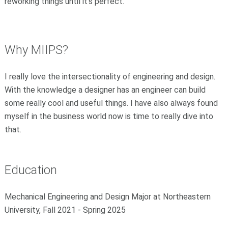
reworking things until it's perfect.
Why MIIPS
?
I really love the intersectionality of engineering and design.
With the knowledge a designer has an engineer can build
some really cool and useful things. I have also always found
myself in the business world now is time to really dive into
that.
Education
Mechanical Engineering and Design Major at Northeastern
University, Fall 2021 - Spring 2025