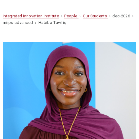
Integrated Innovation Institute
›
People
›
Our Students
› dec-2026 ›
miips-advanced › Habiba Tawfiq