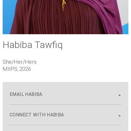
Habiba Tawfiq
She/Her/Hers
MIIPS, 2026
EMAIL HABIBA
CONNECT WITH HABIBA