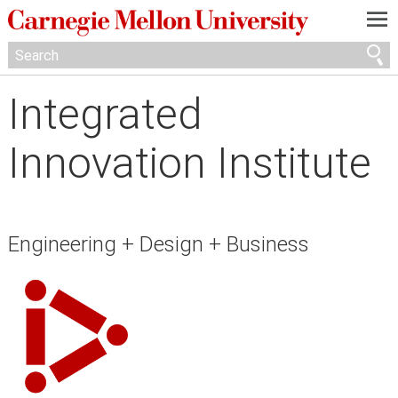
—
—
—
Integrated
Innovation Institute
Engineering + Design + Business