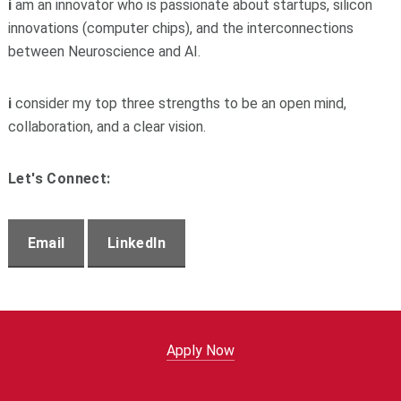
i
am an innovator who is passionate about startups, s
ilicon
innovations (computer chips), and the interconnections
between Neuroscience and AI.
i
consider my top three strengths to be an open mind,
collaboration, and a clear vision.
Let's Connect:
Email
LinkedIn
Apply Now