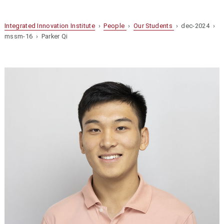
Integrated Innovation Institute
›
People
›
Our Students
› dec-2024 ›
mssm-16 › Parker Qi