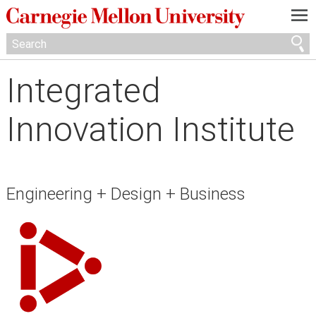
—
—
—
Integrated
Innovation Institute
Engineering + Design + Business