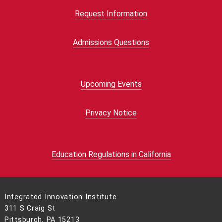
Request Information
Admissions Questions
Upcoming Events
Privacy Notice
Education Regulations in California
Integrated Innovation Institute
311 S Craig St
Pittsburgh, PA 15213