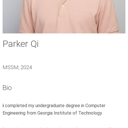
Parker Qi
MSSM, 2024
Bio
i
completed my undergraduate degree in Computer
Engineering from
Georgia Institute of Technology
.