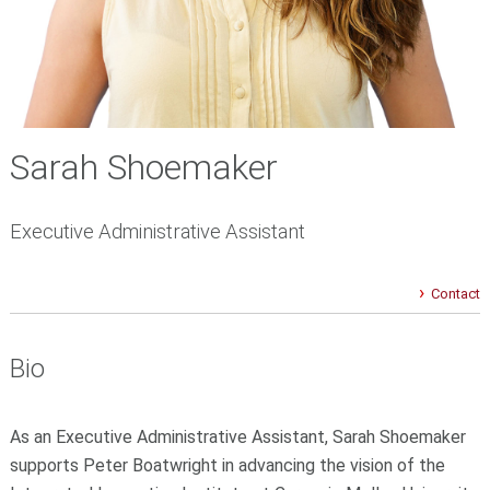
Sarah Shoemaker
Executive Administrative Assistant
Contact
Bio
As an Executive Administrative Assistant, Sarah Shoemaker
supports Peter Boatwright in advancing the vision of the