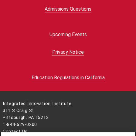
Admissions Questions
Upcoming Events
Privacy Notice
Education Regulations in California
Integrated Innovation Institute
311 S Craig St
Pittsburgh, PA 15213
1-844-629-0200
Contact Us