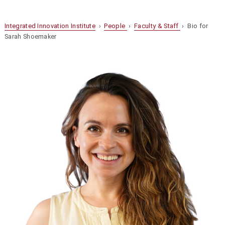
Integrated Innovation Institute
›
People
›
Faculty & Staff
› Bio for
Sarah Shoemaker