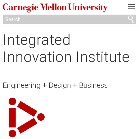
—
—
—
Integrated
Innovation Institute
Engineering + Design + Business