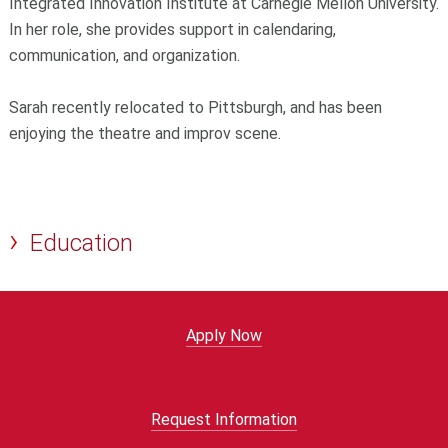
Integrated Innovation Institute at Carnegie Mellon University.
In her role, she provides support in calendaring,
communication, and organization.
Sarah recently relocated to Pittsburgh, and has been
enjoying the theatre and improv scene.
Education
Apply Now
Request Information