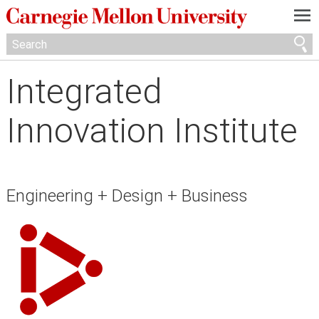
—
—
—
Integrated
Innovation Institute
Engineering + Design + Business