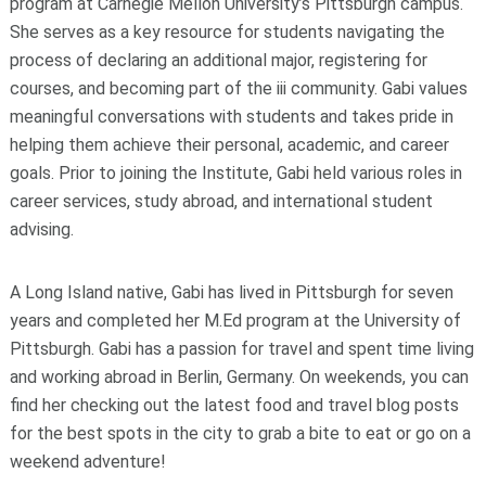
program at Carnegie Mellon University’s Pittsburgh campus.
She serves as a key resource for students navigating the
process of declaring an additional major, registering for
courses, and becoming part of the iii community. Gabi values
meaningful conversations with students and takes pride in
helping them achieve their personal, academic, and career
goals. Prior to joining the Institute, Gabi held various roles in
career services, study abroad, and international student
advising.
A Long Island native, Gabi has lived in Pittsburgh for seven
years and completed her M.Ed program at the University of
Pittsburgh. Gabi has a passion for travel and spent time living
and working abroad in Berlin, Germany. On weekends, you can
find her checking out the latest food and travel blog posts
for the best spots in the city to grab a bite to eat or go on a
weekend adventure!