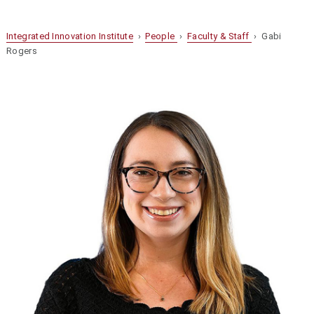
Integrated Innovation Institute
›
People
›
Faculty & Staff
› Gabi
Rogers