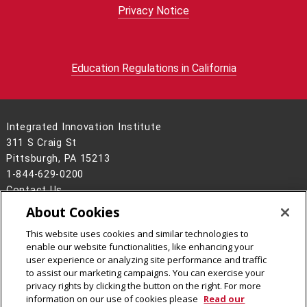
Privacy Notice
Education Regulations in California
Integrated Innovation Institute
311 S Craig St
Pittsburgh, PA 15213
1-844-629-0200
Contact Us
About Cookies
Legal Info
www.cmu.edu
©
2026
Carnegie Mellon University
This website uses cookies and similar technologies to
enable our website functionalities, like enhancing your
user experience or analyzing site performance and traffic
to assist our marketing campaigns. You can exercise your
privacy rights by clicking the button on the right. For more
CMU on Facebook
CMU on LinkedIn
CMU YouTube Channel
CMU on Instagram
information on our use of cookies please
Read our