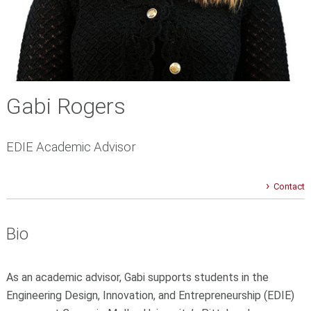
Gabi Rogers
EDIE Academic Advisor
Contact
Bio
As an academic advisor, Gabi supports students in the
Engineering Design, Innovation, and Entrepreneurship (EDIE)