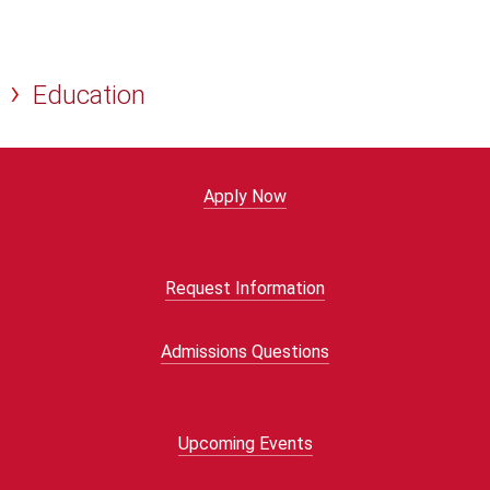
Education
Apply Now
Request Information
Admissions Questions
Upcoming Events