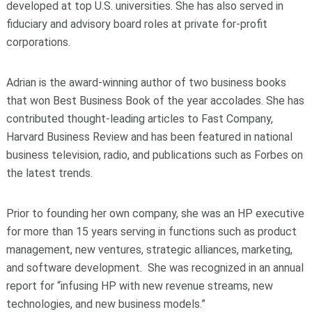
developed at top U.S. universities. She has also served in
fiduciary and advisory board roles at private for-profit
corporations.
Adrian is the award-winning author of two business books
that won Best Business Book of the year accolades. She has
contributed thought-leading articles to Fast Company,
Harvard Business Review and has been featured in national
business television, radio, and publications such as Forbes on
the latest trends.
Prior to founding her own company, she was an HP executive
for more than 15 years serving in functions such as product
management, new ventures, strategic alliances, marketing,
and software development. She was recognized in an annual
report for “infusing HP with new revenue streams, new
technologies, and new business models.”