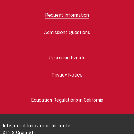
Request Information
Admissions Questions
Upcoming Events
Privacy Notice
Education Regulations in California
Integrated Innovation Institute
311 S Craig St