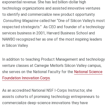
exponential revenue. She has led billion-dollar high
technology organizations and assisted innovative ventures
to identify and commercialize new product opportunity.
Consulting Magazine
called her “One of Silicon Valley’s most
respected strategists.” As CEO and founder of a technology
services business in 2001, Harvard Business School and
NAWBO recognized her as one of the most inspiring leaders
in Silicon Valley.
In addition to teaching Product Management and technology
venture classes at Carnegie Mellon's Silicon Valley campus,
she serves on the National Faculty for the
National Science
Foundation Innovation Corps
.
As an accredited National NSF I-Corps Instructor, she
assists cohorts of promising technology entrepreneurs to
commercialize deep-science innovations they have