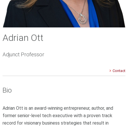
Adrian Ott
Adjunct Professor
Contact
Bio
Adrian Ott is an award-winning entrepreneur, author, and
former senior-level tech executive with a proven track
record for visionary business strategies that result in