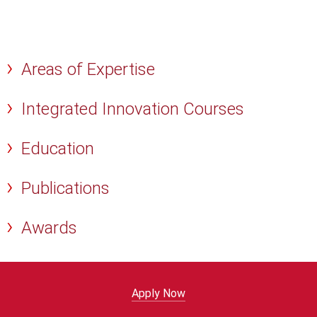
Areas of Expertise
Integrated Innovation Courses
Education
Publications
Awards
Apply Now