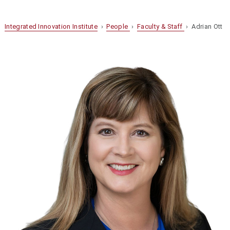
Integrated Innovation Institute
›
People
›
Faculty & Staff
› Adrian Ott