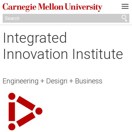
—
—
—
Integrated
Innovation Institute
Engineering + Design + Business