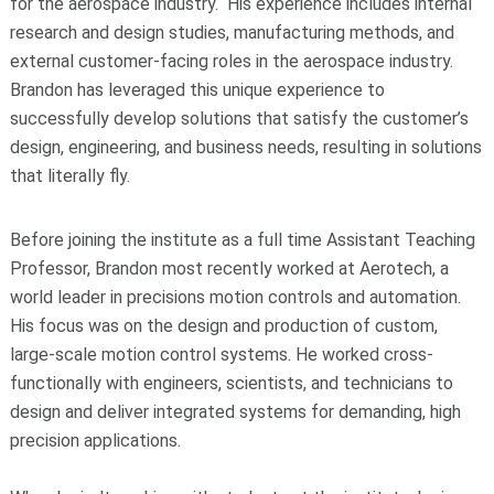
for the aerospace industry. His experience includes internal
research and design studies, manufacturing methods, and
external customer-facing roles in the aerospace industry.
Brandon has leveraged this unique experience to
successfully develop solutions that satisfy the customer’s
design, engineering, and business needs, resulting in solutions
that literally fly.
Before joining the institute as a full time Assistant Teaching
Professor, Brandon most recently worked at Aerotech, a
world leader in precisions motion controls and automation.
His focus was on the design and production of custom,
large-scale motion control systems. He worked cross-
functionally with engineers, scientists, and technicians to
design and deliver integrated systems for demanding, high
precision applications.