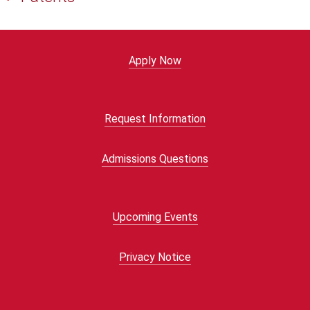
Apply Now
Request Information
Admissions Questions
Upcoming Events
Privacy Notice