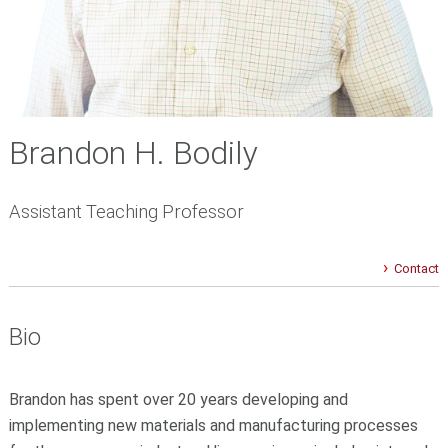
Brandon H. Bodily
Assistant Teaching Professor
Contact
Bio
Brandon has spent over 20 years developing and
implementing new materials and manufacturing processes