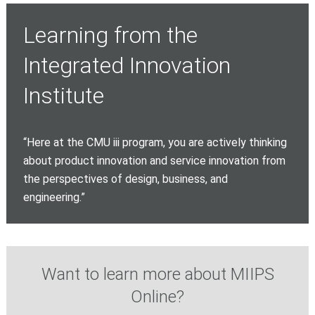
Learning from the
Integrated Innovation
Institute
“Here at the CMU iii program, you are actively thinking
about product innovation and service innovation from
the perspectives of design, business, and
engineering.”
Want to learn more about MIIPS
Online?