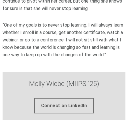
continue to pivot within her career, but one thing she knows
for sure is that she will never stop learning.
“One of my goals is to never stop learning. I will always learn
whether I enroll in a course, get another certificate, watch a
webinar, or go to a conference. I will not sit still with what I
know because the world is changing so fast and learning is
one way to keep up with the changes of the world.”
Molly Wiebe (MIIPS '25)
Connect on LinkedIn