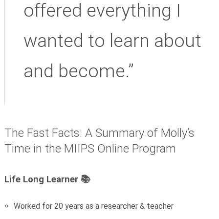
offered everything I
wanted to learn about
and become.”
The Fast Facts: A Summary of Molly’s
Time in the MIIPS Online Program
Life Long Learner 📚
Worked for 20 years as a researcher & teacher