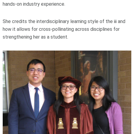
hands-on industry experience.
She credits the interdisciplinary learning style of the iii and
how it allows for cross-pollinating across disciplines for
strengthening her as a student.