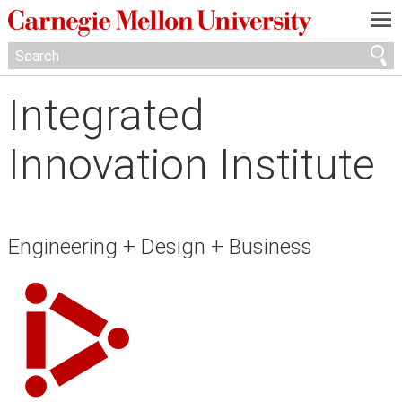
—
—
—
Integrated
Innovation Institute
Engineering + Design + Business