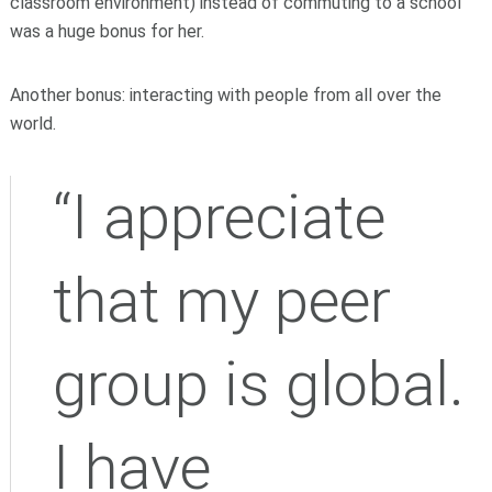
classroom environment) instead of commuting to a school
was a huge bonus for her.
Another bonus: interacting with people from all over the
world.
“I appreciate
that my peer
group is global.
I have