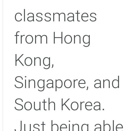
classmates
from Hong
Kong,
Singapore, and
South Korea.
Just being able