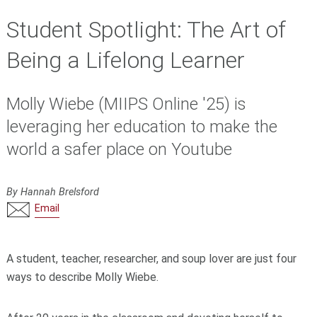
Student Spotlight: The Art of
Being a Lifelong Learner
Molly Wiebe (MIIPS Online '25) is
leveraging her education to make the
world a safer place on Youtube
By Hannah Brelsford
Email
A student, teacher,
researcher,
and soup lover are just four
ways to describe
Molly Wiebe
.