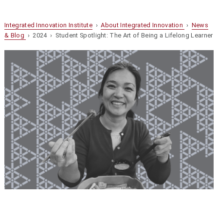
Integrated Innovation Institute
›
About Integrated Innovation
›
News
& Blog
› 2024 › Student Spotlight: The Art of Being a Lifelong Learner