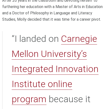
After 20 years in the classroom and devoting herself to
furthering her education with a Master of Arts in Education
and a Doctor of Philosophy in Language and Literacy
Studies, Molly decided that it was time for a career pivot.
“I landed on
Carnegie
Mellon University’s
Integrated Innovation
Institute
online
program
because it