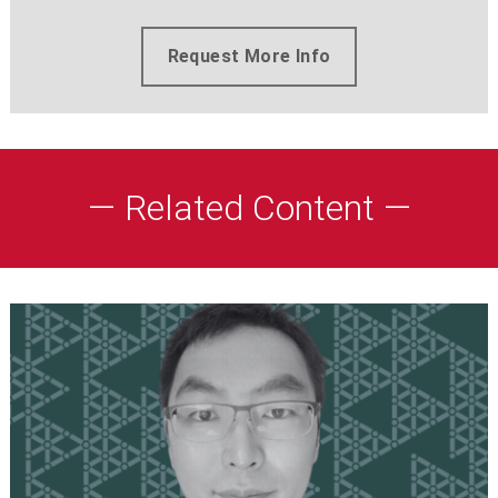
Request More Info
— Related Content —