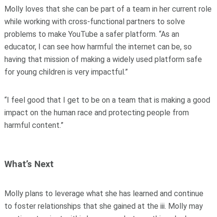
Molly loves that she can be part of a team in her current role
while working with cross-functional partners to solve
problems to make YouTube a safer platform. “As an
educator, I can see how harmful the internet can be, so
having that mission of making a widely used platform safe
for young children is very impactful.”
“I feel good that I get to be on a team that is making a good
impact on the human race and protecting people from
harmful content.”
What’s Next
Molly plans to leverage what she has learned and continue
to foster relationships that she gained at the iii. Molly may