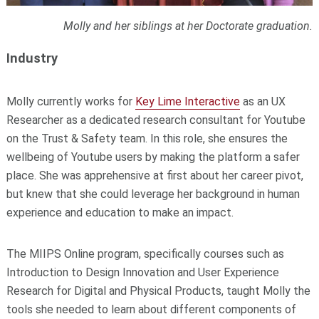
Molly and her siblings at her Doctorate graduation.
Industry
Molly currently works for
Key Lime Interactive
as an UX
Researcher as a dedicated research consultant for Youtube
on the Trust & Safety team. In this role, she ensures the
wellbeing of Youtube users by making the platform a safer
place. She was apprehensive at first about her career pivot,
but knew that she could leverage her background in human
experience and education to make an impact.
The MIIPS Online program, specifically courses such as
Introduction to Design Innovation and User Experience
Research for Digital and Physical Products, taught Molly the
tools she needed to learn about different components of