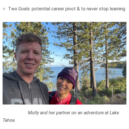
Two Goals: potential career pivot & to never stop learning
Molly and her partner on an adventure at Lake
Tahoe.