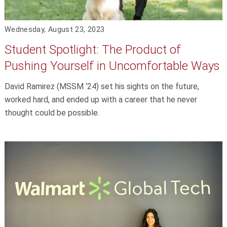
Wednesday, August 23, 2023
Student Spotlight: The Product of
Pushing Yourself in Uncomfortable Ways
David Ramirez (MSSM ‘24) set his sights on the future,
worked hard, and ended up with a career that he never
thought could be possible.