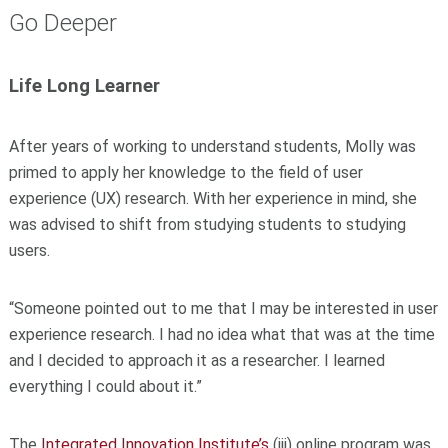
Go Deeper
Life Long Learner
After years of working to understand students, Molly was
primed to apply her knowledge to the field of user
experience (UX) research. With her experience in mind, she
was advised to shift from studying students to studying
users.
“Someone pointed out to me that I may be interested in user
experience research. I had no idea what that was at the time
and I decided to approach it as a researcher. I learned
everything I could about it.”
The
Integrated Innovation Institute’s
(iii) online program was