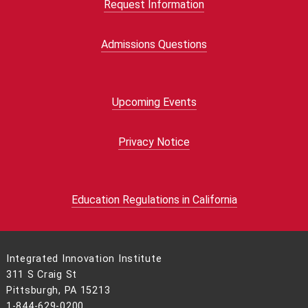
Request Information
Admissions Questions
Upcoming Events
Privacy Notice
Education Regulations in California
Integrated Innovation Institute
311 S Craig St
Pittsburgh, PA 15213
1-844-629-0200