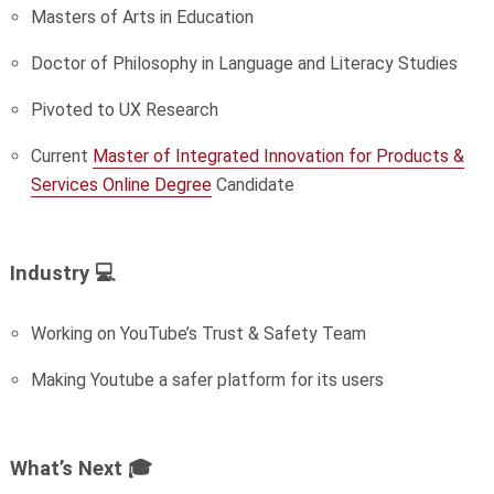
Masters of Arts in Education
Doctor of Philosophy in Language and Literacy Studies
Pivoted to UX Research
Current
Master of Integrated Innovation for Products &
Services Online Degree
Candidate
Industry 💻
Working on YouTube’s Trust & Safety Team
Making Youtube a safer platform for its users
What’s Next 🎓