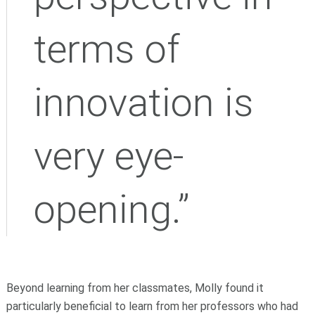
terms of
innovation is
very eye-
opening.”
Beyond learning from her classmates, Molly found it
particularly beneficial to learn from her professors who had