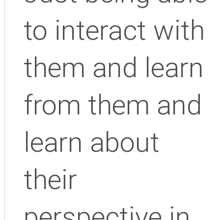
to interact with
them and learn
from them and
learn about
their
perspective in