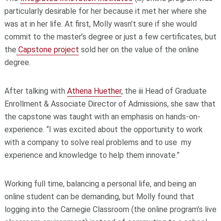
particularly desirable for her because it met her where she
was at in her life. At first, Molly wasn’t sure if she would
commit to the master’s degree or just a few certificates, but
the
Capstone project
sold her on the value of the online
degree.
After talking with
Athena
Huether
, the iii Head of Graduate
Enrollment & Associate Director of Admissions, she saw that
the capstone was taught with an emphasis on hands-on-
experience. “I was excited about the opportunity to work
with a company to solve real problems and to use my
experience and knowledge to help them innovate.”
Working full time, balancing a personal life, and being an
online student can be demanding, but Molly found that
logging into the Carnegie Classroom (the online program’s live