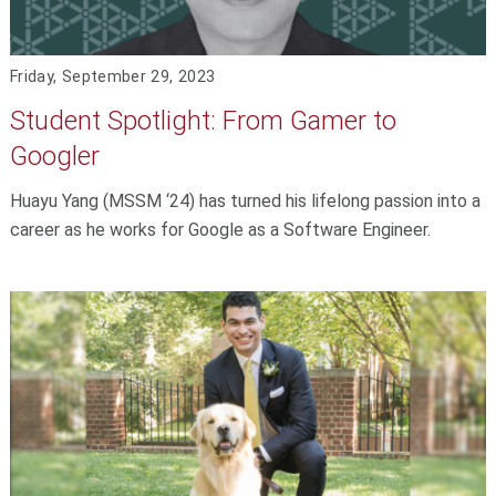
Friday, September 29, 2023
Student Spotlight: From Gamer to
Googler
Huayu Yang (MSSM ‘24) has turned his lifelong passion into a
career as he works for Google as a Software Engineer.