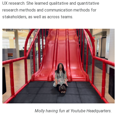
UX research. She learned qualitative and quantitative
research methods and communication methods for
stakeholders, as well as across teams.
Molly having fun at Youtube Headquarters.