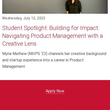
Wednesday, July 12, 2023
Student Spotlight: Building for Impact:
Navigating Product Management with a
Creative Lens
Myria Mathew (MIIPS ‘23) channels her creative background
and startup experience into a career in Product
Management.
Apply Now