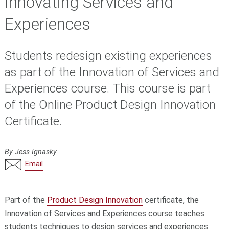
Innovating Services and
Experiences
Students redesign existing experiences
as part of the Innovation of Services and
Experiences course. This course is part
of the Online Product Design Innovation
Certificate.
By Jess Ignasky
Email
Part of the
Product Design Innovation
certificate, the
Innovation of Services and Experiences course teaches
students techniques to design services and experiences