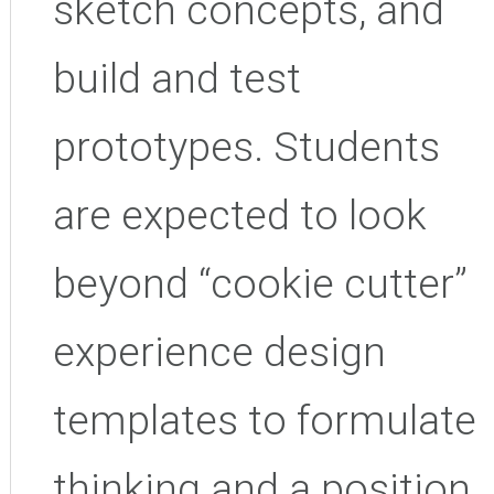
sketch concepts, and
build and test
prototypes. Students
are expected to look
beyond “cookie cutter”
experience design
templates to formulate
thinking and a position