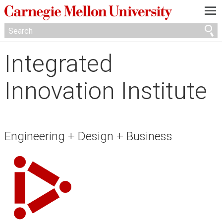
—
—
—
Integrated
Innovation Institute
Engineering + Design + Business