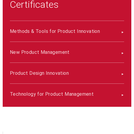
Certificates
Methods & Tools for Product Innovation
New Product Management
Product Design Innovation
Technology for Product Management