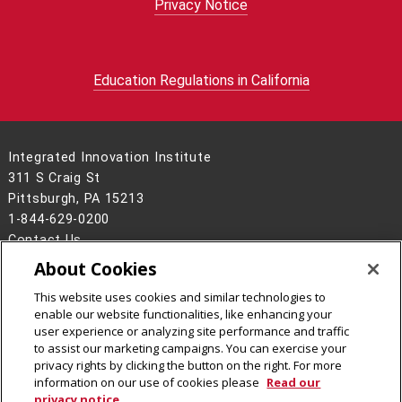
Privacy Notice
Education Regulations in California
Integrated Innovation Institute
311 S Craig St
Pittsburgh, PA 15213
1-844-629-0200
Contact Us
About Cookies
Legal Info
www.cmu.edu
©
2026
Carnegie Mellon University
This website uses cookies and similar technologies to
enable our website functionalities, like enhancing your
user experience or analyzing site performance and traffic
to assist our marketing campaigns. You can exercise your
privacy rights by clicking the button on the right. For more
CMU on Facebook
CMU on Instagram
CMU on LinkedIn
CMU YouTube Channel
information on our use of cookies please
Read our
privacy notice