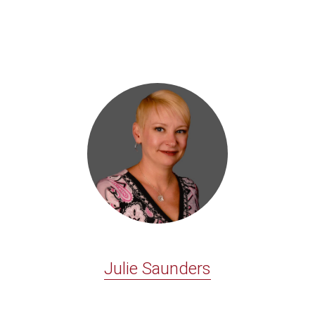
Julie Saunders