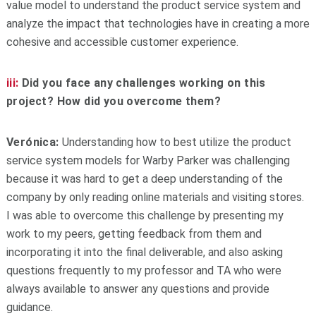
value model to understand the product service system and
analyze the impact that technologies have in creating a more
cohesive and accessible customer experience.
iii:
Did you face any challenges working on this
project? How did you overcome them?
Verónica:
Understanding how to best utilize the product
service system models for Warby Parker was challenging
because it was hard to get a deep understanding of the
company by only reading online materials and visiting stores.
I was able to overcome this challenge by presenting my
work to my peers, getting feedback from them and
incorporating it into the final deliverable, and also asking
questions frequently to my professor and TA who were
always available to answer any questions and provide
guidance.