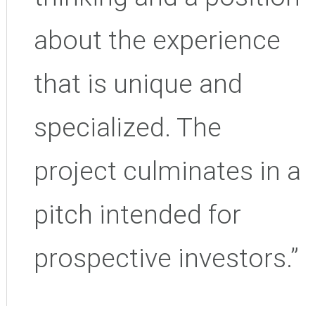
about the experience
that is unique and
specialized. The
project culminates in a
pitch intended for
prospective investors.”