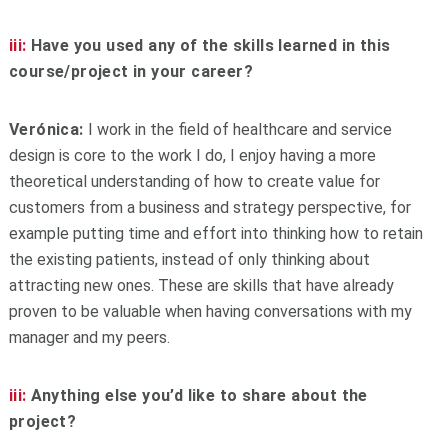
iii:
Have you used any of the skills learned in this
course/project in your career?
Verónica:
I work in the field of healthcare and service
design is core to the work I do, I enjoy having a more
theoretical understanding of how to create value for
customers from a business and strategy perspective, for
example putting time and effort into thinking how to retain
the existing patients, instead of only thinking about
attracting new ones. These are skills that have already
proven to be valuable when having conversations with my
manager and my peers.
iii:
Anything else you’d like to share about the
project?