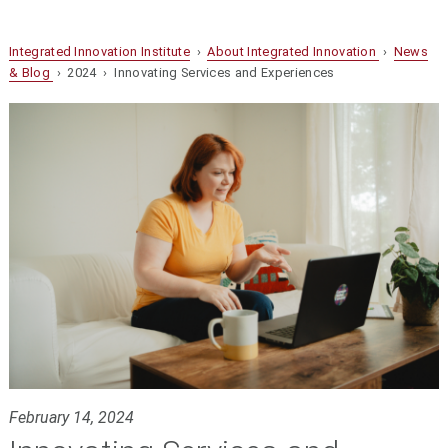
Integrated Innovation Institute
›
About Integrated Innovation
›
News
& Blog
› 2024 › Innovating Services and Experiences
February 14, 2024