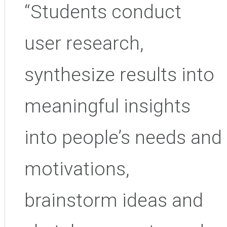
“
Students conduct
user research,
synthesize results into
meaningful insights
into people’s needs and
motivations,
brainstorm ideas and