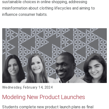
sustainable choices in online shopping, addressing
misinformation about clothing lifecycles and aiming to
influence consumer habits.
Wednesday, February 14, 2024
Modeling New Product Launches
Students complete new product launch plans as final