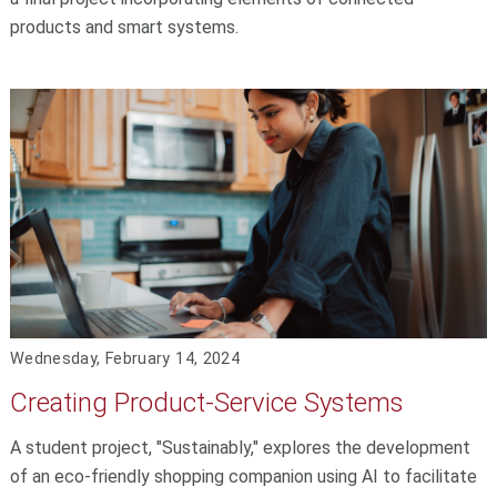
products and smart systems.
Wednesday, February 14, 2024
Creating Product-Service Systems
A student project, "Sustainably," explores the development
of an eco-friendly shopping companion using AI to facilitate