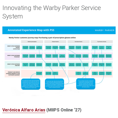
Innovating the Warby Parker Service
System
Verónica Alfaro Arias
(MIIPS Online ‘27)