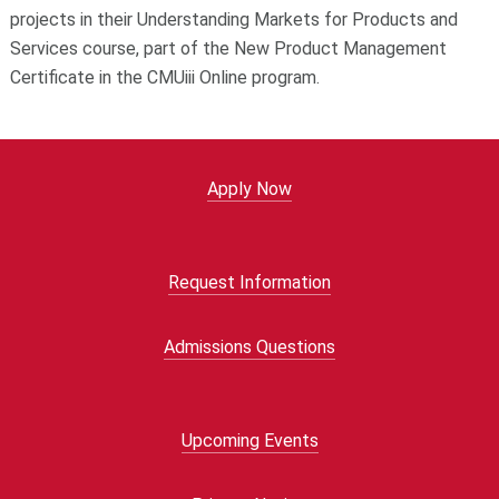
projects in their Understanding Markets for Products and
Services course, part of the New Product Management
Certificate in the CMUiii Online program.
Apply Now
Request Information
Admissions Questions
Upcoming Events