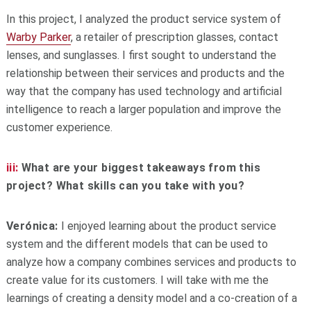
In this project, I analyzed the product service system of
Warby Parker
, a retailer of prescription glasses, contact
lenses, and sunglasses. I first sought to understand the
relationship between their services and products and the
way that the company has used technology and artificial
intelligence to reach a larger population and improve the
customer experience.
iii:
What are your biggest takeaways from this
project? What skills can you take with you?
Verónica:
I enjoyed learning about the product service
system and the different models that can be used to
analyze how a company combines services and products to
create value for its customers. I will take with me the
learnings of creating a density model and a co-creation of a