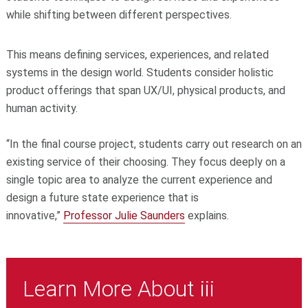
while shifting between different perspectives.
This means defining services, experiences, and related
systems in the design world. Students consider holistic
product offerings that span UX/UI, physical products, and
human activity.
“In the final course project, students carry out research on an
existing service of their choosing. They focus deeply on a
single topic area to analyze the current experience and
design a future state experience that is
innovative,”
Professor Julie Saunders
explains.
Learn More About iii