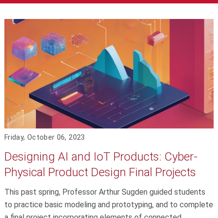
Friday, October 06, 2023
Designing AI and IoT Products: Cyber-
Physical Product Design Final Projects
This past spring, Professor Arthur Sugden guided students
to practice basic modeling and prototyping, and to complete
a final project incorporating elements of connected