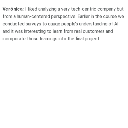
Verónica:
I liked analyzing a very tech-centric company but
from a human-centered perspective. Earlier in the course we
conducted surveys to gauge people’s understanding of AI
and it was interesting to learn from real customers and
incorporate those learnings into the final project.