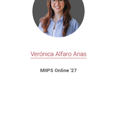
Verónica Alfaro Arias
MIIPS Online '27