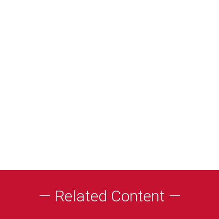
— Related Content —