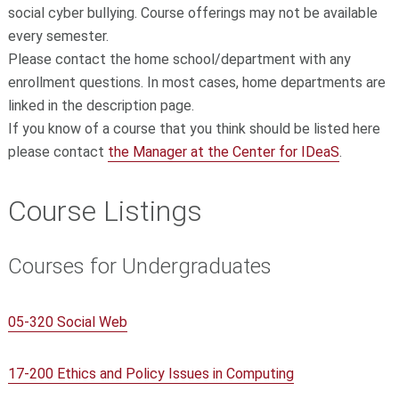
social cyber bullying. Course offerings may not be available
every semester.
Please contact the home
school/department with any
enrollment questions.
In most cases, home departments are
linked in the description page.
If you know of a course that you think should be listed here
please contact
the Manager at the Center for IDeaS
.
Course Listings
Courses for Undergraduates
05-320 Social Web
17-200 Ethics and Policy Issues in Computing