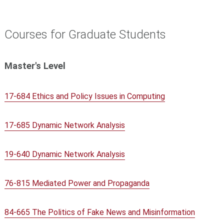
Courses for Graduate Students
Master's Level
17-684 Ethics and Policy Issues in Computing
17-685 Dynamic Network Analysis
19-640 Dynamic Network Analysis
76-815 Mediated Power and Propaganda
84-665 The Politics of Fake News and Misinformation