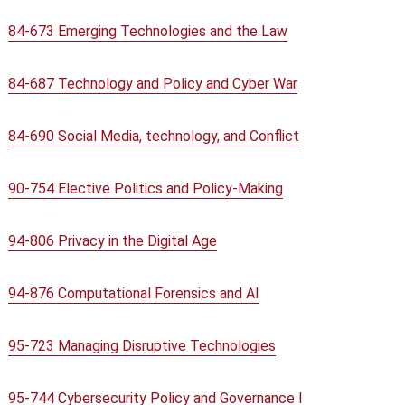
84-673 Emerging Technologies and the Law
84-687 Technology and Policy and Cyber War
84-690 Social Media, technology, and Conflict
90-754 Elective Politics and Policy-Making
94-806 Privacy in the Digital Age
94-876 Computational Forensics and AI
95-723 Managing Disruptive Technologies
95-744 Cybersecurity Policy and Governance I