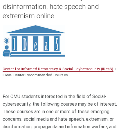
disinformation, hate speech and
extremism online
Center for Informed Democracy & Social - cybersecurity (IDeaS)
›
IDeaS Center Recommended Courses
For CMU students interested in the field of Social-
cybersecurity, the following courses may be of interest.
These courses are in one or more of these emerging
concerns: social media and hate speech, extremism, or
disinformation; propaganda and information warfare; and