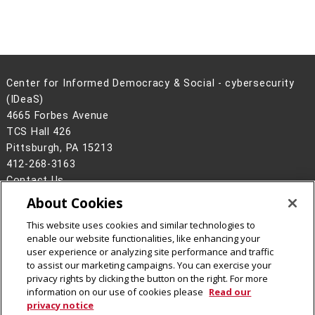
Center for Informed Democracy & Social - cybersecurity
(IDeaS)
4665 Forbes Avenue
TCS Hall 426
Pittsburgh, PA 15213
412-268-3163
Contact Us
About Cookies
Legal Info
www.cmu.edu
©
2026
Carnegie Mellon University
This website uses cookies and similar technologies to
enable our website functionalities, like enhancing your
user experience or analyzing site performance and traffic
to assist our marketing campaigns. You can exercise your
privacy rights by clicking the button on the right. For more
CMU on Facebook
CMU on Instagram
CMU on LinkedIn
CMU YouTube Channel
CMU Social Media Dire
information on our use of cookies please
Read our
privacy notice