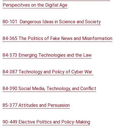
Perspecitves on the Digital Age
80-101 Dangerous Ideas in Science and Society
84-365 The Politics of Fake News and Misinformation
84-373 Emerging Technologies and the Law
84-387 Technology and Policy of Cyber War
84-390 Social Media, Technology, and Conflict
85-377 Attitudes and Persuasion
90-449 Elective Politics and Policy-Making