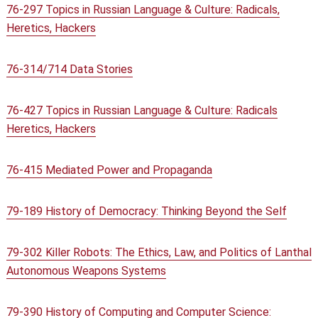
76-297 Topics in Russian Language & Culture: Radicals,
Heretics, Hackers
76-314/714 Data Stories
76-427 Topics in Russian Language & Culture: Radicals
Heretics, Hackers
76-415 Mediated Power and Propaganda
79-189 History of Democracy: Thinking Beyond the Self
79-302 Killer Robots: The Ethics, Law, and Politics of Lanthal
Autonomous Weapons Systems
79-390 History of Computing and Computer Science: