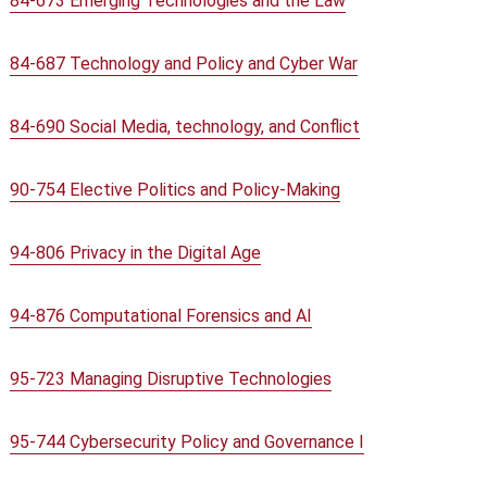
84-673 Emerging Technologies and the Law
84-687 Technology and Policy and Cyber War
84-690 Social Media, technology, and Conflict
90-754 Elective Politics and Policy-Making
94-806 Privacy in the Digital Age
94-876 Computational Forensics and AI
95-723 Managing Disruptive Technologies
95-744 Cybersecurity Policy and Governance I