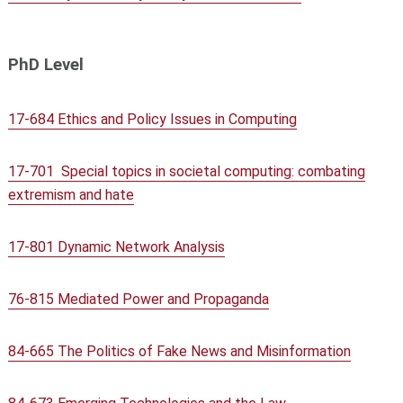
PhD Level
17-684 Ethics and Policy Issues in Computing
17-701 Special topics in societal computing: combating
extremism and hate
17-801 Dynamic Network Analysis
76-815 Mediated Power and Propaganda
84-665 The Politics of Fake News and Misinformation