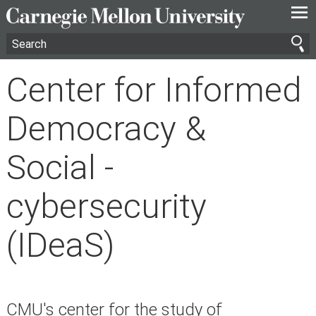
—
—
—
Center for Informed
Democracy &
Social -
cybersecurity
(IDeaS)
CMU's center for the study of