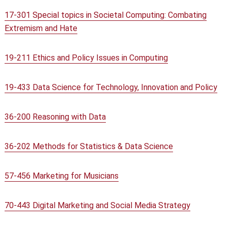
17-301 Special topics in Societal Computing: Combating
Extremism and Hate
19-211 Ethics and Policy Issues in Computing
19-433 Data Science for Technology, Innovation and Policy
36-200 Reasoning with Data
36-202 Methods for Statistics & Data Science
57-456 Marketing for Musicians
70-443 Digital Marketing and Social Media Strategy