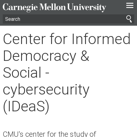
—
—
—
Center for Informed
Democracy &
Social -
cybersecurity
(IDeaS)
CMU's center for the study of