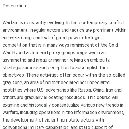
Description:
Warfare is constantly evolving. In the contemporary conflict
environment, irregular actors and tactics are prominent within
an overarching context of great power strategic
competition that is in many ways reminiscent of the Cold
War. Hybrid actors and proxy groups wage war in an
asymmetric and irregular manner, relying on ambiguity,
strategic surprise and deception to accomplish their
objectives. These activities often occur within the so-called
gray zone, an area of neither declared nor undeclared
hostilities where U.S. adversaries like Russia, China, Iran and
others are gradually allocating resources. This course will
examine and historically contextualize various new trends in
warfare, including operations in the information environment,
the development of violent non-state actors with
conventional military capabilities, and state support of