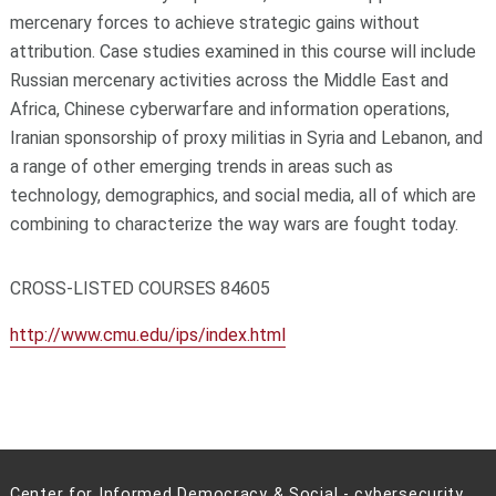
mercenary forces to achieve strategic gains without
attribution. Case studies examined in this course will include
Russian mercenary activities across the Middle East and
Africa, Chinese cyberwarfare and information operations,
Iranian sponsorship of proxy militias in Syria and Lebanon, and
a range of other emerging trends in areas such as
technology, demographics, and social media, all of which are
combining to characterize the way wars are fought today.
CROSS-LISTED COURSES 84605
http://www.cmu.edu/ips/index.html
Center for Informed Democracy & Social - cybersecurity