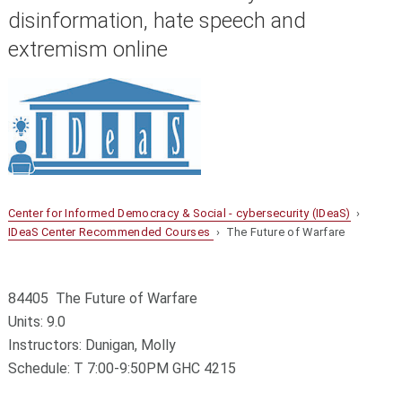
disinformation, hate speech and
extremism online
Center for Informed Democracy & Social - cybersecurity (IDeaS)
›
IDeaS Center Recommended Courses
› The Future of Warfare
84405 The Future of Warfare
Units: 9.0
Instructors: Dunigan, Molly
Schedule: T 7:00-9:50PM GHC 4215