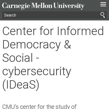
—
—
—
Center for Informed
Democracy &
Social -
cybersecurity
(IDeaS)
CMU's center for the study of