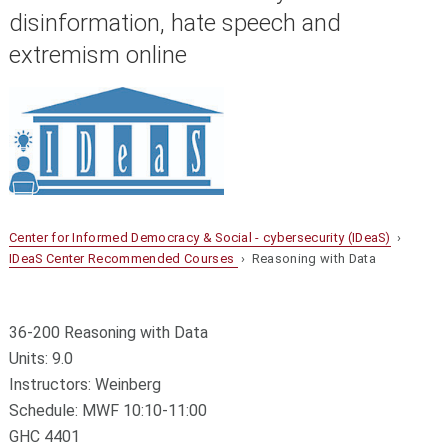
disinformation, hate speech and
extremism online
Center for Informed Democracy & Social - cybersecurity (IDeaS)
›
IDeaS Center Recommended Courses
› Reasoning with Data
36-200 Reasoning with Data
Units: 9.0
Instructors: Weinberg
Schedule: MWF 10:10-11:00
GHC 4401