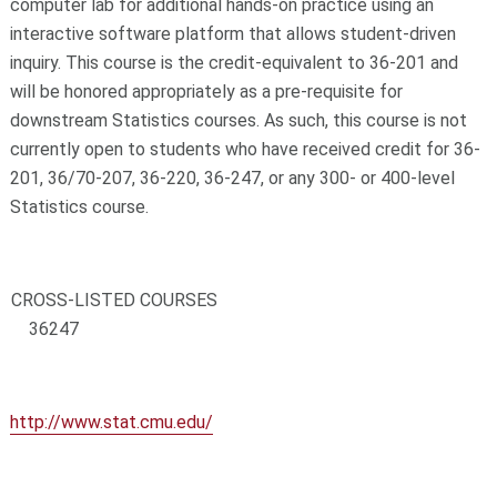
computer lab for additional hands-on practice using an
interactive software platform that allows student-driven
inquiry. This course is the credit-equivalent to 36-201 and
will be honored appropriately as a pre-requisite for
downstream Statistics courses. As such, this course is not
currently open to students who have received credit for 36-
201, 36/70-207, 36-220, 36-247, or any 300- or 400-level
Statistics course.
CROSS-LISTED COURSES
36247
http://www.stat.cmu.edu/