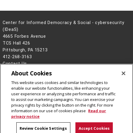
Center for Informed Democracy & Social - cybersecurity
(IDeaS)
4665 Forbes Avenue
TCS Hall 426
Pittsburgh, PA 15213
412-268-3163
Contact Us
About Cookies
Legal Info
www.cmu.edu
©
2026
Carnegie Mellon University
This website uses cookies and similar technologies to
enable our website functionalities, like enhancing your
user experience or analyzing site performance and traffic
to assist our marketing campaigns. You can exercise your
privacy rights by clicking the button on the right. For more
CMU on Facebook
CMU on Instagram
CMU on LinkedIn
CMU YouTube Channel
CMU Social Media Dire
information on our use of cookies please
Read our
privacy notice
Review Cookie Settings
Accept Cookies