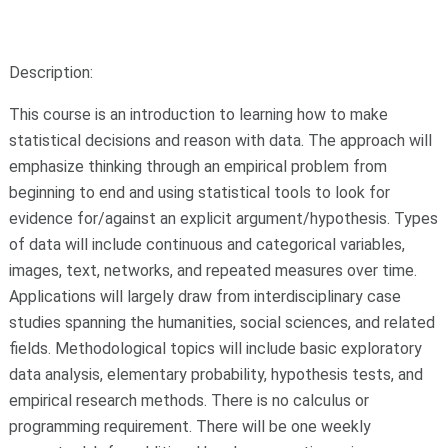
Description:
This course is an introduction to learning how to make
statistical decisions and reason with data. The approach will
emphasize thinking through an empirical problem from
beginning to end and using statistical tools to look for
evidence for/against an explicit argument/hypothesis. Types
of data will include continuous and categorical variables,
images, text, networks, and repeated measures over time.
Applications will largely draw from interdisciplinary case
studies spanning the humanities, social sciences, and related
fields. Methodological topics will include basic exploratory
data analysis, elementary probability, hypothesis tests, and
empirical research methods. There is no calculus or
programming requirement. There will be one weekly