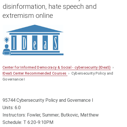
disinformation, hate speech and
extremism online
Center for Informed Democracy & Social - cybersecurity (IDeaS)
›
IDeaS Center Recommended Courses
› Cybersecurity Policy and
Governance I
95744 Cybersecurity Policy and Governance I
Units: 6.0
Instructors: Fowler, Summer; Butkovic, Matthew
Schedule: T 6:20-9:10PM