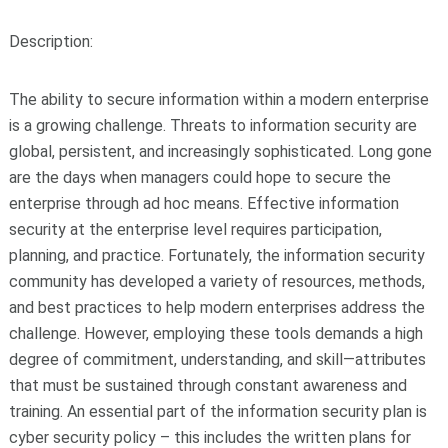
Description:
The ability to secure information within a modern enterprise
is a growing challenge. Threats to information security are
global, persistent, and increasingly sophisticated. Long gone
are the days when managers could hope to secure the
enterprise through ad hoc means. Effective information
security at the enterprise level requires participation,
planning, and practice. Fortunately, the information security
community has developed a variety of resources, methods,
and best practices to help modern enterprises address the
challenge. However, employing these tools demands a high
degree of commitment, understanding, and skill—attributes
that must be sustained through constant awareness and
training. An essential part of the information security plan is
cyber security policy – this includes the written plans for