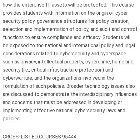
how the enterprise IT assets will be protected. This course
provides students with information on the origin of cyber
security policy, governance structures for policy creation,
selection and implementation of policy, and audit and control
functions to ensure compliance and efficacy. Students will
be exposed to the national and international policy and legal
considerations related to cybersecurity and cyberspace
such as privacy, intellectual property, cybercrime, homeland
security (i.e., critical infrastructure protection) and
cyberwarfare, and the organizations involved in the
formulation of such policies. Broader technology issues also
are discussed to demonstrate the interdisciplinary influences
and concerns that must be addressed in developing or
implementing effective national cybersecurity laws and
policies.
CROSS-LISTED COURSES 95444