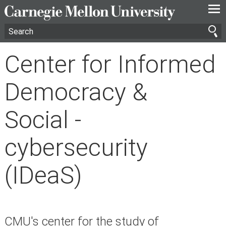
—
—
—
Center for Informed
Democracy &
Social -
cybersecurity
(IDeaS)
CMU's center for the study of