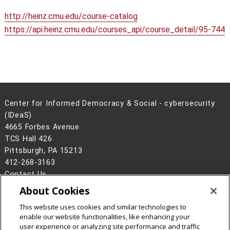
http://heinz.cmu.edu/course-catalog
https://api.heinz.cmu.edu/courses_api/course_detail/95-744
Center for Informed Democracy & Social - cybersecurity
(IDeaS)
4665 Forbes Avenue
TCS Hall 426
Pittsburgh, PA 15213
412-268-3163
Contact Us
About Cookies
Legal Info
www.cmu.edu
©
2026
Carnegie Mellon University
This website uses cookies and similar technologies to
enable our website functionalities, like enhancing your
user experience or analyzing site performance and traffic