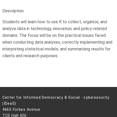
Description:
Students will learn how to use R to collect, organize, and
analyze data in technology, innovation, and policy-related
domains. The focus will be on the practical issues faced
when conducting data analyses, correctly implementing and
interpreting statistical models, and summarizing results for
clients and research purposes.
Center for Informed Democracy & Social - cybersecurity
(IDeaS)
4665 Forbes Avenue
TCS Hall 426