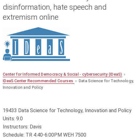
disinformation, hate speech and
extremism online
Center for Informed Democracy & Social - cybersecurity (IDeaS)
›
IDeaS Center Recommended Courses
› Data Science for Technology,
Innovation and Policy
19433 Data Science for Technology, Innovation and Policy
Units: 9.0
Instructors: Davis
Schedule: TR 4:40-6:00PM WEH 7500