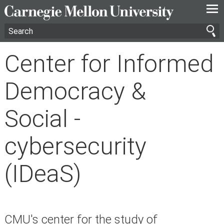
—
—
—
Center for Informed
Democracy &
Social -
cybersecurity
(IDeaS)
CMU's center for the study of