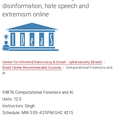
disinformation, hate speech and
extremism online
Center for Informed Democracy & Social - cybersecurity (IDeaS)
›
IDeaS Center Recommended Courses
› Computational Forensics and
AI
94876 Computational Forensics and AI
Units: 12.0
Instructors: Singh
Schedule: MW 3:05-4:25PM GHC 4215