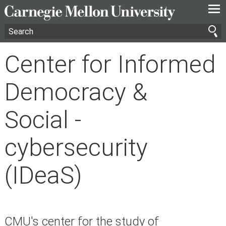
—
—
—
Center for Informed
Democracy &
Social -
cybersecurity
(IDeaS)
CMU's center for the study of