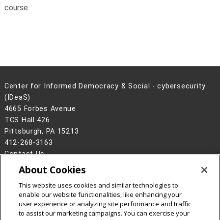
course.
Center for Informed Democracy & Social - cybersecurity
(IDeaS)
4665 Forbes Avenue
TCS Hall 426
Pittsburgh, PA 15213
412-268-3163
Contact Us
About Cookies
Legal Info
www.cmu.edu
©
2026
Carnegie Mellon University
This website uses cookies and similar technologies to
enable our website functionalities, like enhancing your
user experience or analyzing site performance and traffic
to assist our marketing campaigns. You can exercise your