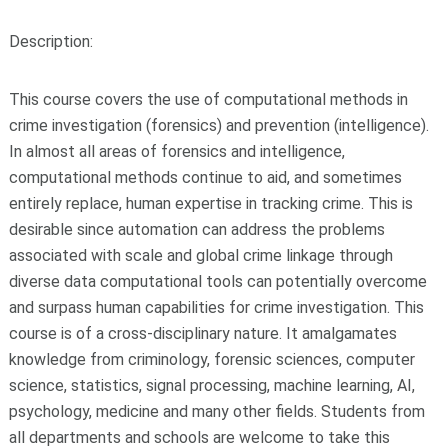
Description:
This course covers the use of computational methods in
crime investigation (forensics) and prevention (intelligence).
In almost all areas of forensics and intelligence,
computational methods continue to aid, and sometimes
entirely replace, human expertise in tracking crime. This is
desirable since automation can address the problems
associated with scale and global crime linkage through
diverse data computational tools can potentially overcome
and surpass human capabilities for crime investigation. This
course is of a cross-disciplinary nature. It amalgamates
knowledge from criminology, forensic sciences, computer
science, statistics, signal processing, machine learning, AI,
psychology, medicine and many other fields. Students from
all departments and schools are welcome to take this