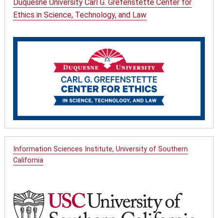
Duquesne University Carl G. Grefenstette Center for
Ethics in Science, Technology, and Law
Information Sciences Institute, University of Southern
California