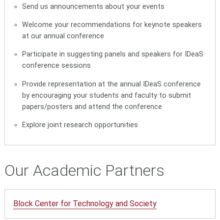
Send us announcements about your events
Welcome your recommendations for keynote speakers
at our annual conference
Participate in suggesting panels and speakers for IDeaS
conference sessions
Provide representation at the annual IDeaS conference
by encouraging your students and faculty to submit
papers/posters and attend the conference
Explore joint research opportunities
Our Academic Partners
Block Center for Technology and Society