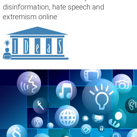
disinformation, hate speech and
extremism online