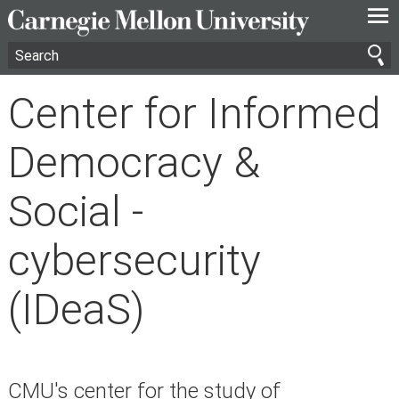
—
—
—
Center for Informed
Democracy &
Social -
cybersecurity
(IDeaS)
CMU's center for the study of