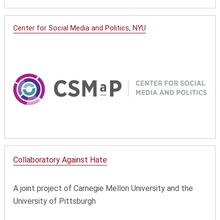
Center for Social Media and Politics, NYU
Collaboratory Against Hate
A joint project of Carnegie Mellon University and the
University of Pittsburgh