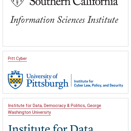
Pitt Cyber
Institute for Data, Democracy & Politics, George
Washington University