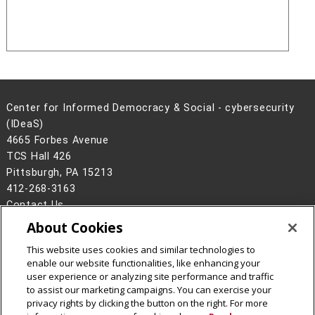
Center for Informed Democracy & Social - cybersecurity
(IDeaS)
4665 Forbes Avenue
TCS Hall 426
Pittsburgh, PA 15213
412-268-3163
Contact Us
About Cookies
Legal Info
www.cmu.edu
©
2026
Carnegie Mellon University
This website uses cookies and similar technologies to
enable our website functionalities, like enhancing your
user experience or analyzing site performance and traffic
to assist our marketing campaigns. You can exercise your
privacy rights by clicking the button on the right. For more
CMU on Facebook
CMU on Instagram
CMU on LinkedIn
CMU YouTube Channel
CMU Social Media Dire