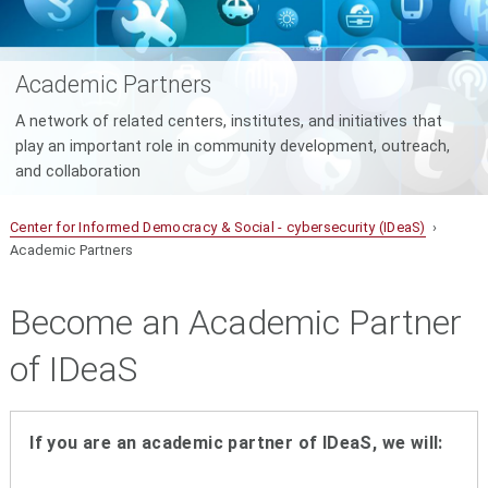
Academic Partners
A network of related centers, institutes, and initiatives that
play an important role in community development, outreach,
and collaboration
Center for Informed Democracy & Social - cybersecurity (IDeaS)
›
Academic Partners
Become an Academic Partner
of IDeaS
If you are an academic partner of IDeaS, we will: