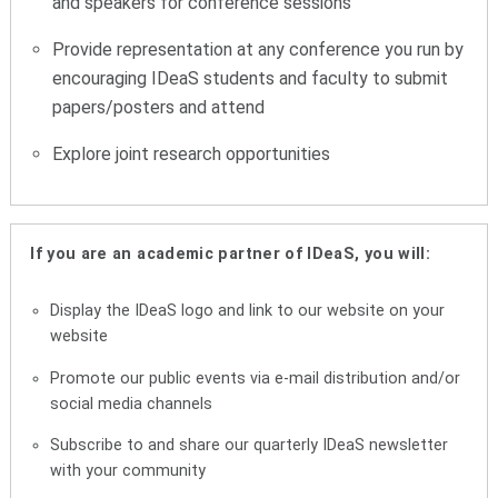
and speakers for conference sessions
Provide representation at any conference you run by
encouraging IDeaS students and faculty to submit
papers/posters and attend
Explore joint research opportunities
If you are an academic partner of IDeaS, you will:
Display the IDeaS logo and link to our website on your
website
Promote our public events via e-mail distribution and/or
social media channels
Subscribe to and share our quarterly IDeaS newsletter
with your community