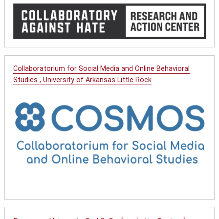
Collaboratorium for Social Media and Online Behavioral
Studies , University of Arkansas Little Rock