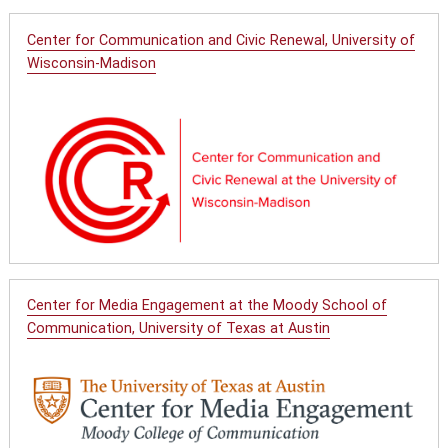
Center for Communication and Civic Renewal, University of
Wisconsin-Madison
Center for Media Engagement at the Moody School of
Communication, University of Texas at Austin