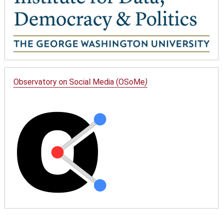
Observatory on Social Media (OSoMe
)