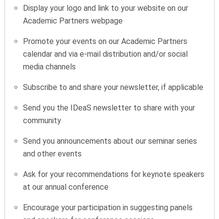
Display your logo and link to your website on our
Academic Partners webpage
Promote your events on our Academic Partners
calendar and via e-mail distribution and/or social
media channels
Subscribe to and share your newsletter, if applicable
Send you the IDeaS newsletter to share with your
community
Send you announcements about our seminar series
and other events
Ask for your recommendations for keynote speakers
at our annual conference
Encourage your participation in suggesting panels