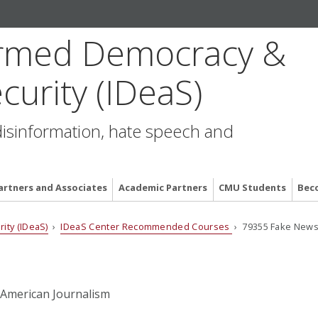
formed Democracy &
curity (IDeaS)
disinformation, hate speech and
artners and Associates
Academic Partners
CMU Students
Bec
ity (IDeaS)
›
IDeaS Center Recommended Courses
› 79355 Fake News:
 American Journalism