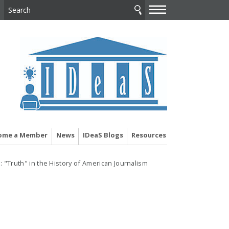
—
—
—
ome a Member
News
IDeaS Blogs
Resources
 "Truth" in the History of American Journalism