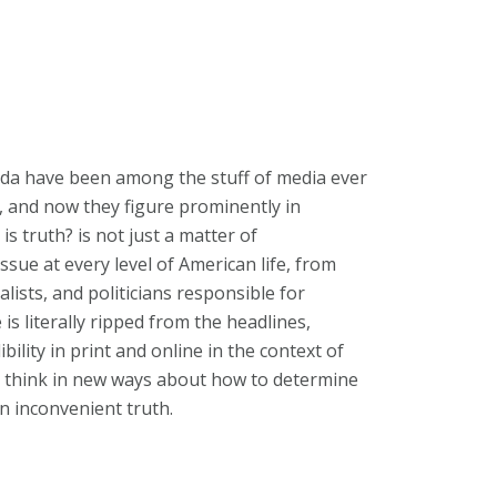
nda have been among the stuff of media ever
, and now they figure prominently in
s truth? is not just a matter of
ssue at every level of American life, from
alists, and politicians responsible for
is literally ripped from the headlines,
ility in print and online in the context of
ou think in new ways about how to determine
n inconvenient truth.