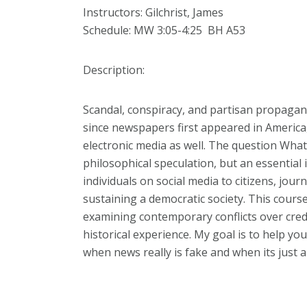
Instructors:
Gilchrist, James
Schedule: MW 3:05-4:25 BH A53
Description:
Scandal, conspiracy, and partisan propaga
since newspapers first appeared in America
electronic media as well. The question What i
philosophical speculation, but an essential i
individuals on social media to citizens, journ
sustaining a democratic society. This course 
examining contemporary conflicts over credib
historical experience. My goal is to help y
when news really is fake and when its just a