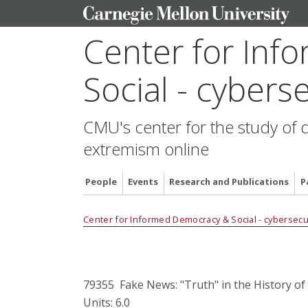
Center for In
Social - cyberse
CMU's center for the study of 
extremism online
People
Events
Research and Publications
P
Center for Informed Democracy & Social - cybersecur
79355 Fake News: "Truth" in the History of
Units: 6.0