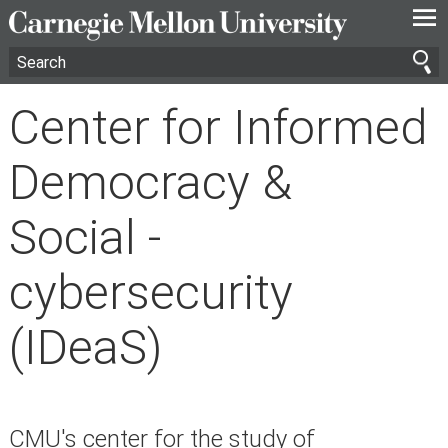
—
—
—
Center for Informed
Democracy &
Social -
cybersecurity
(IDeaS)
CMU's center for the study of