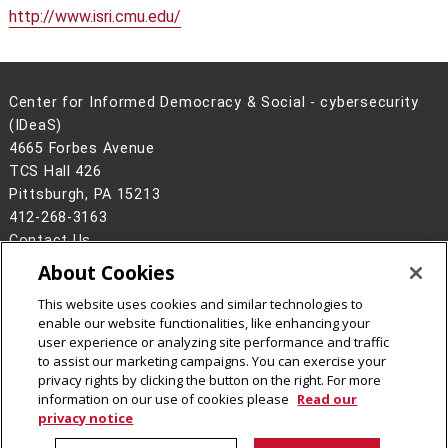
http://www.isri.cmu.edu/
Center for Informed Democracy & Social - cybersecurity
(IDeaS)
4665 Forbes Avenue
TCS Hall 426
Pittsburgh, PA 15213
412-268-3163
Contact Us
About Cookies
Legal Info
www.cmu.edu
©
2026
Carnegie Mellon University
This website uses cookies and similar technologies to
enable our website functionalities, like enhancing your
user experience or analyzing site performance and traffic
to assist our marketing campaigns. You can exercise your
privacy rights by clicking the button on the right. For more
CMU on Facebook
CMU on Instagram
CMU on LinkedIn
CMU YouTube Channel
CMU Social Media Dire
information on our use of cookies please
Read our
privacy notice