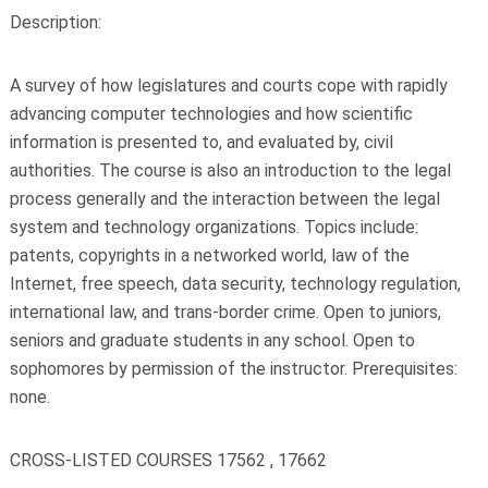
Description:
A survey of how legislatures and courts cope with rapidly
advancing computer technologies and how scientific
information is presented to, and evaluated by, civil
authorities. The course is also an introduction to the legal
process generally and the interaction between the legal
system and technology organizations. Topics include:
patents, copyrights in a networked world, law of the
Internet, free speech, data security, technology regulation,
international law, and trans-border crime. Open to juniors,
seniors and graduate students in any school. Open to
sophomores by permission of the instructor. Prerequisites:
none.
CROSS-LISTED COURSES 17562 , 17662