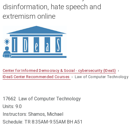
disinformation, hate speech and
extremism online
Center for Informed Democracy & Social - cybersecurity (IDeaS)
›
IDeaS Center Recommended Courses
› Law of Computer Technology
17662 Law of Computer Technology
Units: 9.0
Instructors: Shamos, Michael
Schedule: TR 8:35AM-9:55AM BH A51