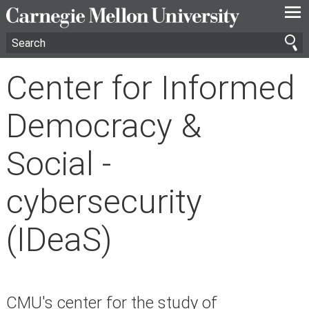
—
—
—
Center for Informed
Democracy &
Social -
cybersecurity
(IDeaS)
CMU's center for the study of