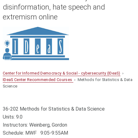
disinformation, hate speech and
extremism online
Center for Informed Democracy & Social - cybersecurity (IDeaS)
›
IDeaS Center Recommended Courses
› Methods for Statistics & Data
Science
36-202 Methods for Statistics & Data Science
Units: 9.0
Instructors: Weinberg, Gordon
Schedule: MWF 9:05-9:55AM