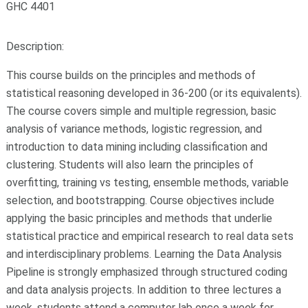
GHC 4401
Description:
This course builds on the principles and methods of
statistical reasoning developed in 36-200 (or its equivalents).
The course covers simple and multiple regression, basic
analysis of variance methods, logistic regression, and
introduction to data mining including classification and
clustering. Students will also learn the principles of
overfitting, training vs testing, ensemble methods, variable
selection, and bootstrapping. Course objectives include
applying the basic principles and methods that underlie
statistical practice and empirical research to real data sets
and interdisciplinary problems. Learning the Data Analysis
Pipeline is strongly emphasized through structured coding
and data analysis projects. In addition to three lectures a
week, students attend a computer lab once a week for