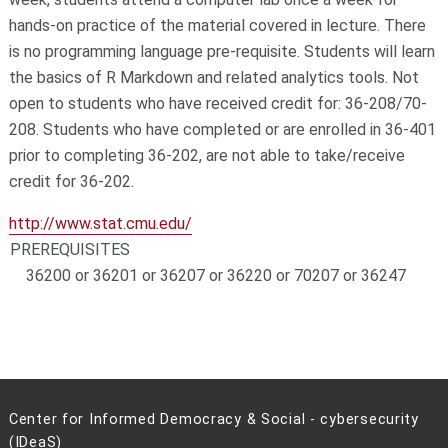
hands-on practice of the material covered in lecture. There
is no programming language pre-requisite. Students will learn
the basics of R Markdown and related analytics tools. Not
open to students who have received credit for: 36-208/70-
208. Students who have completed or are enrolled in 36-401
prior to completing 36-202, are not able to take/receive
credit for 36-202.
http://www.stat.cmu.edu/
PREREQUISITES
36200 or 36201 or 36207 or 36220 or 70207 or 36247
Center for Informed Democracy & Social - cybersecurity
(IDeaS)