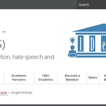
d
 -
)
ation, hate speech and
Academic
CMU
Become a
I
News
Partners
Students
Member
B
eople
› Knight Fellows