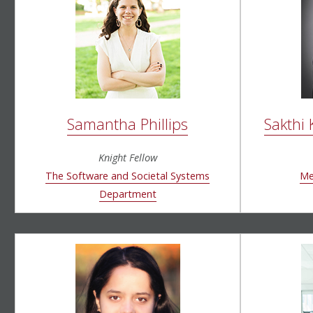
Samantha Phillips
Sakthi
Knight Fellow
T
he
Software and Societal Systems
Me
Department