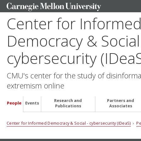
Center for Informe
Democracy & Social
cybersecurity (IDeaS
CMU's center for the study of disinform
extremism online
Research and
Partners and
People
Events
Publications
Associates
Center for Informed Democracy & Social - cybersecurity (IDeaS)
›
P