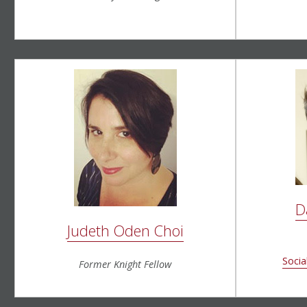
D
Judeth Oden Choi
Socia
Former Knight Fellow