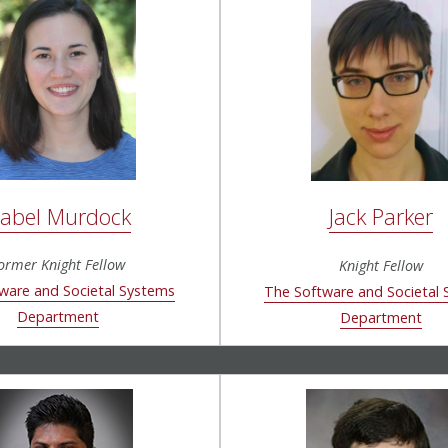
sabel Murdock
Jack Parker
ormer Knight Fellow
Knight Fellow
ware and Societal Systems
The Software and Societal
Department
Department