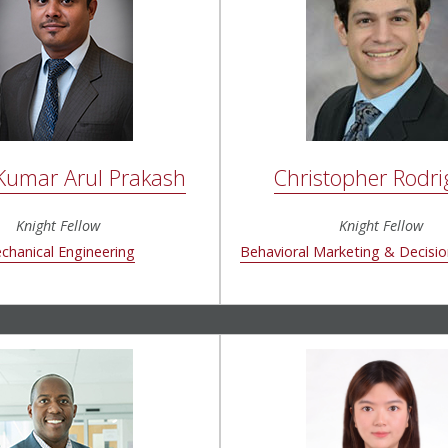
 Kumar Arul Prakash
Christopher Rodri
Knight Fellow
Knight Fellow
chanical Engineering
Behavioral Marketing & Decisi