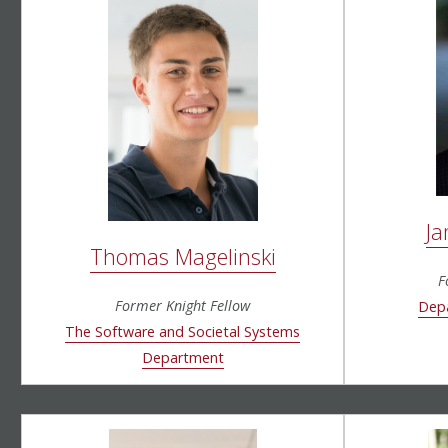
Ja
Thomas Magelinski
F
Former Knight Fellow
Depa
The Software and Societal Systems
Department