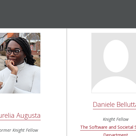
Daniele Bellutt
urelia Augusta
Knight Fellow
The Software and Societal
ormer Knight Fellow
Department