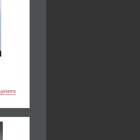
 Systems