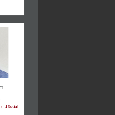
am
w
 and Social