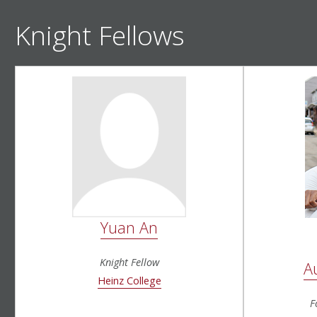
Knight Fellows
Yuan An
Knight Fellow
A
Heinz College
F