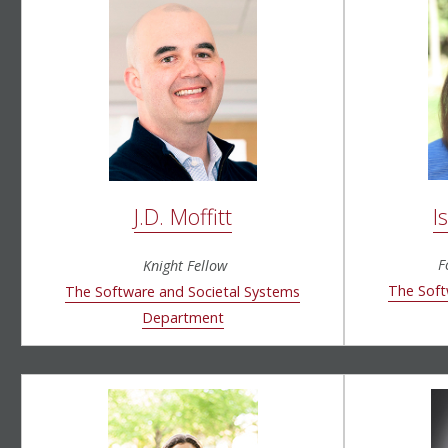
I
J.D. Moffitt
F
Knight Fellow
The Soft
The Software and Societal Systems
Department