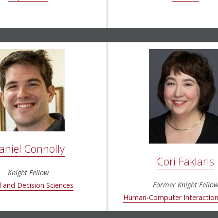
aniel Connolly
Cori Faklaris
Knight Fellow
Former Knight Fello
l and Decision Sciences
Human-Computer Interaction 