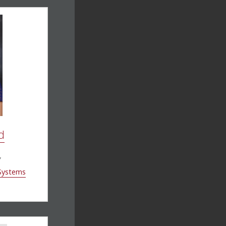
d
w
 Systems