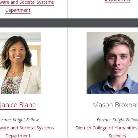
ware and Societal Systems
Department
Janice Blane
Mason Broxh
ormer Knight Fellow
Former Knight Fello
ware and Societal Systems
Dietrich College of Humanities
Department
Sciences