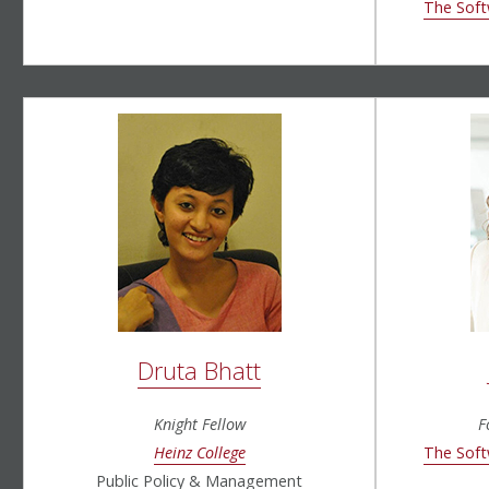
The Soft
Druta Bhatt
Knight Fellow
F
Heinz College
The Soft
Public Policy & Management