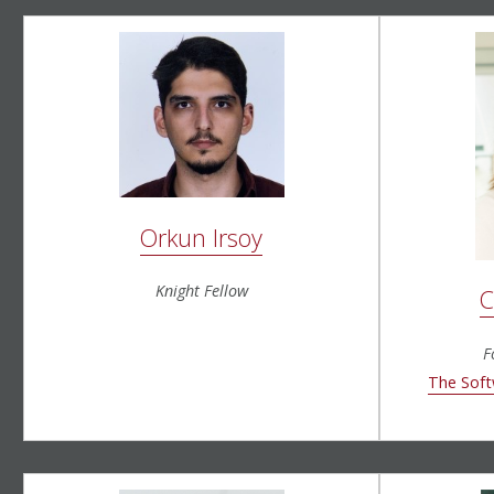
Orkun Irsoy
Knight Fellow
C
F
The Soft