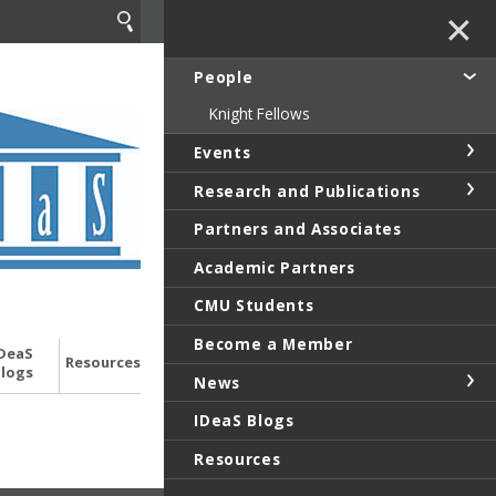
✕
People
Knight Fellows
Events
Research and Publications
Partners and Associates
Academic Partners
CMU Students
Become a Member
DeaS
Resources
logs
News
IDeaS Blogs
Resources