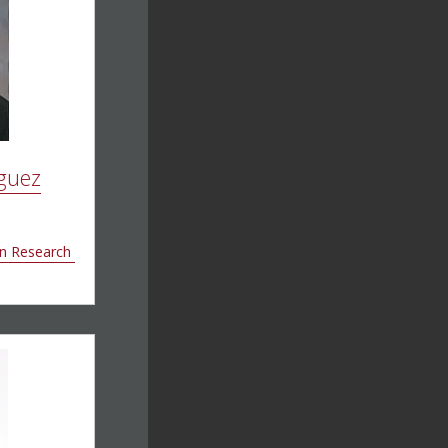
guez
on Research