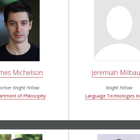
Jeremiah Milba
mes Michelson
Knight Fellow
ormer Knight Fellow
Language Technologies In
rtment of Philosophy