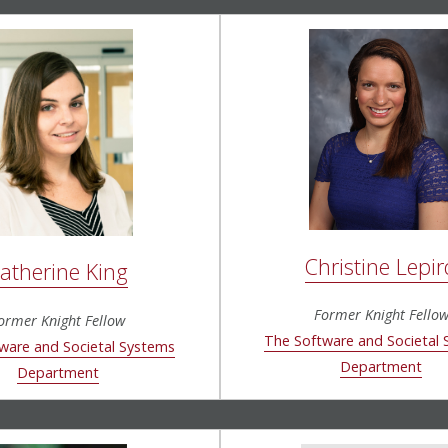
Christine Lepir
atherine King
Former Knight Fello
ormer Knight Fellow
The Software and Societal
ware and Societal Systems
Department
Department