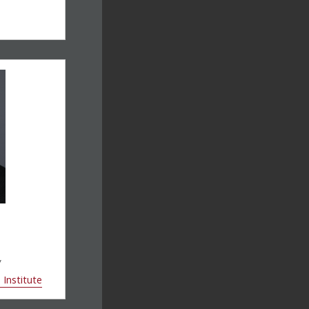
w
Institute