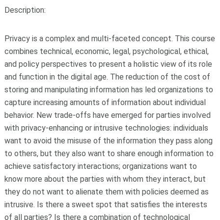
Description:
Privacy is a complex and multi-faceted concept. This course
combines technical, economic, legal, psychological, ethical,
and policy perspectives to present a holistic view of its role
and function in the digital age. The reduction of the cost of
storing and manipulating information has led organizations to
capture increasing amounts of information about individual
behavior. New trade-offs have emerged for parties involved
with privacy-enhancing or intrusive technologies: individuals
want to avoid the misuse of the information they pass along
to others, but they also want to share enough information to
achieve satisfactory interactions; organizations want to
know more about the parties with whom they interact, but
they do not want to alienate them with policies deemed as
intrusive. Is there a sweet spot that satisfies the interests
of all parties? Is there a combination of technological