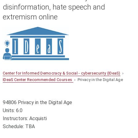
disinformation, hate speech and
extremism online
Center for Informed Democracy & Social - cybersecurity (IDeaS)
›
IDeaS Center Recommended Courses
› Privacy in the Digital Age
94806 Privacy in the Digital Age
Units: 6.0
Instructors: Acquisti
Schedule: TBA