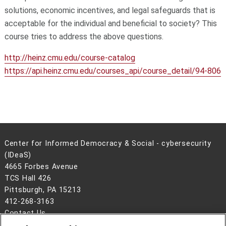
solutions, economic incentives, and legal safeguards that is
acceptable for the individual and beneficial to society? This
course tries to address the above questions.
http://heinz.cmu.edu/course-catalog
https://api.heinz.cmu.edu/courses_api/course_detail/94-806
Center for Informed Democracy & Social - cybersecurity
(IDeaS)
4665 Forbes Avenue
TCS Hall 426
Pittsburgh, PA 15213
412-268-3163
Contact Us