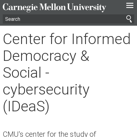
—
—
—
Center for Informed
Democracy &
Social -
cybersecurity
(IDeaS)
CMU's center for the study of