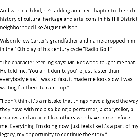
And with each kid, he’s adding another chapter to the rich
history of cultural heritage and arts icons in his Hill District
neighborhood like August Wilson.
Wilson knew Carter’s grandfather and name-dropped him
in the 10th play of his century cycle “
Radio Golf
.”
“The character Sterling says: Mr. Redwood taught me that.
He told me, ‘You ain't dumb, you're just faster than
everybody else.’ I was so fast, it made me look slow. I was
waiting for them to catch up.”
“I don't think it's a mistake that things have aligned the way
they have with me also being a performer, a storyteller, a
creative and an artist like others who have come before
me. Everything I’m doing now, just feels like it's a part of my
legacy, my opportunity to continue the story.”