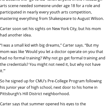
arts scene needed someone under age 18 for a role and
participated in nearly every youth arts competition,
mastering everything from Shakespeare to August Wilson.
Carter soon set his sights on New York City, but his mom
had another idea.
“I was a small kid with big dreams,” Carter says. “But my
mom was like ‘Would you let a doctor operate on you that
had no formal training? Why not go get formal training and
the credentials? You might not need it, but why not have
it.’”
So he signed up for
CMU’s Pre-College Program
following
his junior year of high school, next door to his home in
Pittsburgh’s Hill District neighborhood.
Carter says that summer opened his eyes to the