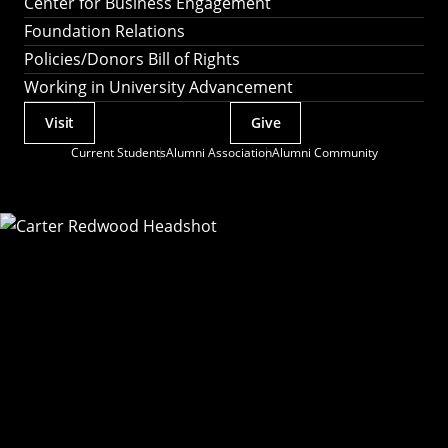
Center for Business Engagement
Foundation Relations
Policies/Donors Bill of Rights
Working in University Advancement
Visit
Give
Actions
Current Students
Alumni Association
Alumni Community
Utility
Menu