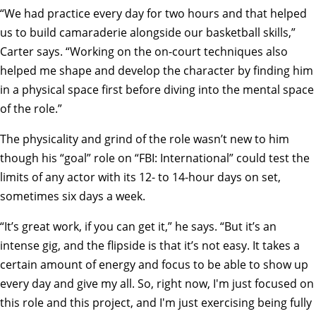
“We had practice every day for two hours and that helped
us to build camaraderie alongside our basketball skills,”
Carter says. “Working on the on-court techniques also
helped me shape and develop the character by finding him
in a physical space first before diving into the mental space
of the role.”
The physicality and grind of the role wasn’t new to him
though his “goal” role on “FBI: International” could test the
limits of any actor with its 12- to 14-hour days on set,
sometimes six days a week.
“It’s great work, if you can get it,” he says. “But it’s an
intense gig, and the flipside is that it’s not easy. It takes a
certain amount of energy and focus to be able to show up
every day and give my all. So, right now, I'm just focused on
this role and this project, and I'm just exercising being fully