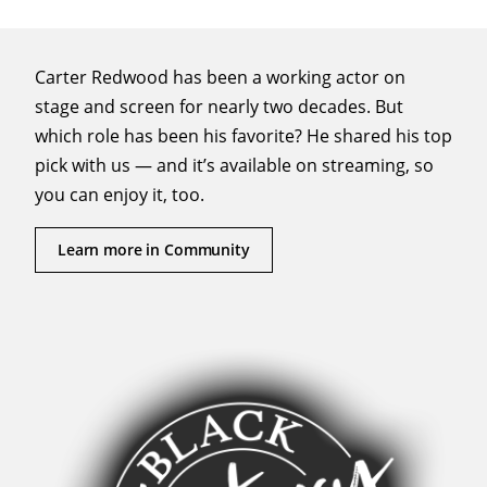
Carter Redwood has been a working actor on
stage and screen for nearly two decades. But
which role has been his favorite? He shared his top
pick with us — and it’s available on streaming, so
you can enjoy it, too.
Learn more in Community