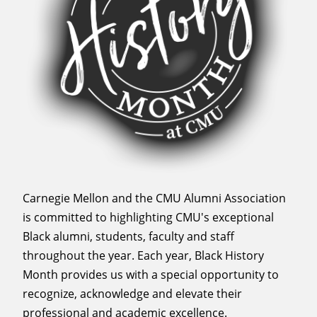
Carnegie Mellon and the CMU Alumni Association
is committed to highlighting CMU's exceptional
Black alumni, students, faculty and staff
throughout the year. Each year, Black History
Month provides us with a special opportunity to
recognize, acknowledge and elevate their
professional and academic excellence.