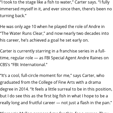
“I took to the stage like a fish to water,” Carter says. “I fully
immersed myself in it, and ever since then, there’s been no
turning back.”
He was only age 10 when he played the role of Andre in
“The Water Runs Clear,” and now nearly two decades into
his career, he’s achieved a goal he set early on.
Carter is currently starring in a franchise series in a full-
time, regular role — as FBI Special Agent Andre Raines on
CBS’s “
FBI: International
.”
“It’s a cool, full-circle moment for me,” says Carter, who
graduated from the
College of Fine Arts
with a drama
degree in 2014. “It feels a little surreal to be in this position,
but I do see this as the first big fish in what I hope to be a
really long and fruitful career — not just a flash in the pan.”