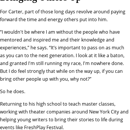
For Carter, part of those long days revolve around paying
forward the time and energy others put into him.
“I wouldn't be where I am without the people who have
mentored and inspired me and their knowledge and
experiences,” he says. “It’s important to pass on as much
as you can to the next generation. I look at it like a baton,
and granted I'm still running my race, I'm nowhere done.
But I do feel strongly that while on the way up, if you can
bring other people up with you, why not?”
So he does.
Returning to his high school to teach master classes,
working with theater companies around New York City and
helping young writers to bring their stories to life during
events like
FreshPlay Festival
.