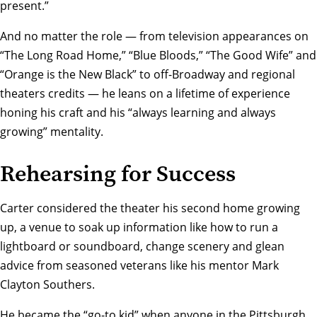
present.”
And no matter the role — from television appearances on
“The Long Road Home,” “Blue Bloods,” “The Good Wife” and
“Orange is the New Black” to off-Broadway and regional
theaters credits — he leans on a lifetime of experience
honing his craft and his “always learning and always
growing” mentality.
Rehearsing for Success
Carter considered the theater his second home growing
up, a venue to soak up information like how to run a
lightboard or soundboard, change scenery and glean
advice from seasoned veterans like his mentor
Mark
Clayton Southers
.
He became the “go-to kid” when anyone in the Pittsburgh