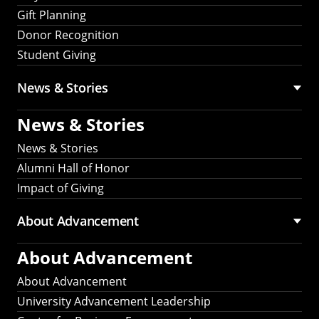
Gift Planning
Donor Recognition
Student Giving
News & Stories
News & Stories
News & Stories
Alumni Hall of Honor
Impact of Giving
About Advancement
About Advancement
About Advancement
University Advancement Leadership