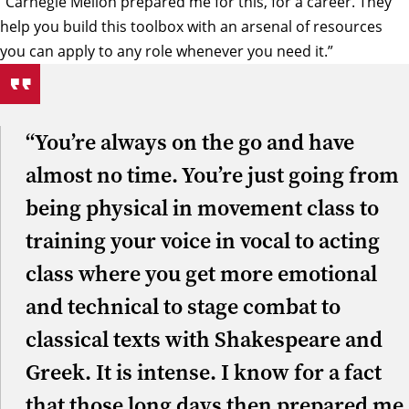
“Carnegie Mellon prepared me for this, for a career. They
help you build this toolbox with an arsenal of resources
you can apply to any role whenever you need it.”
“You’re always on the go and have
almost no time. You’re just going from
being physical in movement class to
training your voice in vocal to acting
class where you get more emotional
and technical to stage combat to
classical texts with Shakespeare and
Greek. It is intense. I know for a fact
that those long days then prepared me