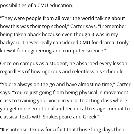
possibilities of a CMU education.
“They were people from all over the world talking about
how this was their top school,” Carter says. “I remember
being taken aback because even though it was in my
backyard, I never really considered CMU for drama. I only
knew it for engineering and computer science.”
Once on campus as a student, he absorbed every lesson
regardless of how rigorous and relentless his schedule.
“You’re always on the go and have almost no time,” Carter
says. “You’re just going from being physical in movement
class to training your voice in vocal to acting class where
you get more emotional and technical to stage combat to
classical texts with Shakespeare and Greek.”
“It is intense. I know for a fact that those long days then