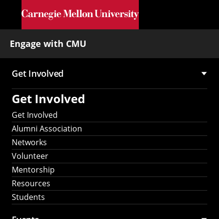
Skip to main content
Engage with CMU
Get Involved
Main
Get Involved
navigation
Get Involved
Alumni Association
Networks
Volunteer
Mentorship
Resources
Students