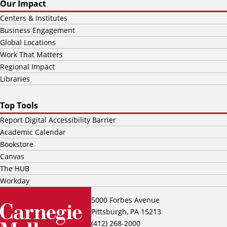
Our Impact
Centers & Institutes
Business Engagement
Global Locations
Work That Matters
Regional Impact
Libraries
Top Tools
Report Digital Accessibility Barrier
Academic Calendar
Bookstore
Canvas
The HUB
Workday
5000 Forbes Avenue
Pittsburgh, PA 15213
(412) 268-2000