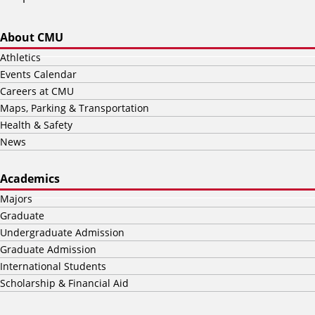
About CMU
Athletics
Events Calendar
Careers at CMU
Maps, Parking & Transportation
Health & Safety
News
Academics
Majors
Graduate
Undergraduate Admission
Graduate Admission
International Students
Scholarship & Financial Aid