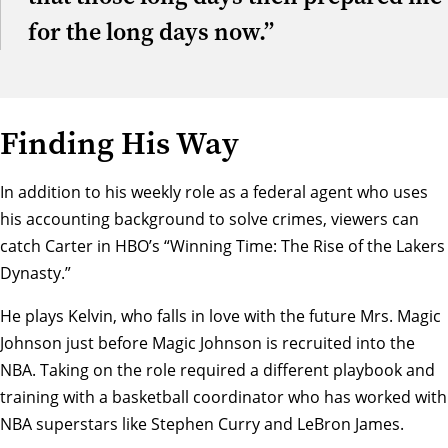
for the long days now.”
Finding His Way
In addition to his weekly role as a federal agent who uses
his accounting background to solve crimes, viewers can
catch Carter in HBO’s “
Winning Time: The Rise of the Lakers
Dynasty
.”
He plays Kelvin, who falls in love with the future Mrs. Magic
Johnson just before Magic Johnson is recruited into the
NBA. Taking on the role required a different playbook and
training with a basketball coordinator who has worked with
NBA superstars like Stephen Curry and LeBron James.