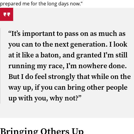
prepared me for the long days now.”
“It’s important to pass on as much as
you can to the next generation. I look
at it like a baton, and granted I'm still
running my race, I'm nowhere done.
But I do feel strongly that while on the
way up, if you can bring other people
up with you, why not?”
Bringing Others Up