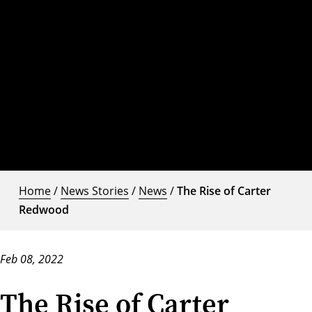
Home
/
News Stories
/
News
/
The Rise of Carter
Redwood
Feb 08, 2022
The Rise of Carter