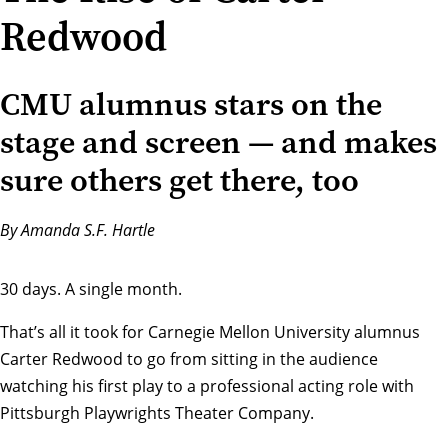
Redwood
CMU alumnus stars on the
stage and screen — and makes
sure others get there, too
By Amanda S.F. Hartle
30 days. A single month.
That’s all it took for Carnegie Mellon University alumnus
Carter Redwood to go from sitting in the audience
watching his first play to a professional acting role with
Pittsburgh Playwrights Theater Company
.