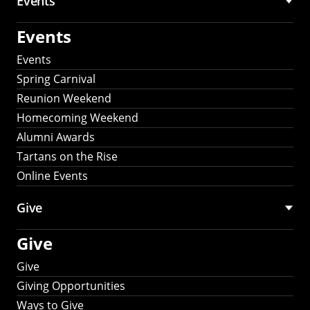
Events
Events
Events
Spring Carnival
Reunion Weekend
Homecoming Weekend
Alumni Awards
Tartans on the Rise
Online Events
Give
Give
Give
Giving Opportunities
Ways to Give