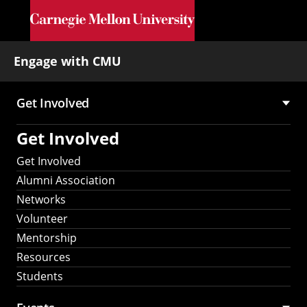
Skip to main content
Engage with CMU
Get Involved
Main
Get Involved
navigation
Get Involved
Alumni Association
Networks
Volunteer
Mentorship
Resources
Students