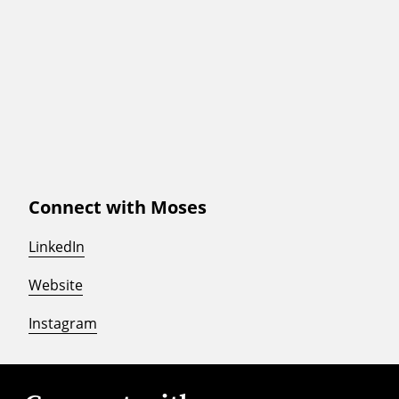
Connect with Moses
LinkedIn
Website
Instagram