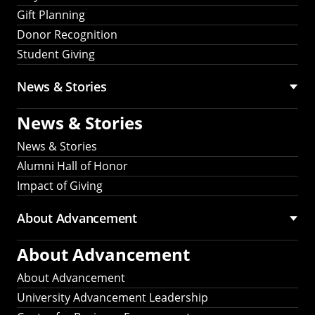
Gift Planning
Donor Recognition
Student Giving
News & Stories
News & Stories
News & Stories
Alumni Hall of Honor
Impact of Giving
About Advancement
About Advancement
About Advancement
University Advancement Leadership