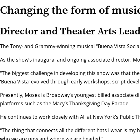
Changing the form of music
Director and Theater Arts Lea
The Tony- and Grammy-winning musical “Buena Vista Social Cl
As the show’s inaugural and ongoing associate director, Mos
“The biggest challenge in developing this show was that the
‘Buena Vista’ evolved through early workshops, script deve
Presently, Moses is Broadway’s youngest billed associate di
platforms such as the Macy’s Thanksgiving Day Parade.
He continues to work closely with Ali at New York’s
Public T
“The thing that connects all the different hats I wear is m
who we are now and where we are headed.”