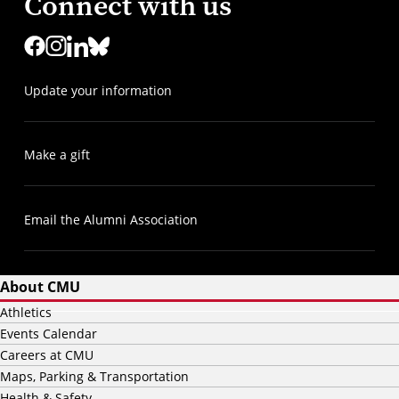
Connect with us
Update your information
Make a gift
Email the Alumni Association
About CMU
Athletics
Events Calendar
Careers at CMU
Maps, Parking & Transportation
Health & Safety