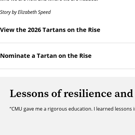
Story by Elizabeth Speed
View the 2026 Tartans on the Rise
Nominate a Tartan on the Rise
Lessons of resilience and
“CMU gave me a rigorous education. I learned lessons i