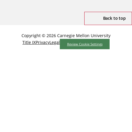
Back to top
Copyright © 2026 Carnegie Mellon University
Title IX
Privacy
Legal
Review Cookie Settings