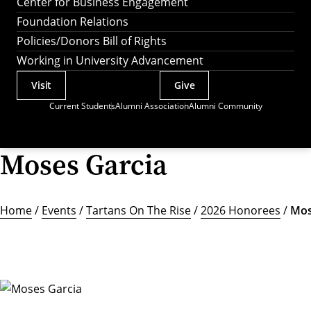
Center for Business Engagement
Foundation Relations
Policies/Donors Bill of Rights
Working in University Advancement
Visit
Give
Actions
Current Students
Alumni Association
Alumni Community
Utility
Menu
Moses Garcia
Home
/
Events
/
Tartans On The Rise
/
2026 Honorees
/
Mos