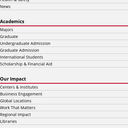
News
Academics
Majors
Graduate
Undergraduate Admission
Graduate Admission
International Students
Scholarship & Financial Aid
Our Impact
Centers & Institutes
Business Engagement
Global Locations
Work That Matters
Regional Impact
Libraries