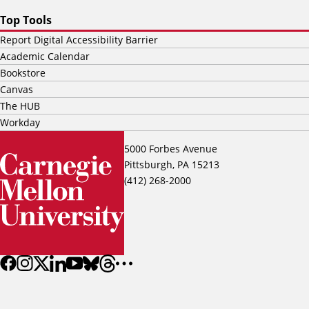
Top Tools
Report Digital Accessibility Barrier
Academic Calendar
Bookstore
Canvas
The HUB
Workday
5000 Forbes Avenue
Pittsburgh, PA 15213
(412) 268-2000