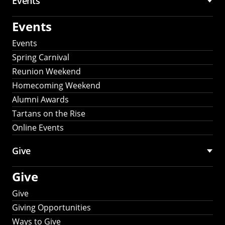
Events
Events
Events
Spring Carnival
Reunion Weekend
Homecoming Weekend
Alumni Awards
Tartans on the Rise
Online Events
Give
Give
Give
Giving Opportunities
Ways to Give