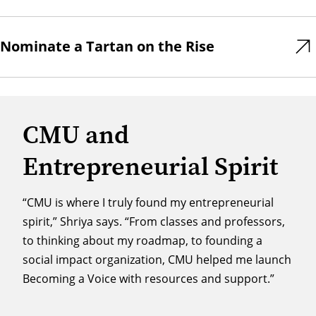
Nominate a Tartan on the Rise
CMU and
Entrepreneurial Spirit
“CMU is where I truly found my entrepreneurial
spirit,” Shriya says. “From classes and professors,
to thinking about my roadmap, to founding a
social impact organization, CMU helped me launch
Becoming a Voice with resources and support.”