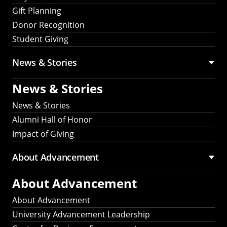
Gift Planning
Donor Recognition
Student Giving
News & Stories
News & Stories
News & Stories
Alumni Hall of Honor
Impact of Giving
About Advancement
About Advancement
About Advancement
University Advancement Leadership