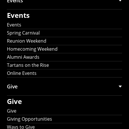
Events
Events
Events
Spring Carnival
Reunion Weekend
Homecoming Weekend
Alumni Awards
Tartans on the Rise
Online Events
Give
Give
Give
Giving Opportunities
Ways to Give