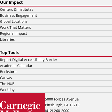
Our Impact
Centers & Institutes
Business Engagement
Global Locations
Work That Matters
Regional Impact
Libraries
Top Tools
Report Digital Accessibility Barrier
Academic Calendar
Bookstore
Canvas
The HUB
Workday
5000 Forbes Avenue
Pittsburgh, PA 15213
(412) 268-2000