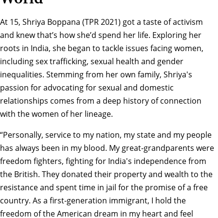
At 15, Shriya Boppana (TPR 2021) got a taste of activism
and knew that’s how she’d spend her life. Exploring her
roots in India, she began to tackle issues facing women,
including sex trafficking, sexual health and gender
inequalities. Stemming from her own family, Shriya's
passion for advocating for sexual and domestic
relationships comes from a deep history of connection
with the women of her lineage.
“Personally, service to my nation, my state and my people
has always been in my blood. My great-grandparents were
freedom fighters, fighting for India's independence from
the British. They donated their property and wealth to the
resistance and spent time in jail for the promise of a free
country. As a first-generation immigrant, I hold the
freedom of the American dream in my heart and feel