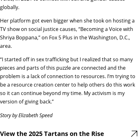
globally.
Her platform got even bigger when she took on hosting a
TV show on social justice causes, “Becoming a Voice with
Shriya Boppana,” on Fox 5 Plus in the Washington, D.C.,
area.
“I started off in sex trafficking but I realized that so many
pieces and parts of this puzzle are connected and the
problem is a lack of connection to resources. I’m trying to
be a resource creation center to help others do this work
so it can continue beyond my time. My activism is my
version of giving back.”
Story by Elizabeth Speed
View the 2025 Tartans on the Rise