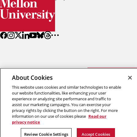
Back to top
About Cookies
This website uses cookies and similar technologies to enable
Copyright © 2026 Carnegie Mellon University
our website functionalities, like enhancing your user
experience or analyzing site performance and traffic to
Title IX
Privacy
Legal
Review Cookie Settings
assist our marketing campaigns. You can exercise your
privacy rights by clicking the button on the right. For more
information on our use of cookies please
Read our
privacy notice
Review Cookie Settings
Accept Cookies