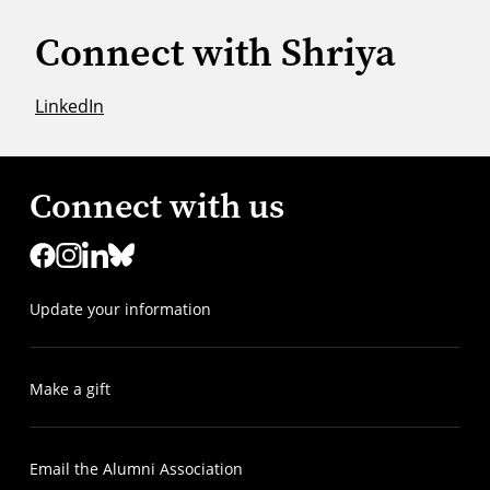
Connect with Shriya
LinkedIn
Connect with us
Update your information
Make a gift
Email the Alumni Association