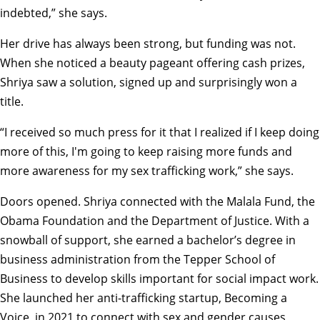
indebted,” she says.
Her drive has always been strong, but funding was not.
When she noticed a beauty pageant offering cash prizes,
Shriya saw a solution, signed up and surprisingly won a
title.
“I received so much press for it that I realized if I keep doing
more of this, I'm going to keep raising more funds and
more awareness for my sex trafficking work,” she says.
Doors opened. Shriya connected with the Malala Fund, the
Obama Foundation and the Department of Justice. With a
snowball of support, she earned a bachelor’s degree in
business administration from the Tepper School of
Business to develop skills important for social impact work.
She launched her anti-trafficking startup, Becoming a
Voice, in 2021 to connect with sex and gender causes