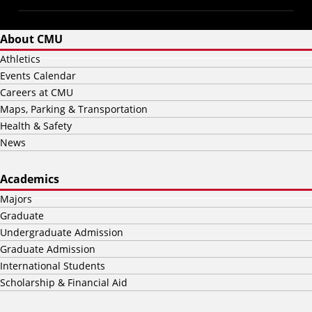
About CMU
Athletics
Events Calendar
Careers at CMU
Maps, Parking & Transportation
Health & Safety
News
Academics
Majors
Graduate
Undergraduate Admission
Graduate Admission
International Students
Scholarship & Financial Aid