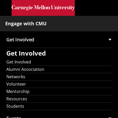
Skip to main content
Engage with CMU
Get Involved
Main
Get Involved
navigation
Get Involved
Alumni Association
Networks
Volunteer
Mentorship
Resources
Students