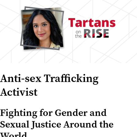
Anti-sex Trafficking
Activist
Fighting for Gender and
Sexual Justice Around the
World