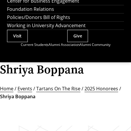
Center for Business Engagement
Foundation Relations
Policies/Donors Bill of Rights
Working in University Advancement
Visit
Give
Actions
Current Students
Alumni Association
Alumni Community
Utility
Menu
Shriya Boppana
Home
/
Events
/
Tartans On The Rise
/
2025 Honorees
/
Shriya Boppana