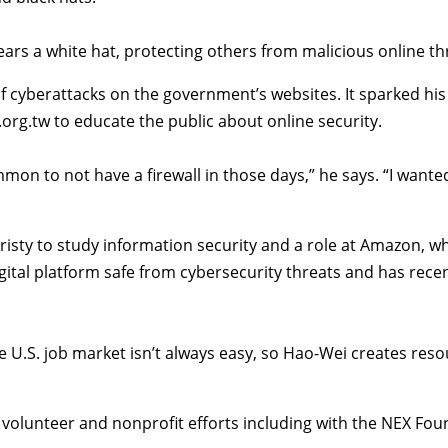
ars a white hat, protecting others from malicious online th
of cyberattacks on the government’s websites. It sparked hi
org.tw to educate the public about online security.
mmon to not have a firewall in those days,” he says. “I want
risty to study information security and a role at Amazon, wh
gital platform safe from cybersecurity threats and has rece
e U.S. job market isn’t always easy, so Hao-Wei creates reso
volunteer and nonprofit efforts including with the
NEX Fou