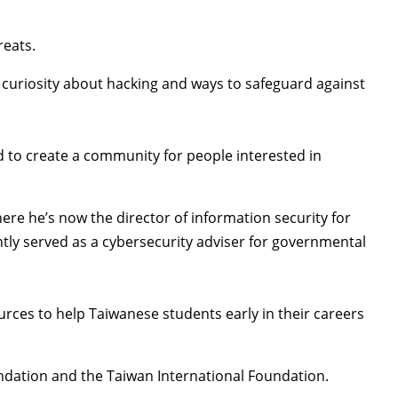
reats.
s curiosity about hacking and ways to safeguard against
ed to create a community for people interested in
ere he’s now the director of information security for
ntly served as a cybersecurity adviser for governmental
urces to help Taiwanese students early in their careers
ndation
and the
Taiwan International Foundation
.