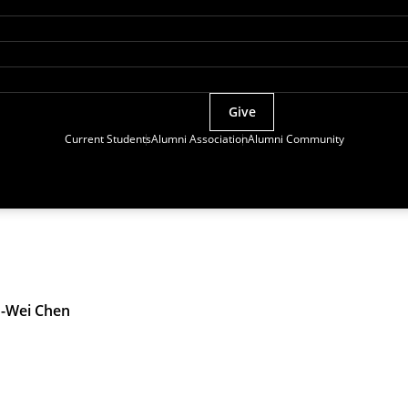
Give
Current Students
Alumni Association
Alumni Community
-Wei Chen