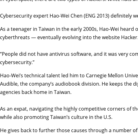
Cybersecurity expert Hao-Wei Chen (ENG 2013) definitely we
As a teenager in Taiwan in the early 2000s, Hao-Wei heard 
cyberthreats — eventually evolving into the website Hacker.
“People did not have antivirus software, and it was very co
cybersecurity.”
Hao-Wei’s technical talent led him to Carnegie Mellon Unive
Audible, the company’s audiobook division. He keeps the di
agencies back home in Taiwan.
As an expat, navigating the highly competitive corners of th
while also promoting Taiwan’s culture in the U.S.
He gives back to further those causes through a number of 