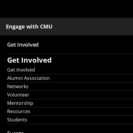
Engage with CMU
Get Involved
Main
Get Involved
navigation
Get Involved
Alumni Association
Networks
Volunteer
Mentorship
Resources
Students