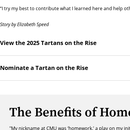
“I try my best to contribute what I learned here and help ot
Story by Elizabeth Speed
View the 2025 Tartans on the Rise
Nominate a Tartan on the Rise
The Benefits of Ho
"My nickname at CMU was ‘homework,’ a play on my initia