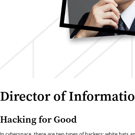
Director of Informatio
Hacking for Good
In cyberspace, there are two types of hackers: white hats an