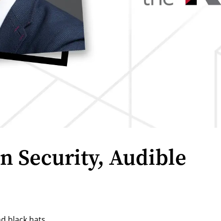
n Security, Audible
d black hats.