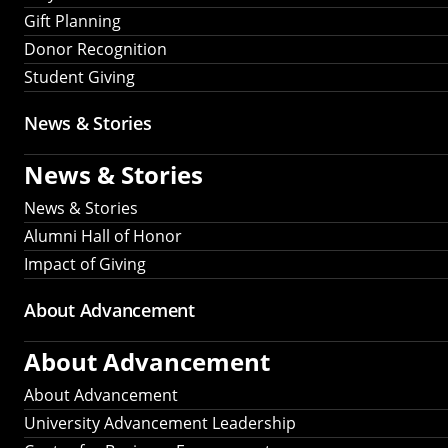
Gift Planning
Donor Recognition
Student Giving
News & Stories
News & Stories
News & Stories
Alumni Hall of Honor
Impact of Giving
About Advancement
About Advancement
About Advancement
University Advancement Leadership