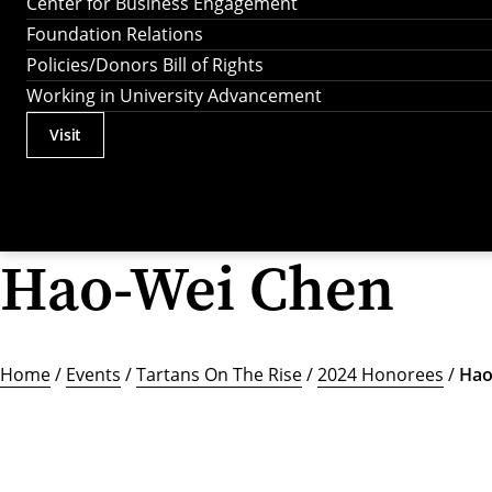
Center for Business Engagement
Foundation Relations
Policies/Donors Bill of Rights
Working in University Advancement
Visit
Actions
Utility
Menu
Hao-Wei Chen
Home
/
Events
/
Tartans On The Rise
/
2024 Honorees
/
Hao