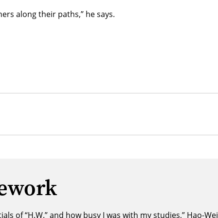
hers along their paths,” he says.
mework
ls of “H.W.” and how busy I was with my studies,” Hao-Wei s