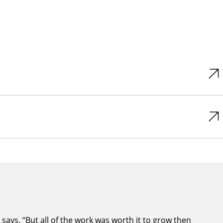
ays. “But all of the work was worth it to grow then