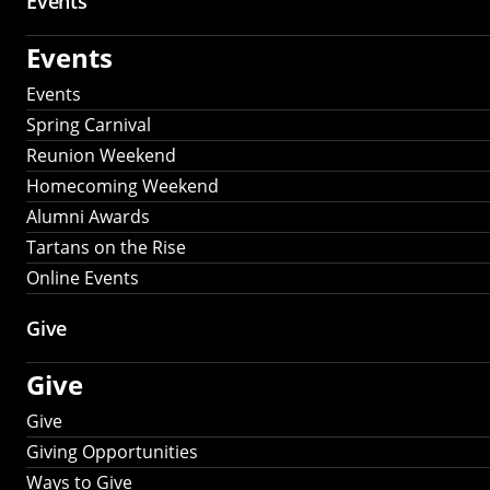
Events
Events
Events
Spring Carnival
Reunion Weekend
Homecoming Weekend
Alumni Awards
Tartans on the Rise
Online Events
Give
Give
Give
Giving Opportunities
Ways to Give