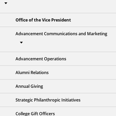
Office of the Vice President
Advancement Communications and Marketing
Advancement Operations
Alumni Relations
Annual Giving
Strategic Philanthropic Initiatives
College Gift Officers