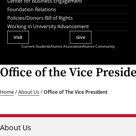
Center for Business Engagement
Foundation Relations
Policies/Donors Bill of Rights
Working in University Advancement
Visit
Give
Actions
Current Students
Alumni Association
Alumni Community
Utility
Menu
Office of the Vice Presid
Home
/
About Us
/
Office of The Vice President
About Us