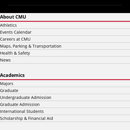
About CMU
Athletics
Events Calendar
Careers at CMU
Maps, Parking & Transportation
Health & Safety
News
Academics
Majors
Graduate
Undergraduate Admission
Graduate Admission
International Students
Scholarship & Financial Aid