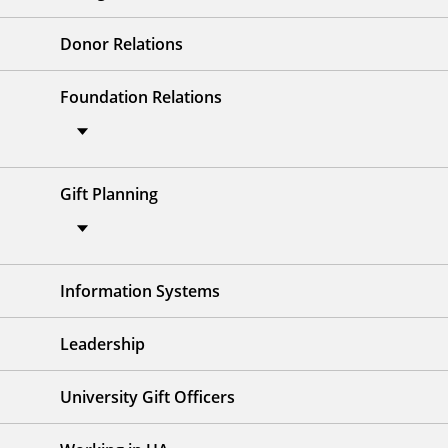
Donor Relations
Foundation Relations
Gift Planning
Information Systems
Leadership
University Gift Officers