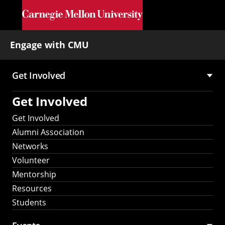
Skip to main content
Engage with CMU
Get Involved
Main
Get Involved
navigation
Get Involved
Alumni Association
Networks
Volunteer
Mentorship
Resources
Students