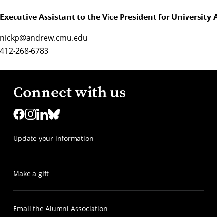
Executive Assistant to the Vice President for Universit
nickp@andrew.cmu.edu
412-268-6783
Connect with us
Update your information
Make a gift
Email the Alumni Association