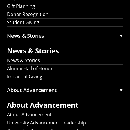
Gift Planning
Donor Recognition
Student Giving
News & Stories
News & Stories
News & Stories
Alumni Hall of Honor
Impact of Giving
About Advancement
About Advancement
About Advancement
University Advancement Leadership