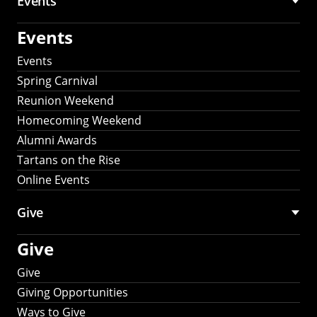
Events
Events
Events
Spring Carnival
Reunion Weekend
Homecoming Weekend
Alumni Awards
Tartans on the Rise
Online Events
Give
Give
Give
Giving Opportunities
Ways to Give