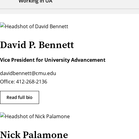
Working in UA
David P. Bennett
Vice President for University Advancement
davidbennett@cmu.edu
Office: 412-268-2136
Read full bio
Nick Palamone