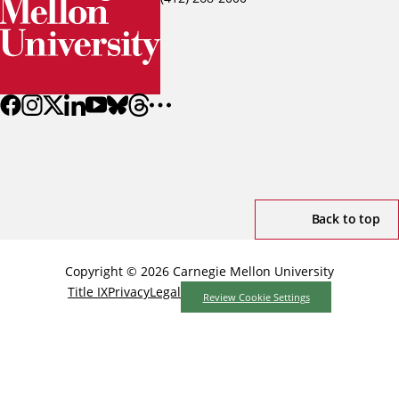
Back to top
Copyright © 2026 Carnegie Mellon University
Title IX
Privacy
Legal
Review Cookie Settings