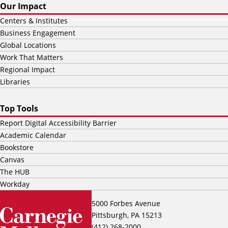
Our Impact
Centers & Institutes
Business Engagement
Global Locations
Work That Matters
Regional Impact
Libraries
Top Tools
Report Digital Accessibility Barrier
Academic Calendar
Bookstore
Canvas
The HUB
Workday
5000 Forbes Avenue
Pittsburgh, PA 15213
(412) 268-2000