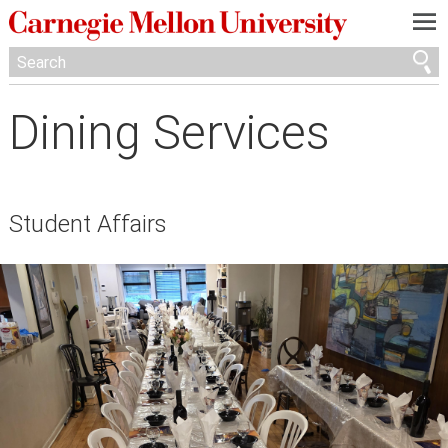
—
—
—
Dining Services
Student Affairs