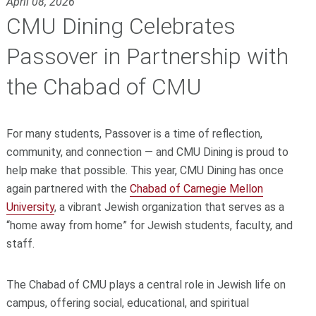
April 08, 2026
CMU Dining Celebrates
Passover in Partnership with
the Chabad of CMU
For many students, Passover is a time of reflection,
community, and connection — and CMU Dining is proud to
help make that possible. This year, CMU Dining has once
again partnered with the
Chabad of Carnegie Mellon
University
, a vibrant Jewish organization that serves as a
“home away from home” for Jewish students, faculty, and
staff.
The Chabad of CMU plays a central role in Jewish life on
campus, offering social, educational, and spiritual