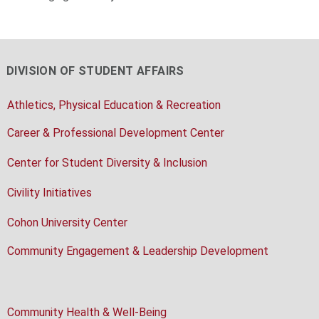
DIVISION OF STUDENT AFFAIRS
Athletics, Physical Education & Recreation
Career & Professional Development Center
Center for Student Diversity & Inclusion
Civility Initiatives
Cohon University Center
Community Engagement & Leadership Development
Community Health & Well-Being