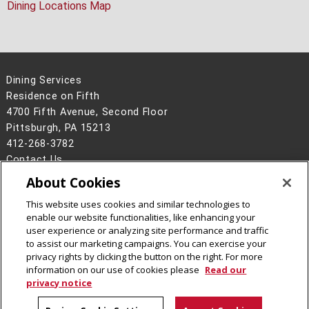
Dining Locations Map
Dining Services
Residence on Fifth
4700 Fifth Avenue, Second Floor
Pittsburgh, PA 15213
412-268-3782
Contact Us
About Cookies
Legal Info
www.cmu.edu
©
2026
Carnegie Mellon University
This website uses cookies and similar technologies to
enable our website functionalities, like enhancing your
user experience or analyzing site performance and traffic
to assist our marketing campaigns. You can exercise your
privacy rights by clicking the button on the right. For more
CMU on Facebook
CMU on Instagram
information on our use of cookies please
Read our
privacy notice