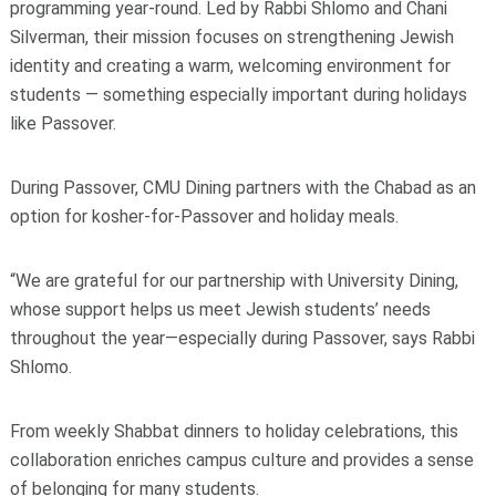
programming year‑round. Led by Rabbi Shlomo and Chani
Silverman, their mission focuses on strengthening Jewish
identity and creating a warm, welcoming environment for
students — something especially important during holidays
like Passover.
During Passover, CMU Dining partners with the Chabad as an
option for kosher‑for‑Passover and holiday meals.
“We are grateful for our partnership with University Dining,
whose support helps us meet Jewish students’ needs
throughout the year—especially during Passover, says Rabbi
Shlomo.
From weekly Shabbat dinners to holiday celebrations, this
collaboration enriches campus culture and provides a sense
of belonging for many students.