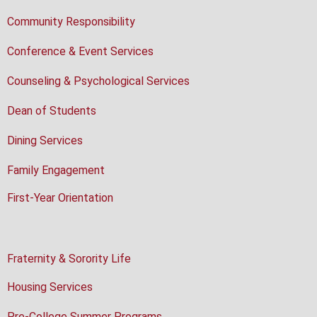
Community Responsibility
Conference & Event Services
Counseling & Psychological Services
Dean of Students
Dining Services
Family Engagement
First-Year Orientation
Fraternity & Sorority Life
Housing Services
Pre-College Summer Programs