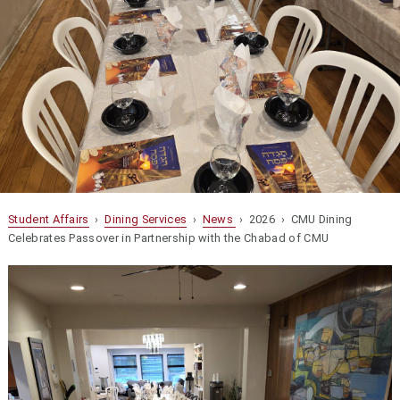
Student Affairs
›
Dining Services
›
News
› 2026 › CMU Dining
Celebrates Passover in Partnership with the Chabad of CMU