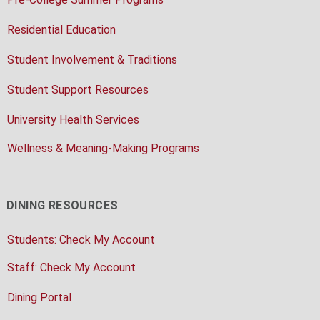
Residential Education
Student Involvement & Traditions
Student Support Resources
University Health Services
Wellness & Meaning-Making Programs
DINING RESOURCES
Students: Check My Account
Staff: Check My Account
Dining Portal