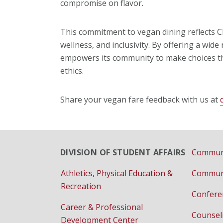
compromise on flavor.
This commitment to vegan dining reflects C
wellness, and inclusivity. By offering a wid
empowers its community to make choices tha
ethics.
Share your vegan fare feedback with us at
DIVISION OF STUDENT AFFAIRS
Communi
Athletics, Physical Education &
Communi
Recreation
Confere
Career & Professional
Counsel
Development Center