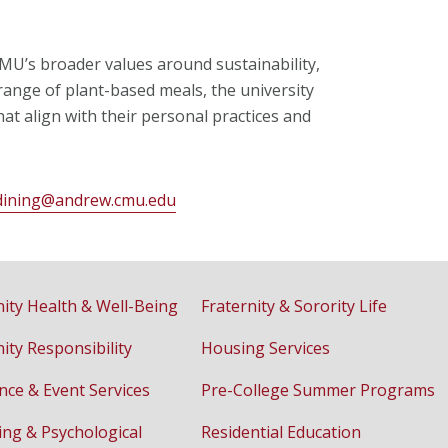
MU’s broader values around sustainability,
e range of plant-based meals, the university
t align with their personal practices and
dining@andrew.cmu.edu
ty Health & Well-Being
Fraternity & Sorority Life
ty Responsibility
Housing Services
nce & Event Services
Pre-College Summer Programs
ing & Psychological
Residential Education