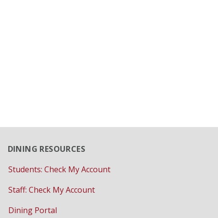
DINING RESOURCES
Students: Check My Account
Staff: Check My Account
Dining Portal