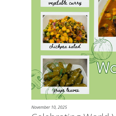
November 10, 2025