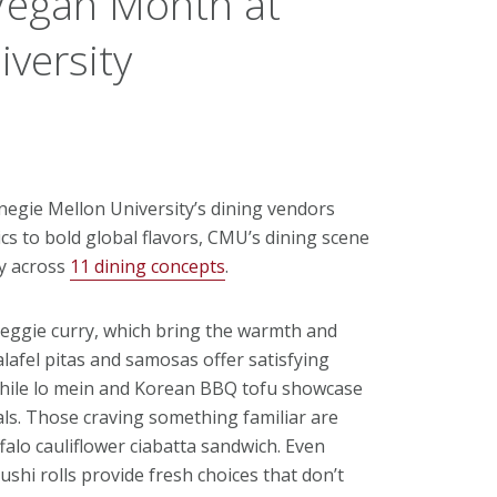
Vegan Month at
versity
negie Mellon University’s dining vendors
ics to bold global flavors, CMU’s dining scene
ly across
11 dining concepts
.
veggie curry, which bring the warmth and
alafel pitas and samosas offer satisfying
 while lo mein and Korean BBQ tofu showcase
als. Those craving something familiar are
alo cauliflower ciabatta sandwich. Even
ushi rolls provide fresh choices that don’t