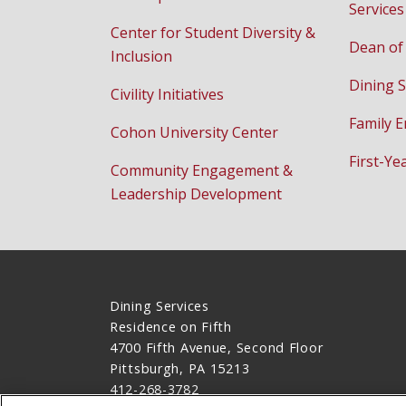
Services
Center for Student Diversity &
Dean of
Inclusion
Dining S
Civility Initiatives
Family 
Cohon University Center
First-Ye
Community Engagement &
Leadership Development
Dining Services
Residence on Fifth
4700 Fifth Avenue, Second Floor
Pittsburgh, PA 15213
412-268-3782