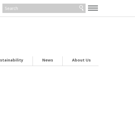
—
—
—
stainability
News
About Us