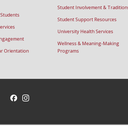
Student Involvement & Tradition
 Students
Student Support Resources
ervices
University Health Services
Engagement
Wellness & Meaning-Making
ar Orientation
Programs
CMU on Facebook
CMU on Instagram