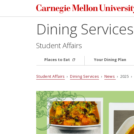
Dining Services
Student Affairs
Places to Eat
Your Dining Plan
Student Affairs
›
Dining Services
›
News
› 2025 › 