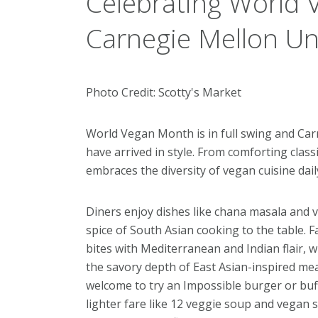
Celebrating World 
Carnegie Mellon Uni
Photo Credit: Scotty's Market
World Vegan Month is in full swing and Car
have arrived in style. From comforting class
embraces the diversity of vegan cuisine dai
Diners enjoy dishes like chana masala and 
spice of South Asian cooking to the table. F
bites with Mediterranean and Indian flair,
the savory depth of East Asian-inspired me
welcome to try an Impossible burger or buff
lighter fare like 12 veggie soup and vegan s