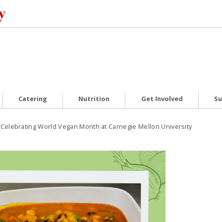
Catering
Nutrition
Get Involved
Su
Celebrating World Vegan Month at Carnegie Mellon University