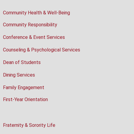
Community Health & Well-Being
Community Responsibility
Conference & Event Services
Counseling & Psychological Services
Dean of Students
Dining Services
Family Engagement
First-Year Orientation
Fraternity & Sorority Life