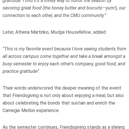
gratitude. I find it's a lovely way to honor the season by
savoring great food (the honey butter and biscuits—yum!), our
connection to each other, and the CMU community.”
Later, Athena Martinko,
Mudge Housefellow
, added:
“This is my favorite event because I love seeing students from
all across campus come together and take a break amongst a
busy semester to enjoy each other's company, good food, and
practice gratitude”.
Their words underscored the deeper meaning of the event:
that Friendsgiving is not only about enjoying a meal, but also
about celebrating the bonds that sustain and enrich the
Carnegie Mellon experience.
As the semester continues, Friendsgiving stands as a shining