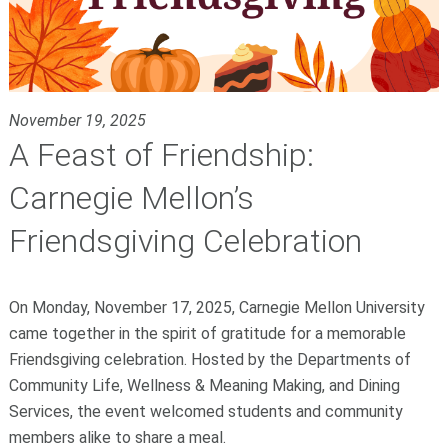
November 19, 2025
A Feast of Friendship:
Carnegie Mellon’s
Friendsgiving Celebration
On Monday, November 17, 2025, Carnegie Mellon University
came together in the spirit of gratitude for a memorable
Friendsgiving celebration. Hosted by the Departments of
Community Life, Wellness & Meaning Making, and Dining
Services, the event welcomed students and community
members alike to share a meal.