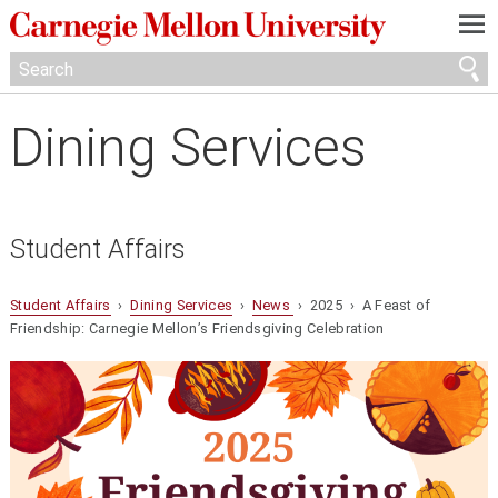
—
—
—
Dining Services
Student Affairs
Student Affairs
›
Dining Services
›
News
› 2025 › A Feast of
Friendship: Carnegie Mellon’s Friendsgiving Celebration