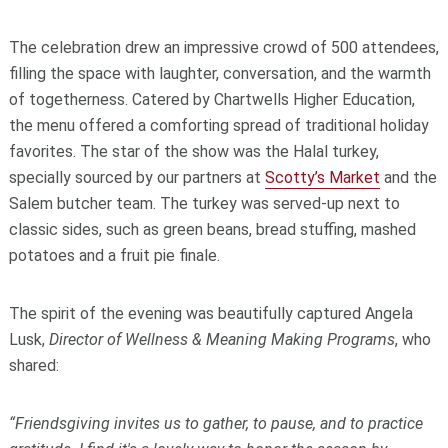
The celebration drew an impressive crowd of 500 attendees,
filling the space with laughter, conversation, and the warmth
of togetherness. Catered by Chartwells Higher Education,
the menu offered a comforting spread of traditional holiday
favorites. The star of the show was the Halal turkey,
specially sourced by our partners at
Scotty’s Market
and the
Salem butcher team. The turkey was served-up next to
classic sides, such as green beans, bread stuffing, mashed
potatoes and a fruit pie finale.
The spirit of the evening was beautifully captured Angela
Lusk,
Director of Wellness & Meaning Making Programs
, who
shared:
“Friendsgiving invites us to gather, to pause, and to practice