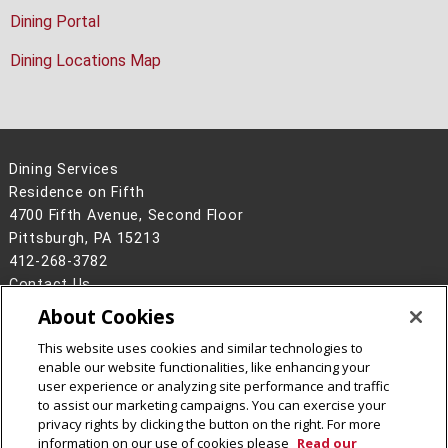
Dining Portal
Dining Locations Map
Dining Services
Residence on Fifth
4700 Fifth Avenue, Second Floor
Pittsburgh, PA 15213
412-268-3782
Contact Us
About Cookies
Legal Info
www.cmu.edu
©
2026
Carnegie Mellon University
This website uses cookies and similar technologies to
enable our website functionalities, like enhancing your
user experience or analyzing site performance and traffic
to assist our marketing campaigns. You can exercise your
privacy rights by clicking the button on the right. For more
CMU on Facebook
CMU on Instagram
information on our use of cookies please
Read our