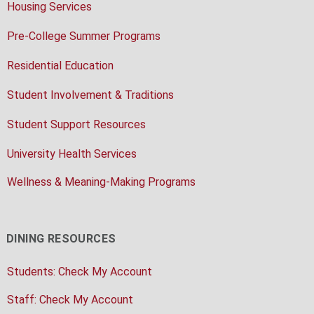
Housing Services
Pre-College Summer Programs
Residential Education
Student Involvement & Traditions
Student Support Resources
University Health Services
Wellness & Meaning-Making Programs
DINING RESOURCES
Students: Check My Account
Staff: Check My Account