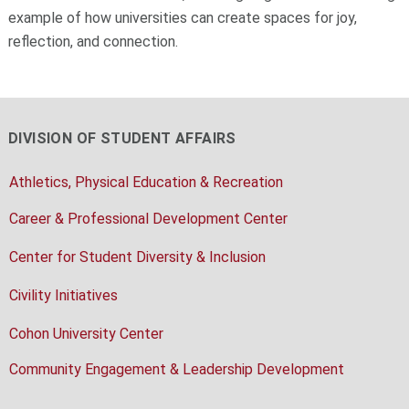
example of how universities can create spaces for joy,
reflection, and connection.
DIVISION OF STUDENT AFFAIRS
Athletics, Physical Education & Recreation
Career & Professional Development Center
Center for Student Diversity & Inclusion
Civility Initiatives
Cohon University Center
Community Engagement & Leadership Development