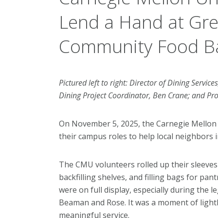
Lend a Hand at Gre
Community Food B
Pictured left to right: Director of Dining Service
Dining Project Coordinator, Ben Crane; and Pro
On November 5, 2025, the Carnegie Mellon
their campus roles to help local neighbors
The CMU volunteers rolled up their sleeves 
backfilling shelves, and filling bags for pa
were on full display, especially during the
Beaman and Rose. It was a moment of light
meaningful service.