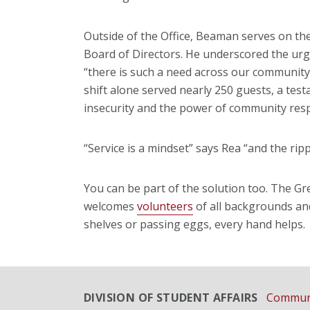
Outside of the Office, Beaman serves on t
Board of Directors. He underscored the urge
“there is such a need across our community
shift alone served nearly 250 guests, a test
insecurity and the power of community res
“Service is a mindset” says Rea “and the ripp
You can be part of the solution too. The 
welcomes
volunteers
of all backgrounds and
shelves or passing eggs, every hand helps.
DIVISION OF STUDENT AFFAIRS
Communi