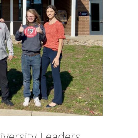
iversity Leaders