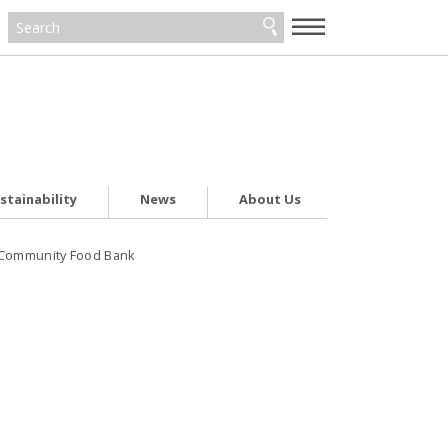
—
—
—
stainability
News
About Us
h Community Food Bank