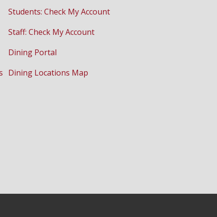
Students: Check My Account
Staff: Check My Account
Dining Portal
s
Dining Locations Map