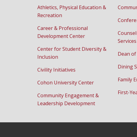
Athletics, Physical Education &
Communi
Recreation
Confere
Career & Professional
Counsel
Development Center
Services
Center for Student Diversity &
Dean of
Inclusion
Dining S
Civility Initiatives
Family 
Cohon University Center
First-Ye
Community Engagement &
Leadership Development