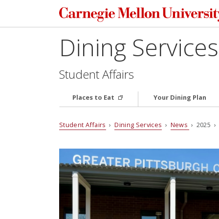
Dining Services
Student Affairs
Places to Eat
Your Dining Plan
Student Affairs
›
Dining Services
›
News
› 2025 › 