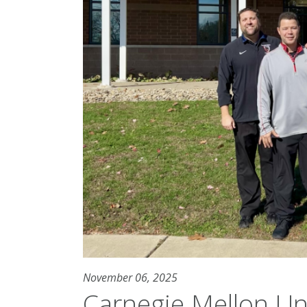
November 06, 2025
Carnegie Mellon Un