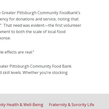
he Greater Pittsburgh Community Foodbank’s
ncy for donations and service, noting that:
”. That need was evident—the first volunteer
ament to both the scale of local food
ponse.
le effects are real."
Greater Pittsburgh Community Food Bank
 skill levels. Whether you’re stocking
ty Health & Well-Being
Fraternity & Sorority Life