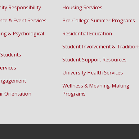
ty Responsibility
Housing Services
nce & Event Services
Pre-College Summer Programs
ing & Psychological
Residential Education
Student Involvement & Tradition
 Students
Student Support Resources
ervices
University Health Services
Engagement
Wellness & Meaning-Making
ar Orientation
Programs