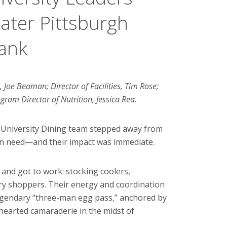
ater Pittsburgh
ank
s, Joe Beaman; Director of Facilities, Tim Rose;
gram Director of Nutrition, Jessica Rea.
 University Dining team stepped away from
 in need—and their impact was immediate.
and got to work: stocking coolers,
ntry shoppers. Their energy and coordination
 legendary “three-man egg pass,” anchored by
hearted camaraderie in the midst of