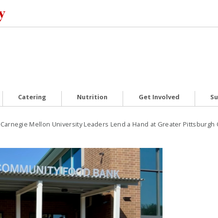
Catering
Nutrition
Get Involved
Su
Carnegie Mellon University Leaders Lend a Hand at Greater Pittsburg