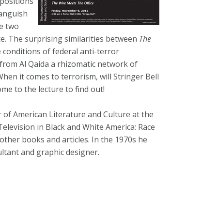
 positions
languish
he two
nce. The surprising similarities between
The
e conditions of federal anti-terror
 from Al Qaida a rhizomatic network of
hen it comes to terrorism, will Stringer Bell
me to the lecture to find out!
r of American Literature and Culture at the
 Television in Black and White America: Race
ther books and articles. In the 1970s he
ultant and graphic designer.