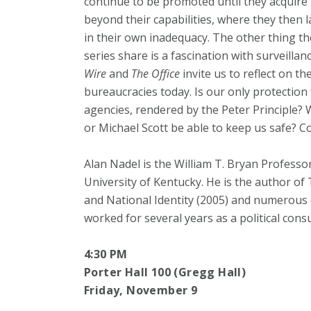
continue to be promoted until they acquire
beyond their capabilities, where they then 
in their own inadequacy. The other thing t
series share is a fascination with surveilla
Wire
and
The Office
invite us to reflect on th
bureaucracies today. Is our only protection
agencies, rendered by the Peter Principle? W
or Michael Scott be able to keep us safe? Co
Alan Nadel is the William T. Bryan Professo
University of Kentucky. He is the author of
and National Identity (2005) and numerous o
worked for several years as a political cons
4:30 PM
Porter Hall 100 (Gregg Hall)
Friday, November 9