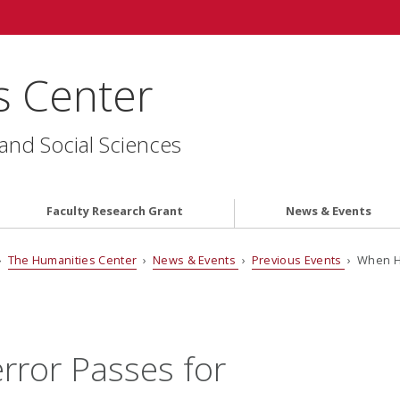
s Center
 and Social Sciences
Faculty Research Grant
News & Events
›
The Humanities Center
›
News & Events
›
Previous Events
› When Ho
ror Passes for