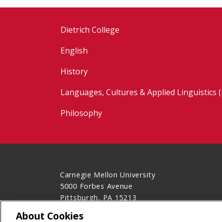
Dietrich College
English
History
Languages, Cultures & Applied Linguistics 
Philosophy
Carnegie Mellon University
5000 Forbes Avenue
Pittsburgh, PA 15213
Contact Us
About Cookies