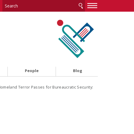
—
—
—
People
Blog
meland Terror Passes for Bureaucratic Security: