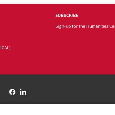
SUBSCRIBE
Sign-up for the Humanities Ce
(LCAL)
CMU on Facebook
CMU on LinkedIn