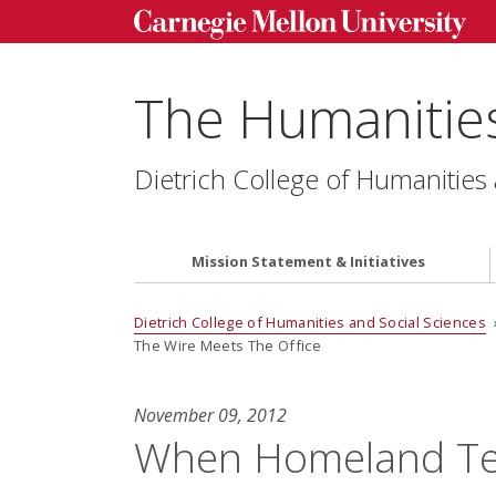
The Humanitie
Dietrich College of Humanities
Mission Statement & Initiatives
Dietrich College of Humanities and Social Sciences
The Wire Meets The Office
November 09, 2012
When Homeland Ter