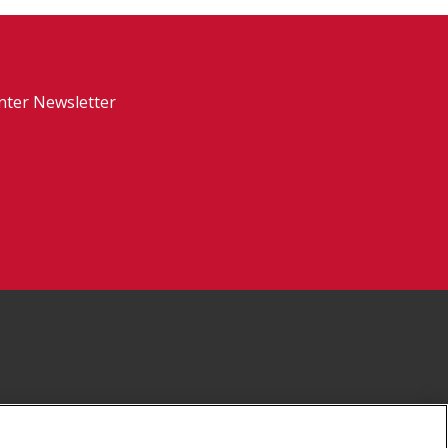
nter Newsletter