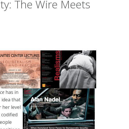
ity: The Wire Meets
ice
has in
 idea that
 her level
 codified
people