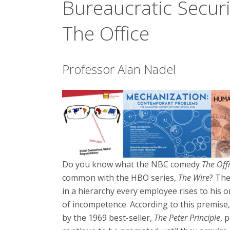
Bureaucratic Secur
The Office
Professor Alan Nadel
Do you know what the NBC comedy
The Off
common with the HBO series,
The Wire
? The
in a hierarchy every employee rises to his or
of incompetence. According to this premise,
by the 1969 best-seller,
The Peter Principle
, 