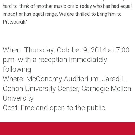
hard to think of another music critic today who has had equal
impact or has equal range. We are thrilled to bring him to
Pittsburgh."
When: Thursday, October 9, 2014 at 7:00
p.m. with a reception immediately
following
Where: McConomy Auditorium, Jared L.
Cohon University Center, Carnegie Mellon
University
Cost: Free and open to the public