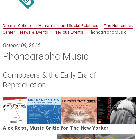
Dietrich College of Humanities and Social Sciences
›
The Humanities
Center
›
News & Events
›
Previous Events
› Phonographc Music
October 09, 2014
Phonographc Music
Composers & the Early Era of
Reproduction
Alex Ross, Music Critic for The New Yorker