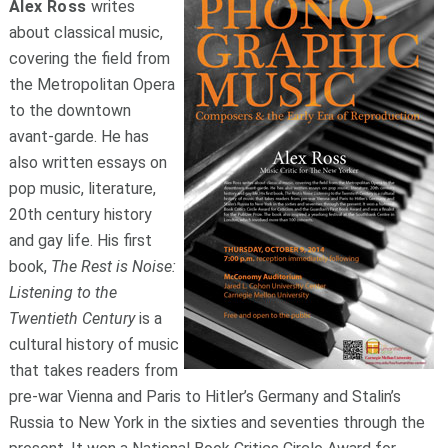
Alex Ross
writes
about classical music,
covering the field from
the Metropolitan Opera
to the downtown
avant-garde. He has
also written essays on
pop music, literature,
20th century history
and gay life. His first
book,
The Rest is Noise:
Listening to the
Twentieth Century
is a
cultural history of music
that takes readers from
pre-war Vienna and Paris to Hitler’s Germany and Stalin’s
Russia to New York in the sixties and seventies through the