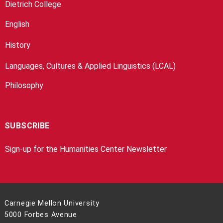
Dietrich College
English
History
Languages, Cultures & Applied Linguistics (LCAL)
Philosophy
SUBSCRIBE
Sign-up for the Humanities Center Newsletter
Carnegie Mellon University
5000 Forbes Avenue