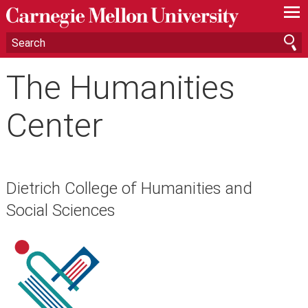
—
—
—
The Humanities
Center
Dietrich College of Humanities and
Social Sciences