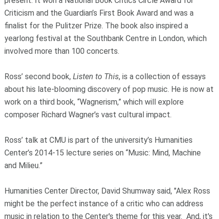
present. It won a National Book Critics Circle Award for
Criticism and the Guardian’s First Book Award and was a
finalist for the Pulitzer Prize. The book also inspired a
yearlong festival at the Southbank Centre in London, which
involved more than 100 concerts.
Ross’ second book,
Listen to This
, is a collection of essays
about his late-blooming discovery of pop music. He is now at
work on a third book, “Wagnerism,” which will explore
composer Richard Wagner’s vast cultural impact.
Ross’ talk at CMU is part of the university’s Humanities
Center’s 2014-15 lecture series on “Music: Mind, Machine
and Milieu.”
Humanities Center Director, David Shumway said, "Alex Ross
might be the perfect instance of a critic who can address
music in relation to the Center's theme for this year. And, it's