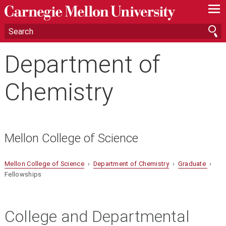
—
—
—
Department of
Chemistry
Mellon College of Science
Mellon College of Science
›
Department of Chemistry
›
Graduate
›
Fellowships
College and Departmental