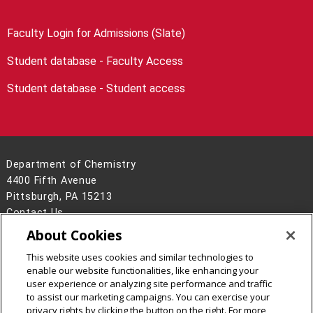
Faculty Login for Admissions (Slate)
Student database - Faculty Access
Student database - Student access
Department of Chemistry
4400 Fifth Avenue
Pittsburgh, PA 15213
Contact Us
About Cookies
Legal Info
www.cmu.edu
©
2026
Carnegie Mellon University
This website uses cookies and similar technologies to
enable our website functionalities, like enhancing your
user experience or analyzing site performance and traffic
to assist our marketing campaigns. You can exercise your
privacy rights by clicking the button on the right. For more