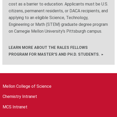
cost as a barrier to education. Applicants must be U.S.
citizens, permanent residents, or DACA recipients, and
applying to an eligible Science, Technology,
Engineering or Math (STEM) graduate degree program
on Carnegie Mellon University's Pittsburgh campus.
LEARN MORE ABOUT THE RALES FELLOWS
PROGRAM FOR MASTER'S AND PH.D. STUDENTS.
Mellon College of Science
Chemistry Intranet
MCS Intranet