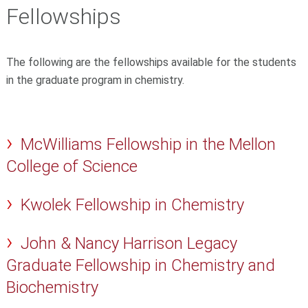
Fellowships
The following are the fellowships available for the students
in the graduate program in chemistry.
McWilliams Fellowship in the Mellon
College of Science
Kwolek Fellowship in Chemistry
John & Nancy Harrison Legacy
Graduate Fellowship in Chemistry and
Biochemistry