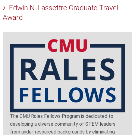
Edwin N. Lassettre Graduate Travel
Award
The CMU Rales Fellows Program is dedicated to
developing a diverse community of STEM leaders
from under-resourced backgrounds by eliminating