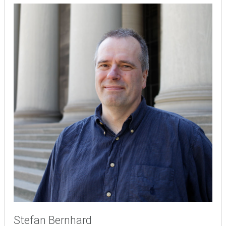
Stefan Bernhard