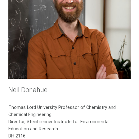
Neil Donahue
Thomas Lord University Professor of Chemistry and
Chemical Engineering
Director, Steinbrenner Institute for Environmental
Education and Research
DH 2116