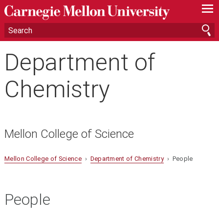
—
—
—
Department of
Chemistry
Mellon College of Science
Mellon College of Science
›
Department of Chemistry
› People
People