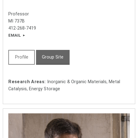
Professor
MI 737B
412-268-7419
EMAIL
Profile
Group Site
Research Areas:
Inorganic & Organic Materials, Metal
Catalysis, Energy Storage