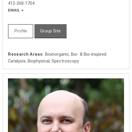
412-268-1704
EMAIL
Profile
Group Site
Research Areas:
Bioinorganic, Bio- & Bio-inspired
Catalysis, Biophysical, Spectroscopy