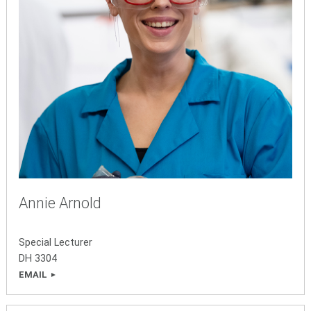
Annie Arnold
Special Lecturer
DH 3304
EMAIL