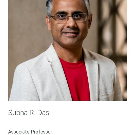
Subha R. Das
Associate Professor