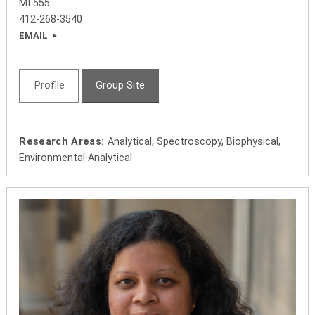
MI 555
412-268-3540
EMAIL
Profile
Group Site
Research Areas:
Analytical, Spectroscopy, Biophysical,
Environmental Analytical