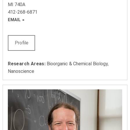
MI 740A
412-268-6871
EMAIL
Profile
Research Areas:
Bioorganic & Chemical Biology,
Nanoscience