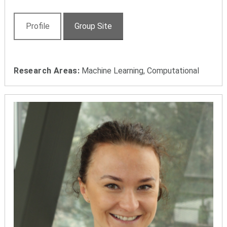
Profile
Group Site
Research Areas:
Machine Learning, Computational