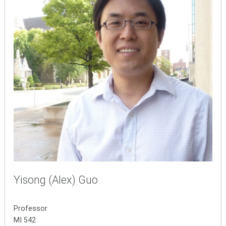
Yisong (Alex) Guo
Professor
MI 542