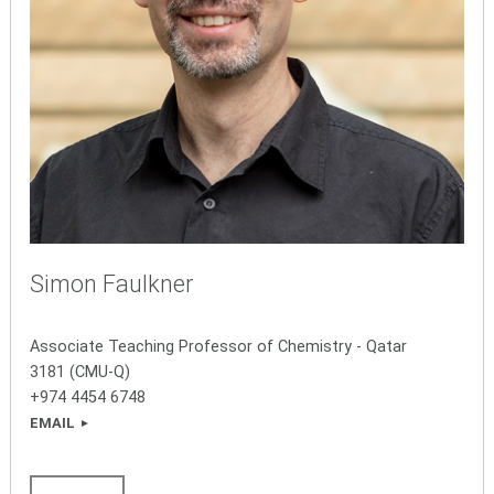
Simon Faulkner
Associate Teaching Professor of Chemistry - Qatar
3181 (CMU-Q)
+974 4454 6748
EMAIL