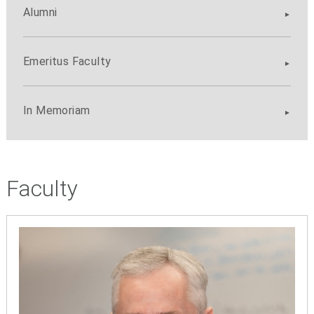
Alumni
Emeritus Faculty
In Memoriam
Faculty