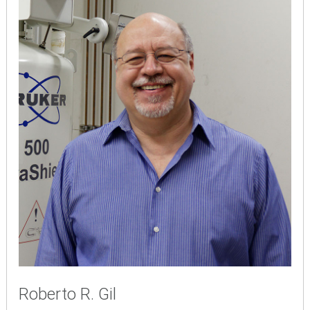
Roberto R. Gil