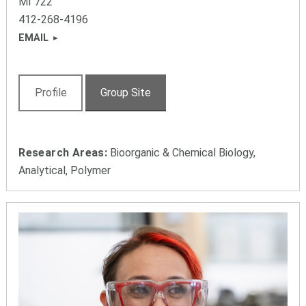
MI 722
412-268-4196
EMAIL
Profile
Group Site
Research Areas:
Bioorganic & Chemical Biology,
Analytical, Polymer