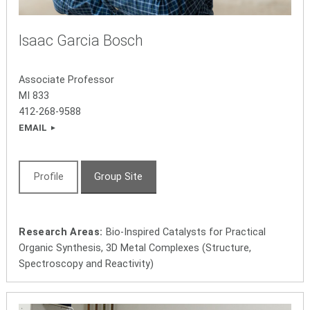
Isaac Garcia Bosch
Associate Professor
MI 833
412-268-9588
EMAIL
Profile
Group Site
Research Areas:
Bio-Inspired Catalysts for Practical
Organic Synthesis, 3D Metal Complexes (Structure,
Spectroscopy and Reactivity)