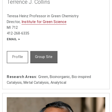
Terrence J. Collins
Teresa Heinz Professor in Green Chemistry
Director,
Institute for Green Science
MI 712
412-268-6335
EMAIL
Profile
Group Site
Research Areas:
Green, Bioinorganic, Bio-inspired
Catalysis, Metal Catalysis, Analytical