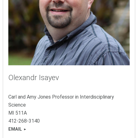
Olexandr Isayev
Carl and Amy Jones Professor in Interdisciplinary
Science
MI
511A
412-26
8-3140
EMAIL