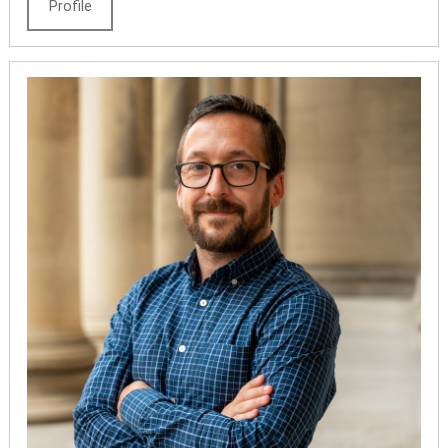
Profile