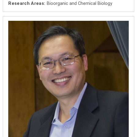
Research Areas:
Bioorganic and Chemical Biology