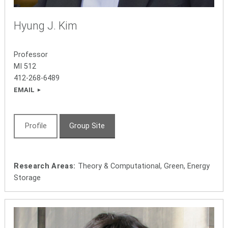
Hyung J. Kim
Professor
MI 512
412-268-6489
EMAIL
Profile
Group Site
Research Areas:
Theory & Computational, Green, Energy
Storage