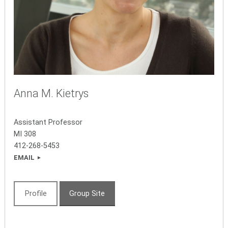
Anna M. Kietrys
Assistant Professor
MI
308
412-268-5453
EMAIL
Profile
Group Site