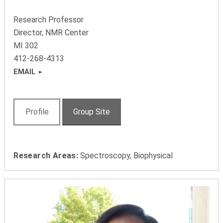
Research Professor
Director, NMR Center
MI 302
412-268-4313
EMAIL
Profile
Group Site
Research Areas:
Spectroscopy, Biophysical