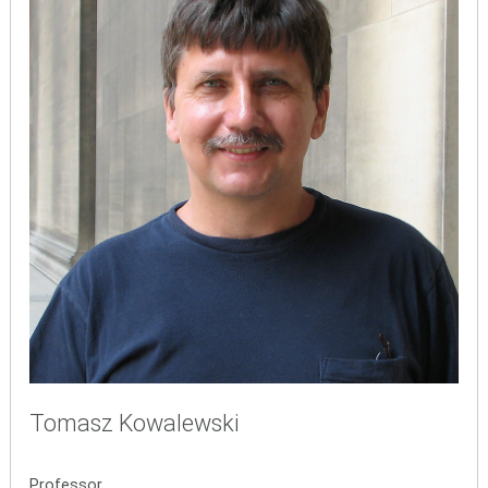
Tomasz Kowalewski
Professor