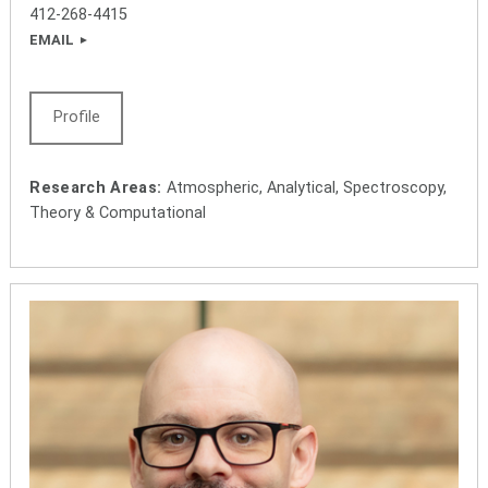
412-268-4415
EMAIL
Profile
Research Areas:
Atmospheric, Analytical, Spectroscopy,
Theory & Computational