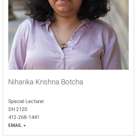
Niharika Krishna Botcha
Special Lecturer
DH 2120
412-268-1441
EMAIL