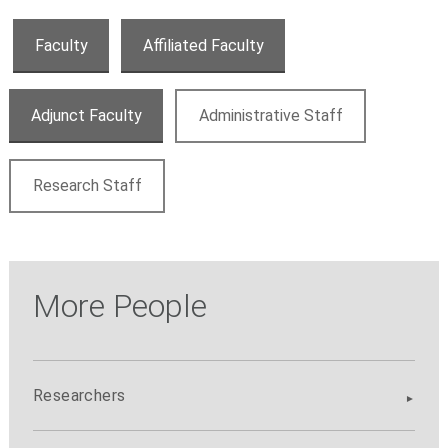
Faculty
Affiliated Faculty
Adjunct Faculty
Administrative Staff
Research Staff
More People
Researchers