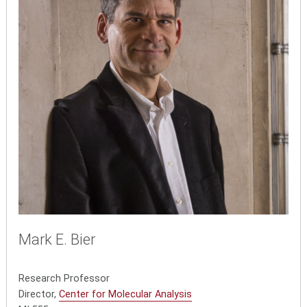
Mark E. Bier
Research Professor
Director,
Center for Molecular Analysis