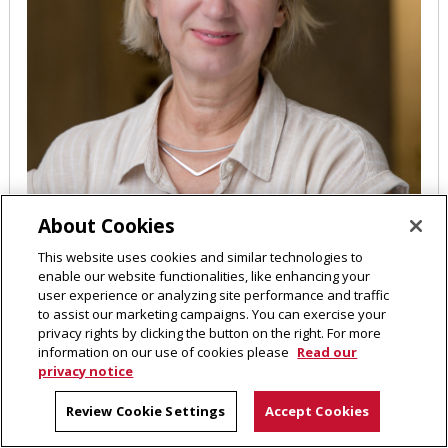
About Cookies
This website uses cookies and similar technologies to
enable our website functionalities, like enhancing your
Maria Kurnikova
user experience or analyzing site performance and traffic
to assist our marketing campaigns. You can exercise your
privacy rights by clicking the button on the right. For more
Professor
information on our use of cookies please
Read our
privacy notice
MI 503
412-268-9772
Review Cookie Settings
Accept Cookies
EMAIL