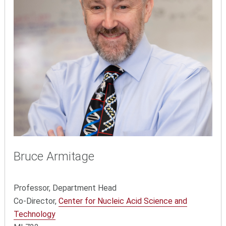
Bruce Armitage
Professor, Department Head
Co-Director,
Center for Nucleic Acid Science and
Technology