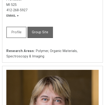
MI 525
412-268-5927
EMAIL
Profile
Group Site
Research Areas:
Polymer, Organic Materials,
Spectroscopy & Imaging