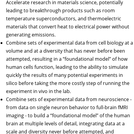
Accelerate research in materials science, potentially
leading to breakthrough products such as room
temperature superconductors, and thermoelectric
materials that convert heat to electrical power without
generating emissions.
Combine sets of experimental data from cell biology at a
volume and at a diversity that has never before been
attempted, resulting in a “foundational model” of how
human cells function, leading to the ability to simulate
quickly the results of many potential experiments in
silico before taking the more costly step of running the
experiment in vivo in the lab.
Combine sets of experimental data from neuroscience -
from data on single neuron behavior to full-brain fMRI
imaging - to build a “foundational model” of the human
brain at multiple levels of detail, integrating data at a
scale and diversity never before attempted, and