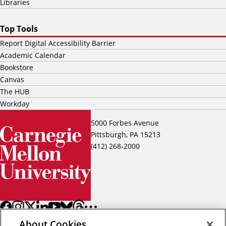
Libraries
Top Tools
Report Digital Accessibility Barrier
Academic Calendar
Bookstore
Canvas
The HUB
Workday
5000 Forbes Avenue
Pittsburgh, PA 15213
(412) 268-2000
About Cookies