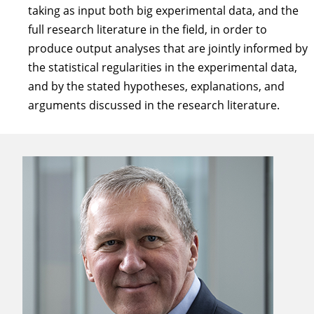
taking as input both big experimental data, and the
full research literature in the field, in order to
produce output analyses that are jointly informed by
the statistical regularities in the experimental data,
and by the stated hypotheses, explanations, and
arguments discussed in the research literature.