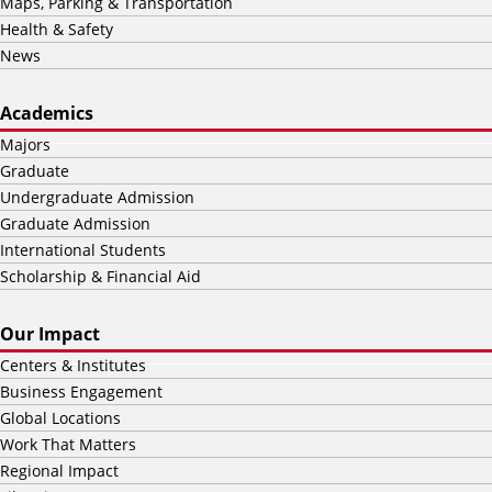
Maps, Parking & Transportation
Health & Safety
News
Academics
Majors
Graduate
Undergraduate Admission
Graduate Admission
International Students
Scholarship & Financial Aid
Our Impact
Centers & Institutes
Business Engagement
Global Locations
Work That Matters
Regional Impact