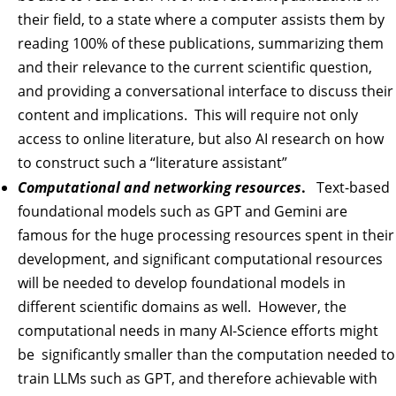
their field, to a state where a computer assists them by
reading 100% of these publications, summarizing them
and their relevance to the current scientific question,
and providing a conversational interface to discuss their
content and implications. This will require not only
access to online literature, but also AI research on how
to construct such a “literature assistant”
Computational and networking resources
.
Text-based
foundational models such as GPT and Gemini are
famous for the huge processing resources spent in their
development, and significant computational resources
will be needed to develop foundational models in
different scientific domains as well. However, the
computational needs in many AI-Science efforts might
be significantly smaller than the computation needed to
train LLMs such as GPT, and therefore achievable with