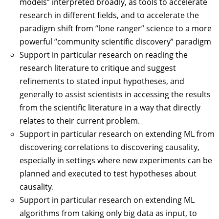
models” interpreted broadly, as tools to accelerate
research in different fields, and to accelerate the
paradigm shift from “lone ranger” science to a more
powerful “community scientific discovery” paradigm
Support in particular research on reading the
research literature to critique and suggest
refinements to stated input hypotheses, and
generally to assist scientists in accessing the results
from the scientific literature in a way that directly
relates to their current problem.
Support in particular research on extending ML from
discovering correlations to discovering causality,
especially in settings where new experiments can be
planned and executed to test hypotheses about
causality.
Support in particular research on extending ML
algorithms from taking only big data as input, to