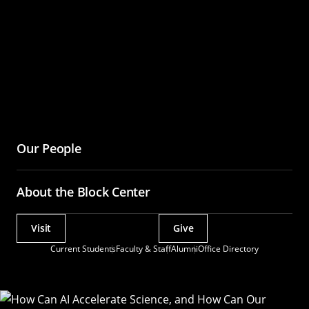
Assistant?
Our People
About the Block Center
Visit
Give
Actions
Current Students
Faculty & Staff
Alumni
Office Directory
Utility
Menu