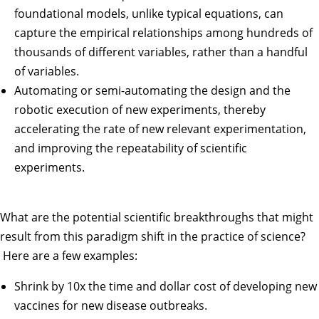
foundational models, unlike typical equations, can
capture the empirical relationships among hundreds of
thousands of different variables, rather than a handful
of variables.
Automating or semi-automating the design and the
robotic execution of new experiments, thereby
accelerating the rate of new relevant experimentation,
and improving the repeatability of scientific
experiments.
What are the potential scientific breakthroughs that might
result from this paradigm shift in the practice of science?
Here are a few examples:
Shrink by 10x the time and dollar cost of developing new
vaccines for new disease outbreaks.