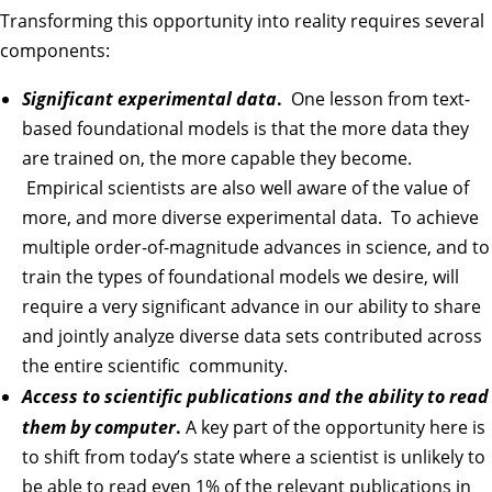
Transforming this opportunity into reality requires several
components:
Significant experimental data
.
One lesson from text-
based foundational models is that the more data they
are trained on, the more capable they become.
Empirical scientists are also well aware of the value of
more, and more diverse experimental data. To achieve
multiple order-of-magnitude advances in science, and to
train the types of foundational models we desire, will
require a very significant advance in our ability to share
and jointly analyze diverse data sets contributed across
the entire scientific community.
Access to scientific publications and the ability to read
them by computer
.
A key part of the opportunity here is
to shift from today’s state where a scientist is unlikely to
be able to read even 1% of the relevant publications in