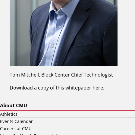
Tom Mitchell, Block Center Chief Technologist
Download a copy of this whitepaper here.
About CMU
Athletics
Events Calendar
Careers at CMU