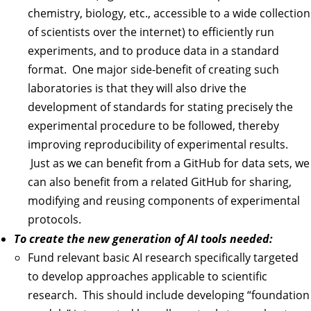
chemistry, biology, etc., accessible to a wide collection
of scientists over the internet) to efficiently run
experiments, and to produce data in a standard
format. One major side-benefit of creating such
laboratories is that they will also drive the
development of standards for stating precisely the
experimental procedure to be followed, thereby
improving reproducibility of experimental results.
Just as we can benefit from a GitHub for data sets, we
can also benefit from a related GitHub for sharing,
modifying and reusing components of experimental
protocols.
To create the new generation of AI tools needed:
Fund relevant basic AI research specifically targeted
to develop approaches applicable to scientific
research. This should include developing “foundation