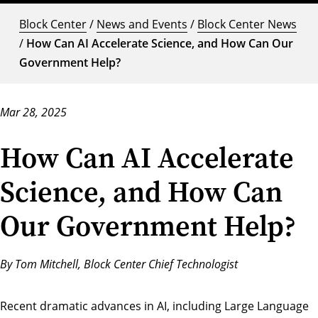
Block Center
/
News and Events
/
Block Center News
/
How Can AI Accelerate Science, and How Can Our
Government Help?
Mar 28, 2025
How Can AI Accelerate
Science, and How Can
Our Government Help?
By Tom Mitchell, Block Center Chief Technologist
Recent dramatic advances in AI, including Large Language