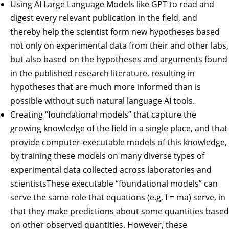
Using AI Large Language Models like GPT to read and
digest every relevant publication in the field, and
thereby help the scientist form new hypotheses based
not only on experimental data from their and other labs,
but also based on the hypotheses and arguments found
in the published research literature, resulting in
hypotheses that are much more informed than is
possible without such natural language AI tools.
Creating “foundational models” that capture the
growing knowledge of the field in a single place, and that
provide computer-executable models of this knowledge,
by training these models on many diverse types of
experimental data collected across laboratories and
scientistsThese executable “foundational models” can
serve the same role that equations (e.g, f = ma) serve, in
that they make predictions about some quantities based
on other observed quantities. However, these