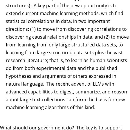
structures). A key part of the new opportunity is to
extend current machine learning methods, which find
statistical correlations in data, in two important
directions: (1) to move from discovering correlations to
discovering causal relationships in data, and (2) to move
from learning from only large structured data sets, to
learning from large structured data sets plus the vast
research literature; that is, to learn as human scientists
do from both experimental data and the published
hypotheses and arguments of others expressed in
natural language. The recent advent of LLMs with
advanced capabilities to digest, summarize, and reason
about large text collections can form the basis for new
machine learning algorithms of this kind.
What should our government do? The key is to support