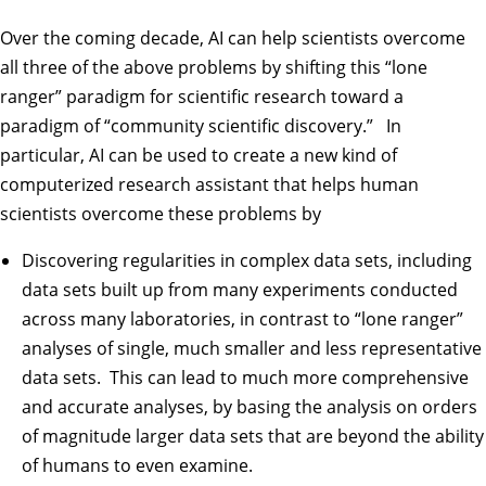
Over the coming decade, AI can help scientists overcome
all three of the above problems by shifting this “lone
ranger” paradigm for scientific research toward a
paradigm of “community scientific discovery.” In
particular, AI can be used to create a new kind of
computerized research assistant that helps human
scientists overcome these problems by
Discovering regularities in complex data sets, including
data sets built up from many experiments conducted
across many laboratories, in contrast to “lone ranger”
analyses of single, much smaller and less representative
data sets. This can lead to much more comprehensive
and accurate analyses, by basing the analysis on orders
of magnitude larger data sets that are beyond the ability
of humans to even examine.