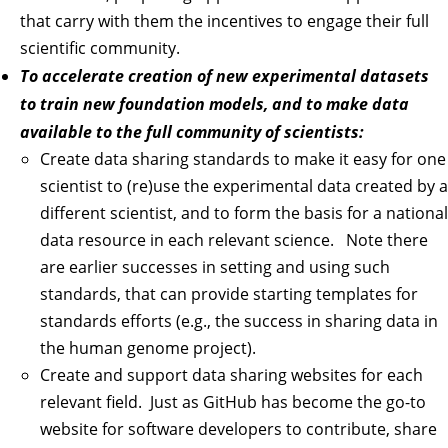
that carry with them the incentives to engage their full
scientific community.
To accelerate creation of new experimental datasets
to train new foundation models, and to make data
available to the full community of scientists:
Create data sharing standards to make it easy for one
scientist to (re)use the experimental data created by a
different scientist, and to form the basis for a national
data resource in each relevant science. Note there
are earlier successes in setting and using such
standards, that can provide starting templates for
standards efforts (e.g., the success in sharing data in
the human genome project).
Create and support data sharing websites for each
relevant field. Just as GitHub has become the go-to
website for software developers to contribute, share