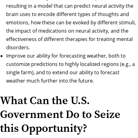
resulting in a model that can predict neural activity the
brain uses to encode different types of thoughts and
emotions, how these can be evoked by different stimuli,
the impact of medications on neural activity, and the
effectiveness of different therapies for treating mental
disorders.
Improve our ability for forecasting weather, both to
customize predictions to highly localized regions (e.g., a
single farm), and to extend our ability to forecast
weather much further into the future.
What Can the U.S.
Government Do to Seize
this Opportunity?