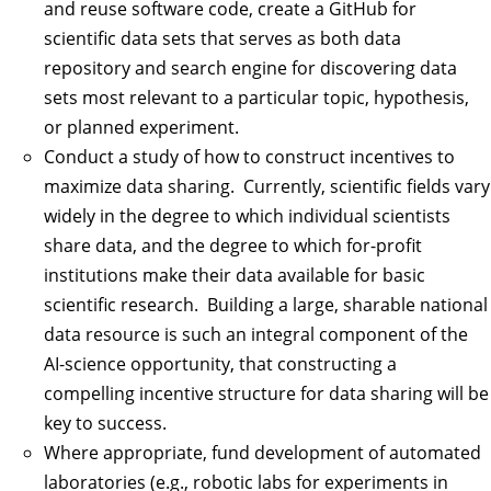
and reuse software code, create a GitHub for
scientific data sets that serves as both data
repository and search engine for discovering data
sets most relevant to a particular topic, hypothesis,
or planned experiment.
Conduct a study of how to construct incentives to
maximize data sharing. Currently, scientific fields vary
widely in the degree to which individual scientists
share data, and the degree to which for-profit
institutions make their data available for basic
scientific research. Building a large, sharable national
data resource is such an integral component of the
AI-science opportunity, that constructing a
compelling incentive structure for data sharing will be
key to success.
Where appropriate, fund development of automated
laboratories (e.g., robotic labs for experiments in