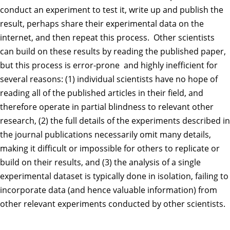
conduct an experiment to test it, write up and publish the
result, perhaps share their experimental data on the
internet, and then repeat this process. Other scientists
can build on these results by reading the published paper,
but this process is error-prone and highly inefficient for
several reasons: (1) individual scientists have no hope of
reading all of the published articles in their field, and
therefore operate in partial blindness to relevant other
research, (2) the full details of the experiments described in
the journal publications necessarily omit many details,
making it difficult or impossible for others to replicate or
build on their results, and (3) the analysis of a single
experimental dataset is typically done in isolation, failing to
incorporate data (and hence valuable information) from
other relevant experiments conducted by other scientists.