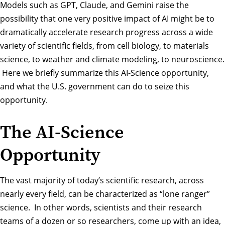
Models such as GPT, Claude, and Gemini raise the
possibility that one very positive impact of AI might be to
dramatically accelerate research progress across a wide
variety of scientific fields, from cell biology, to materials
science, to weather and climate modeling, to neuroscience.
Here we briefly summarize this AI-Science opportunity,
and what the U.S. government can do to seize this
opportunity.
The AI-Science
Opportunity
The vast majority of today’s scientific research, across
nearly every field, can be characterized as “lone ranger”
science. In other words, scientists and their research
teams of a dozen or so researchers, come up with an idea,