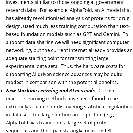
investments similar to those ongoing at government
research labs. For example, AlphaFold, an AI model that
has already revolutionized analysis of proteins for drug
design, used much less training computation than text-
based foundation models such as GPT and Gemini. To
support data sharing we will need significant computer
networking, but the current internet already provides an
adequate starting point for transmitting large
experimental data sets. Thus, the hardware costs for
supporting AI-driven science advances may be quite
modest in comparison with the potential benefits.
New Machine Learning and AI methods
. Current
machine learning methods have been found to be
extremely valuable for discovering statistical regularities
in data sets too large for human inspection (e.g.,
AlphaFold was trained on a large set of protein
sequences and their painstakingly measured 3D