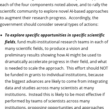
each of the four components noted above, and to rally the
scientific community to explore novel AI-based approaches
to augment their research progress. Accordingly, the
government should consider several types of actions:
To explore specific opportunities in specific scientific
fields
, fund multi-institutional research teams in each of
many scientific fields, to produce a vision and
preliminary results showing how AI might be used to
dramatically accelerate progress in their field, and what
is needed to scale the approach. This effort should NOT
be funded in grants to individual institutions, because
the biggest advances are likely to come from integrating
data and studies across many scientists at many
institutions. Instead this is likely to be most effective if
performed by teams of scientists across many
institutions, proposing opportunities and approaches