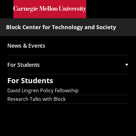
Skip to main content
Block Center for Technology and Society
News & Events
Main
navigation
For Students
For Students
David Lingren Policy Fellowship
Research Talks with Block
Interested in being
a Research