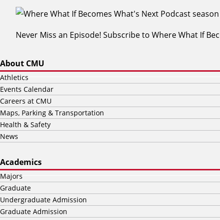
Never Miss an Episode! Subscribe to Where What If B
About CMU
Athletics
Events Calendar
Careers at CMU
Maps, Parking & Transportation
Health & Safety
News
Academics
Majors
Graduate
Undergraduate Admission
Graduate Admission