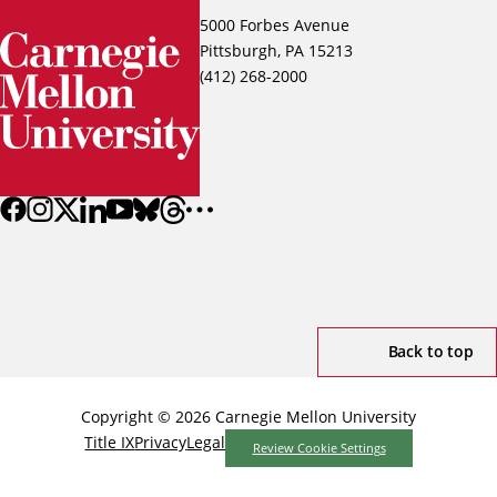
5000 Forbes Avenue
Pittsburgh, PA 15213
(412) 268-2000
Back to top
Copyright © 2026 Carnegie Mellon University
Title IX
Privacy
Legal
Review Cookie Settings