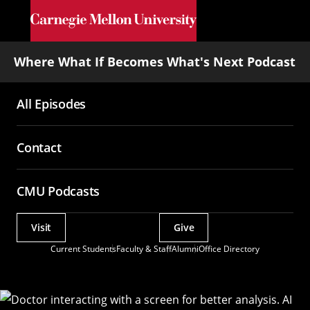
Skip to main content
Where What If Becomes What's Next Podcast
All Episodes
Main
navigation
Contact
CMU Podcasts
Visit
Give
Actions
Current Students
Faculty & Staff
Alumni
Office Directory
Utility
Menu