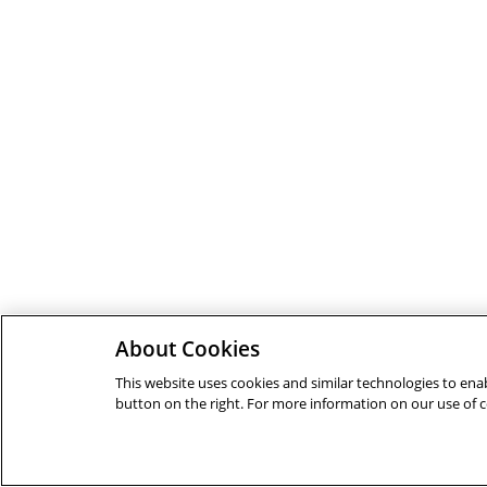
About Cookies
This website uses cookies and similar technologies to enab
button on the right. For more information on our use of 