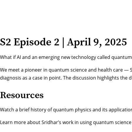
S2 Episode 2 | April 9, 2025
What if AI and an emerging new technology called quantum s
We meet a pioneer in quantum science and health care — Sr
diagnosis as a case in point. The discussion highlights th
Resources
Watch a brief history of quantum physics
and its applicati
Learn more about Sridhar’s work
in using quantum science