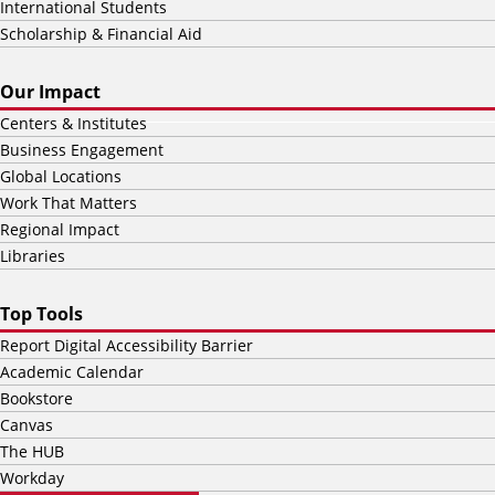
International Students
Scholarship & Financial Aid
Our Impact
Centers & Institutes
Business Engagement
Global Locations
Work That Matters
Regional Impact
Libraries
Top Tools
Report Digital Accessibility Barrier
Academic Calendar
Bookstore
Canvas
The HUB
Workday