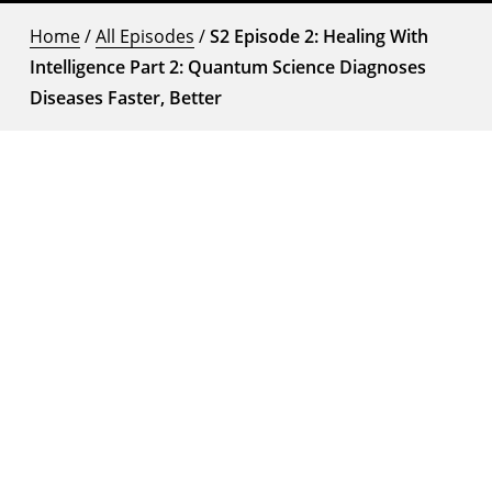
Home
/
All Episodes
/
S2 Episode 2: Healing With
Intelligence Part 2: Quantum Science Diagnoses
Diseases Faster, Better