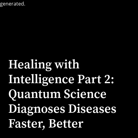
Healing with
Intelligence Part 2:
Quantum Science
Diagnoses Diseases
Faster, Better