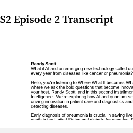
S2 Episode 2 Transcript