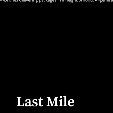
Last Mile