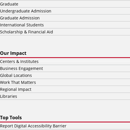
Graduate
Undergraduate Admission
Graduate Admission
International Students
Scholarship & Financial Aid
Our Impact
Centers & Institutes
Business Engagement
Global Locations
Work That Matters
Regional Impact
Libraries
Top Tools
Report Digital Accessibility Barrier