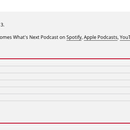
ecomes What's Next Podcast on
Spotify
,
Apple Podcasts
,
You