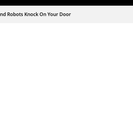
and Robots Knock On Your Door