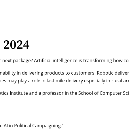
, 2024
our next package? Artificial intelligence is transforming ho
ility in delivering products to customers. Robotic delivery 
s may play a role in last mile delivery especially in rural ar
cs Institute and a professor in the School of Computer Scie
AI in Political Campaigning.”