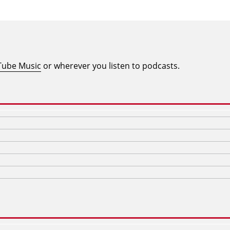
Tube Music
or wherever you listen to podcasts.