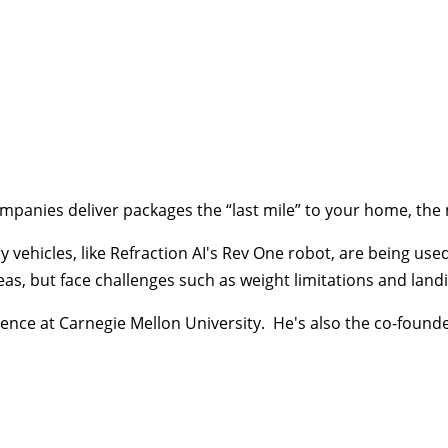
w companies deliver packages the “last mile” to your home, 
vehicles, like Refraction AI's Rev One robot, are being used 
eas, but face challenges such as weight limitations and landi
nce at Carnegie Mellon University. He's also the co-founder