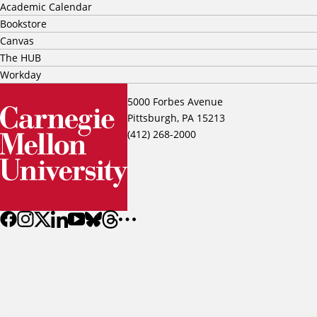
Academic Calendar
Bookstore
Canvas
The HUB
Workday
5000 Forbes Avenue
Pittsburgh, PA 15213
(412) 268-2000