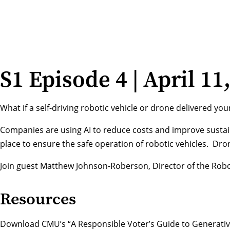
S1 Episode 4 | April 11
What if a self-driving robotic vehicle or drone delivered y
Companies are using AI to reduce costs and improve sustainab
place to ensure the safe operation of robotic vehicles. Drone
Join guest Matthew Johnson-Roberson, Director of the Roboti
Resources
Download CMU’s “A Responsible Voter’s Guide to Generative 