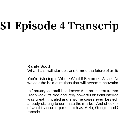
S1 Episode 4 Transcrip