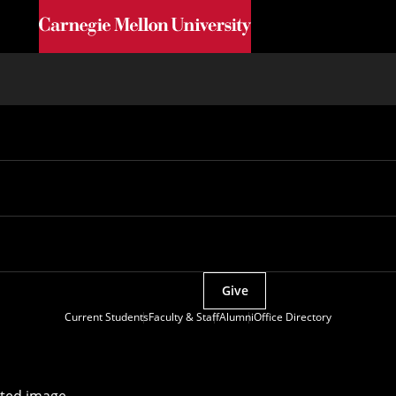
Skip to main content
Give
Current Students
Faculty & Staff
Alumni
Office Directory