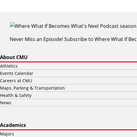
Never Miss an Episode! Subscribe to Where What If B
About CMU
Athletics
Events Calendar
Careers at CMU
Maps, Parking & Transportation
Health & Safety
News
Academics
Majors