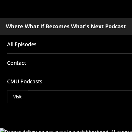
Where What If Becomes What's Next Podcast
All Episodes
Main
Contact
navigation
CMU Podcasts
Visit
Actions
Utility
Menu