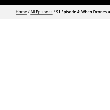
Home
/
All Episodes
/
S1 Episode 4: When Drones 