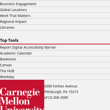
Business Engagement
Global Locations
Work That Matters
Regional Impact
Libraries
Top Tools
Report Digital Accessibility Barrier
Academic Calendar
Bookstore
Canvas
The HUB
Workday
5000 Forbes Avenue
Pittsburgh, PA 15213
(412) 268-2000