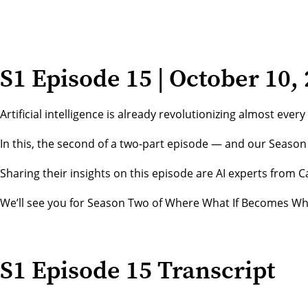
S1 Episode 15 | October 10,
Artificial intelligence is already revolutionizing almost ev
In this, the second of a two-part episode — and our Season 
Sharing their insights on this episode are AI experts from
We’ll see you for Season Two of Where What If Becomes Wha
S1 Episode 15 Transcript