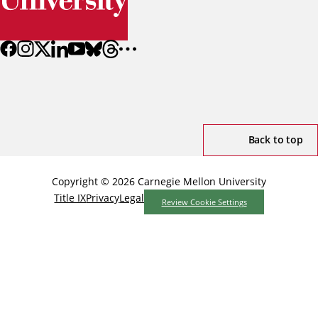
Back to top
Copyright © 2026 Carnegie Mellon University
Title IX
Privacy
Legal
Review Cookie Settings