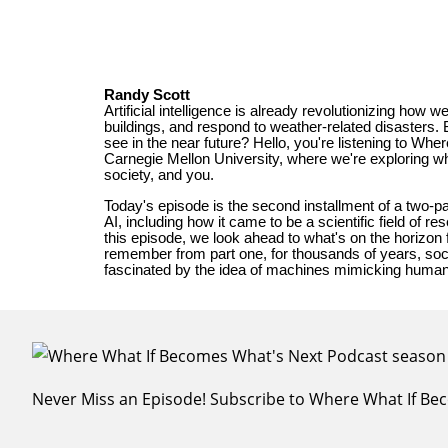
Never Miss an Episode! Subscribe to Where What If B