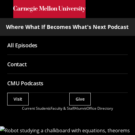
Skip to main content
Where What If Becomes What's Next Podcast
All Episodes
Main
navigation
Contact
CMU Podcasts
Visit
Give
Actions
Current Students
Faculty & Staff
Alumni
Office Directory
Utility
Menu