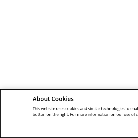
About Cookies
This website uses cookies and similar technologies to enab
button on the right. For more information on our use of 