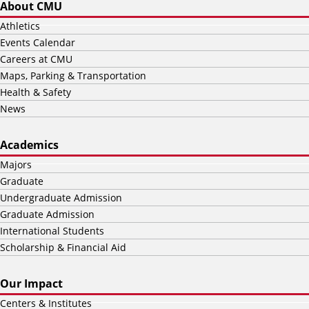
About CMU
Athletics
Events Calendar
Careers at CMU
Maps, Parking & Transportation
Health & Safety
News
Academics
Majors
Graduate
Undergraduate Admission
Graduate Admission
International Students
Scholarship & Financial Aid
Our Impact
Centers & Institutes