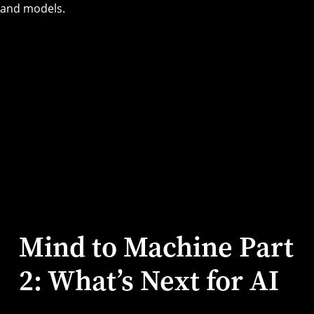
Mind to Machine Part
2: What’s Next for AI