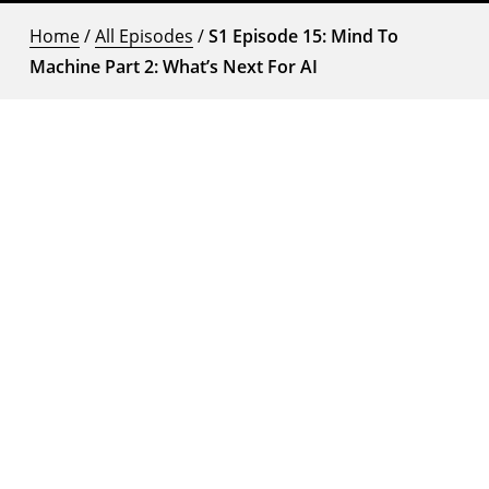
Home
/
All Episodes
/
S1 Episode 15: Mind To
Machine Part 2: What’s Next For AI