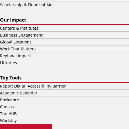
Scholarship & Financial Aid
Our Impact
Centers & Institutes
Business Engagement
Global Locations
Work That Matters
Regional Impact
Libraries
Top Tools
Report Digital Accessibility Barrier
Academic Calendar
Bookstore
Canvas
The HUB
Workday