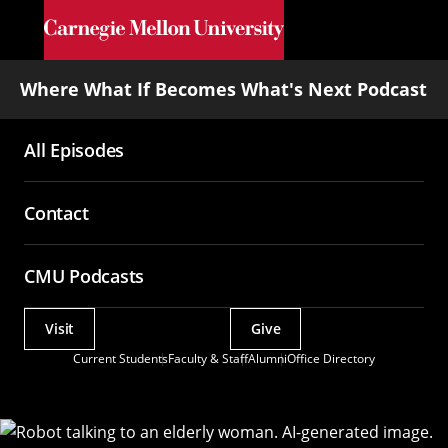
Skip to main content
Where What If Becomes What's Next Podcast
All Episodes
Main
navigation
Contact
CMU Podcasts
Visit
Give
Actions
Current Students
Faculty & Staff
Alumni
Office Directory
Utility
Menu