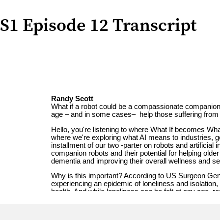
S1 Episode 12 Transcript