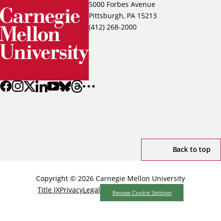
5000 Forbes Avenue
Pittsburgh, PA 15213
(412) 268-2000
Back to top
Copyright © 2026 Carnegie Mellon University
Title IX
Privacy
Legal
Review Cookie Settings