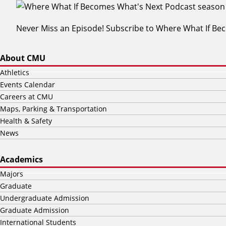
Never Miss an Episode! Subscribe to Where What If B
About CMU
Athletics
Events Calendar
Careers at CMU
Maps, Parking & Transportation
Health & Safety
News
Academics
Majors
Graduate
Undergraduate Admission
Graduate Admission
International Students