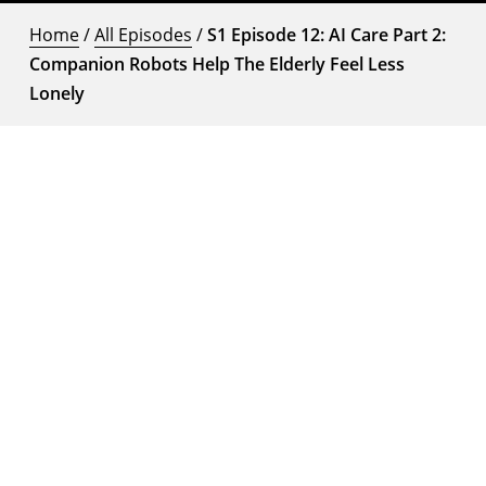
Home
/
All Episodes
/
S1 Episode 12: AI Care Part 2:
Companion Robots Help The Elderly Feel Less
Lonely