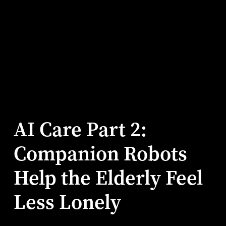
AI Care Part 2:
Companion Robots
Help the Elderly Feel
Less Lonely