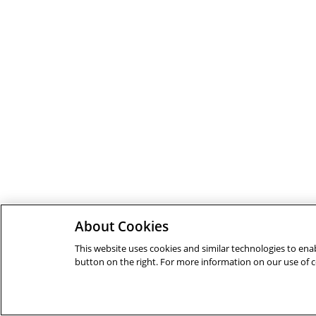
About Cookies
This website uses cookies and similar technologies to enab
button on the right. For more information on our use of 