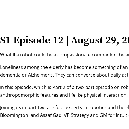
S1 Episode 12 | August 29, 
What if a robot could be a compassionate companion, be an
Loneliness among the elderly has become something of an ep
dementia or Alzheimer’s. They can converse about daily acti
In this episode, which is Part 2 of a two-part episode on r
anthropomorphic features and lifelike physical interaction.
Joining us in part two are four experts in robotics and the
Bloomington; and Assaf Gad, VP Strategy and GM for Intuiti