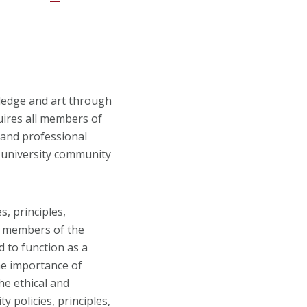
ledge and art through
uires all members of
 and professional
e university community
s, principles,
l members of the
d to function as a
he importance of
he ethical and
 policies, principles,