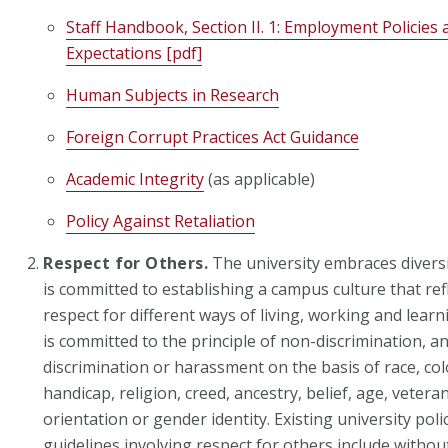
Staff Handbook, Section II. 1: Employment Policie
Expectations [pdf]
Human Subjects in Research
Foreign Corrupt Practices Act Guidance
Academic Integrity
(as applicable)
Policy Against Retaliation
Respect for Others.
The university embraces diversi
is committed to establishing a campus culture that re
respect for different ways of living, working and learn
is committed to the principle of non-discrimination, a
discrimination or harassment on the basis of race, colo
handicap, religion, creed, ancestry, belief, age, vetera
orientation or gender identity. Existing university polic
guidelines involving respect for others include without