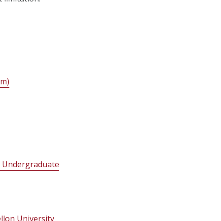
im)
ng Undergraduate
llon University