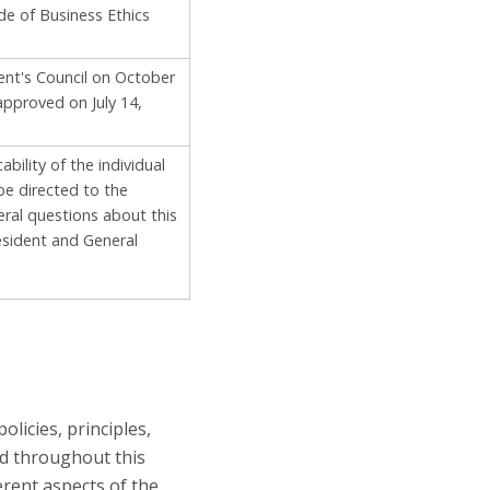
de of Business Ethics
ent's Council on October
approved on July 14,
bility of the individual
be directed to the
eral questions about this
sident and General
licies, principles,
ed throughout this
erent aspects of the