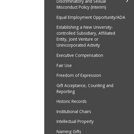
Discriminatory and Sexual
Misconduct Policy (Interim)
Equal Employment Opportunity/ADA
Establishing a New University-
controlled Subsidiary, Affiliated
Entity, Joint Venture or
Unincorporated Activity
Executive Compensation
Fair Use
Freedom of Expression
Gift Acceptance, Counting and
Reporting
Historic Records
Institutional Chairs
Intellectual Property
Naming Gifts