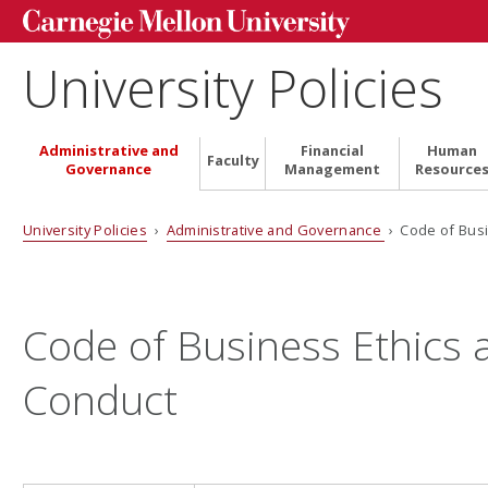
University Policies
Administrative and
Financial
Human
Faculty
Governance
Management
Resource
University Policies
›
Administrative and Governance
› Code of Busi
Code of Business Ethics 
Conduct