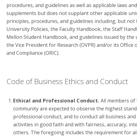
procedures, and guidelines as well as applicable laws an
supplements but does not supplant other applicable unive
principles, procedures, and guidelines including, but not li
University Policies, the Faculty Handbook, the Staff Han
Mellon Student Handbook, and guidelines issued by the un
the Vice President for Research (OVPR) and/or its Office 
and Compliance (ORIC).
Code of Business Ethics and Conduct
Ethical and Professional Conduct.
All members of 
community are expected to observe the highest standa
professional conduct, and to conduct all business and
activities in good faith and with fairness, accuracy, in
others. The foregoing includes the requirement for a