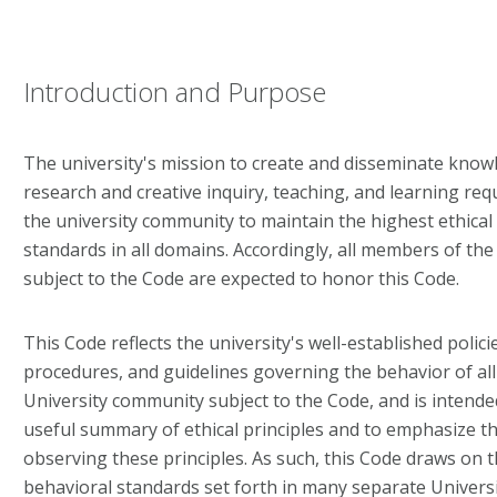
Introduction and Purpose
The university's mission to create and disseminate know
research and creative inquiry, teaching, and learning req
the university community to maintain the highest ethical
standards in all domains. Accordingly, all members of th
subject to the Code are expected to honor this Code.
This Code reflects the university's well-established policie
procedures, and guidelines governing the behavior of al
University community subject to the Code, and is intende
useful summary of ethical principles and to emphasize t
observing these principles. As such, this Code draws on t
behavioral standards set forth in many separate University