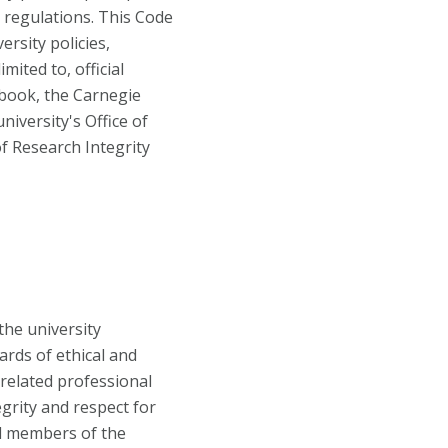
d regulations. This Code
rsity policies,
mited to, official
dbook, the Carnegie
iversity's Office of
of Research Integrity
the university
rds of ethical and
 related professional
tegrity and respect for
ll members of the