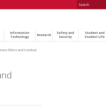
Information
Safety and
Student and
Research
s
Technology
Security
Student Life
ness Ethics and Conduct
and