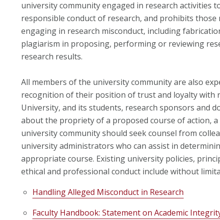
university community engaged in research activities t
responsible conduct of research, and prohibits thos
engaging in research misconduct, including fabrication,
plagiarism in proposing, performing or reviewing rese
research results.
All members of the university community are also expe
recognition of their position of trust and loyalty with 
University, and its students, research sponsors and 
about the propriety of a proposed course of action, 
university community should seek counsel from collea
university administrators who can assist in determini
appropriate course. Existing university policies, princ
ethical and professional conduct include without limita
Handling Alleged Misconduct in Research
Faculty Handbook: Statement on Academic Integrit