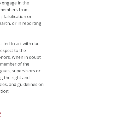
o engage in the
e members from
 falsification or
arch, or in reporting
cted to act with due
respect to the
donors. When in doubt
a member of the
gues, supervisors or
ng the right and
iples, and guidelines on
tion:
y