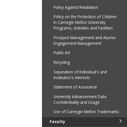
Policy Against Retaliation
Policy on the Protection of Children
in Carnegie Mellon University
Programs, Activities and Facilities
Prospect Management and Alumni
Engagement Management
Public Art
Recycling
Separation of Individual's and
Institution's Interests
Statement of Assurance
University Advancement Data
Confidentiality and Usage
Use of Carnegie Mellon Trademarks
Faculty