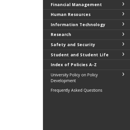
Financial Management
Human Resources
Information Technology
Research
Safety and Security
Student and Student Life
Index of Policies A-Z
University Policy on Policy
Development
Frequently Asked Questions