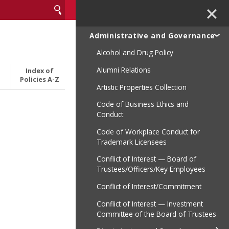
✕
Administrative and Governance
Alcohol and Drug Policy
Alumni Relations
Index of
Policies A-Z
Artistic Properties Collection
Code of Business Ethics and
Conduct
Code of Workplace Conduct for
Trademark Licensees
Conflict of Interest — Board of
Trustees/Officers/Key Employees
Conflict of Interest/Commitment
Conflict of Interest — Investment
Committee of the Board of Trustees