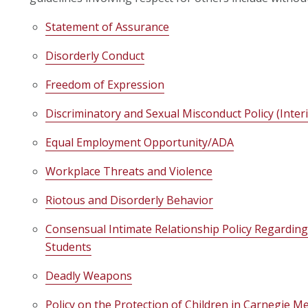
Statement of Assurance
Disorderly Conduct
Freedom of Expression
Discriminatory and Sexual Misconduct Policy (Inter
Equal Employment Opportunity/ADA
Workplace Threats and Violence
Riotous and Disorderly Behavior
Consensual Intimate Relationship Policy Regardi
Students
Deadly Weapons
Policy on the Protection of Children in Carnegie Me