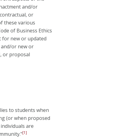
 enactment and/or
contractual, or
of these various
 Code of Business Ethics
t for new or updated
s and/or new or
l, or proposal
plies to students when
ting (or when proposed
individuals are
[1]
ommunity."