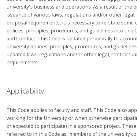
university's business and operations. As a result of the
issuance of various laws, regulations and/or other legal, 
proposal requirements, it is necessary to re-state some 
policies, principles, procedures, and guidelines into one
and Conduct. This Code is updated periodically to accoun
university policies, principles, procedures, and guideline
updated laws, regulations and/or other legal, contractua
requirements.
Applicability
This Code applies to faculty and staff. This Code also ap
working for the University or when otherwise participa
or expected to participate) in a sponsored project. These 
referred to in this Code as "members of the university c