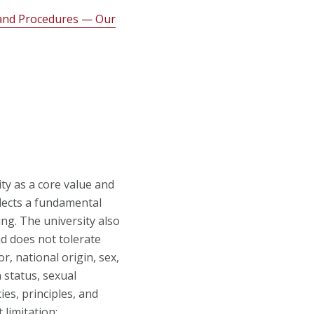
s and Procedures — Our
ty as a core value and
flects a fundamental
ing. The university also
nd does not tolerate
r, national origin, sex,
n status, sexual
ies, principles, and
 limitation: