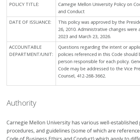
POLICY TITLE:
Carnegie Mellon University Policy on Co
and Conduct
DATE OF ISSUANCE:
This policy was approved by the Presid
26, 2010. Administrative changes were 
2023 and March 23, 2026.
ACCOUNTABLE
Questions regarding the intent or applica
DEPARTMENT/UNIT:
policies referenced in this Code should 
person responsible for each policy. Gen
Code may be addressed to the Vice Pre
Counsel, 412-268-3662.
Authority
Carnegie Mellon University has various well-established po
procedures, and guidelines (some of which are referenc
Code of Business Ethics and Conduct) which apply to diff