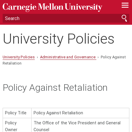
—
—
—
University Policies
University Policies
›
Administrative and Governance
› Policy Against
Retaliation
Policy Against Retaliation
Policy Title
Policy Against Retaliation
Policy
The Office of the Vice President and General
Owner
Counsel