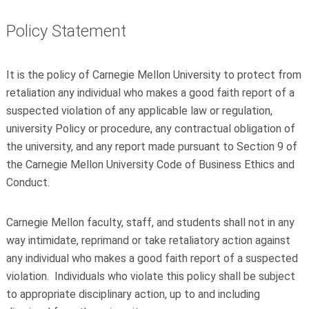
Policy Statement
It is the policy of Carnegie Mellon University to protect from
retaliation any individual who makes a good faith report of a
suspected violation of any applicable law or regulation,
university Policy or procedure, any contractual obligation of
the university, and any report made pursuant to Section 9 of
the Carnegie Mellon University Code of Business Ethics and
Conduct.
Carnegie Mellon faculty, staff, and students shall not in any
way intimidate, reprimand or take retaliatory action against
any individual who makes a good faith report of a suspected
violation. Individuals who violate this policy shall be subject
to appropriate disciplinary action, up to and including