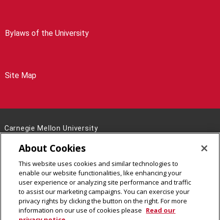
Bylaws of the University
Site Map
Carnegie Mellon University
5000 Forbes Avenue
About Cookies
Pittsburgh, PA 15213
This website uses cookies and similar technologies to
Legal Info
www.cmu.edu
enable our website functionalities, like enhancing your
©
2026
Carnegie Mellon University
user experience or analyzing site performance and traffic
to assist our marketing campaigns. You can exercise your
privacy rights by clicking the button on the right. For more
information on our use of cookies please
Read our
privacy notice