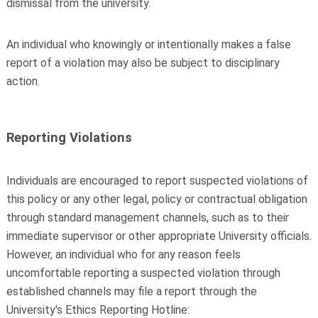
dismissal from the university.
An individual who knowingly or intentionally makes a false
report of a violation may also be subject to disciplinary
action.
Reporting Violations
Individuals are encouraged to report suspected violations of
this policy or any other legal, policy or contractual obligation
through standard management channels, such as to their
immediate supervisor or other appropriate University officials.
However, an individual who for any reason feels
uncomfortable reporting a suspected violation through
established channels may file a report through the
University's Ethics Reporting Hotline: