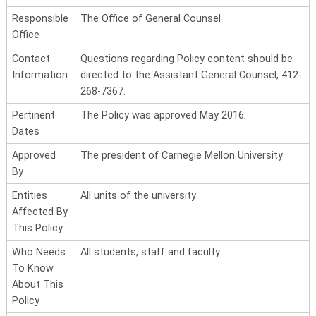
Responsible
The Office of General Counsel
Office
Contact
Questions regarding Policy content should be
Information
directed to the Assistant General Counsel, 412-
268-7367.
Pertinent
The Policy was approved May 2016
.
Dates
Approved
The president of Carnegie Mellon University
By
Entities
All units of the university
Affected By
This Policy
Who Needs
All students, staff and faculty
To Know
About This
Policy