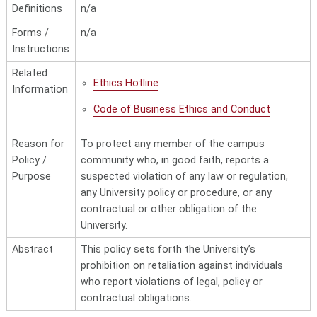
Definitions
n/a
Forms /
n/a
Instructions
Related
Ethics Hotline
Information
Code of Business Ethics and Conduct
Reason for
To protect any member of the campus
Policy /
community who, in good faith, reports a
Purpose
suspected violation of any law or regulation,
any University policy or procedure, or any
contractual or other obligation of the
University.
Abstract
This policy sets forth the University’s
prohibition on retaliation against individuals
who report violations of legal, policy or
contractual obligations.