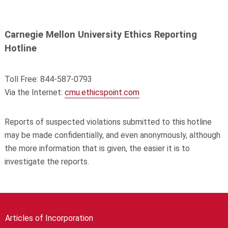
Carnegie Mellon University Ethics Reporting
Hotline
Toll Free: 844-587-0793
Via the Internet:
cmu.ethicspoint.com
Reports of suspected violations submitted to this hotline
may be made confidentially, and even anonymously, although
the more information that is given, the easier it is to
investigate the reports.
Articles of Incorporation