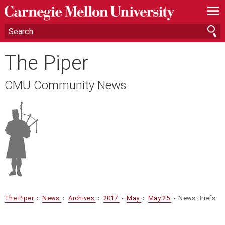
—
—
—
The Piper
CMU Community News
The Piper
›
News
›
Archives
›
2017
›
May
›
May 25
› News Briefs