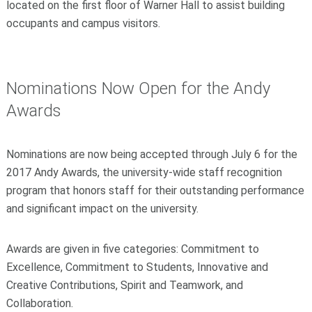
located on the first floor of Warner Hall to assist building
occupants and campus visitors.
Nominations Now Open for the Andy
Awards
Nominations are now being accepted through July 6 for the
2017 Andy Awards, the university-wide staff recognition
program that honors staff for their outstanding performance
and significant impact on the university.
Awards are given in five categories: Commitment to
Excellence, Commitment to Students, Innovative and
Creative Contributions, Spirit and Teamwork, and
Collaboration.