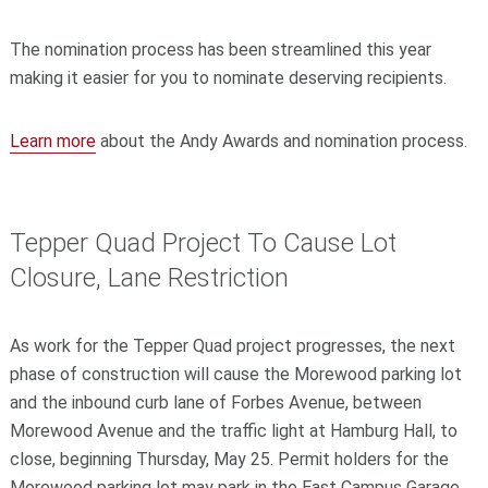
The nomination process has been streamlined this year
making it easier for you to nominate deserving recipients.
Learn more
about the Andy Awards and nomination process.
Tepper Quad Project To Cause Lot
Closure, Lane Restriction
As work for the Tepper Quad project progresses, the next
phase of construction will cause the Morewood parking lot
and the inbound curb lane of Forbes Avenue, between
Morewood Avenue and the traffic light at Hamburg Hall, to
close, beginning Thursday, May 25. Permit holders for the
Morewood parking lot may park in the East Campus Garage.