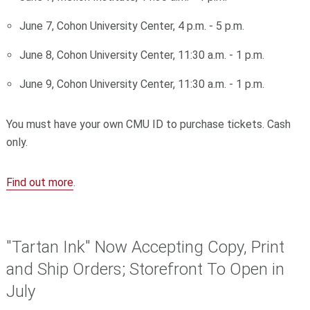
June 7, Cohon University Center, 4 p.m. - 5 p.m.
June 8, Cohon University Center, 11:30 a.m. - 1 p.m.
June 9, Cohon University Center, 11:30 a.m. - 1 p.m.
You must have your own CMU ID to purchase tickets. Cash
only.
Find out more
.
"Tartan Ink" Now Accepting Copy, Print
and Ship Orders; Storefront To Open in
July