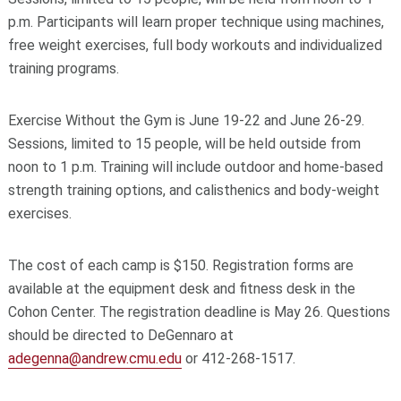
p.m. Participants will learn proper technique using machines,
free weight exercises, full body workouts and individualized
training programs.
Exercise Without the Gym is June 19-22 and June 26-29.
Sessions, limited to 15 people, will be held outside from
noon to 1 p.m. Training will include outdoor and home-based
strength training options, and calisthenics and body-weight
exercises.
The cost of each camp is $150. Registration forms are
available at the equipment desk and fitness desk in the
Cohon Center. The registration deadline is May 26. Questions
should be directed to DeGennaro at
adegenna@andrew.cmu.edu
or 412-268-1517.