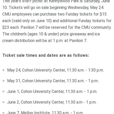
This year’s staff picnic at Kennywood Park is Saturday, June
10. Tickets will go on sale beginning Wednesday, May 24.
CMU employees can purchase two Funday tickets for $15
each (valid only on June 10) and additional Funday tickets for
$23 each. Pavilion 7 will be reserved for the CMU community.
The children's (ages 10 & under) prize giveaway and ice
cream distribution will be at 1 p.m. at Pavilion 7.
Ticket sale times and dates are as follows:
May 24, Cohon University Center, 11:30 a.m. - 1:30 p.m.
May 31, Cohon University Center, 11:30 a.m. - 1 p.m.
June 1, Cohon University Center, 11:30 a.m. - 1 p.m.
June 2, Cohon University Center, 11:30 a.m - 1 p.m.
June 7, Mellon Institute, 11:30 a.m. - 1 p.m.