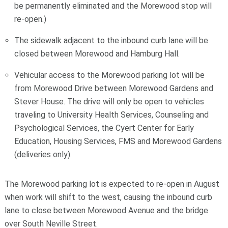
be permanently eliminated and the Morewood stop will
re-open.)
The sidewalk adjacent to the inbound curb lane will be
closed between Morewood and Hamburg Hall.
Vehicular access to the Morewood parking lot will be
from Morewood Drive between Morewood Gardens and
Stever House. The drive will only be open to vehicles
traveling to University Health Services, Counseling and
Psychological Services, the Cyert Center for Early
Education, Housing Services, FMS and Morewood Gardens
(deliveries only).
The Morewood parking lot is expected to re-open in August
when work will shift to the west, causing the inbound curb
lane to close between Morewood Avenue and the bridge
over South Neville Street.