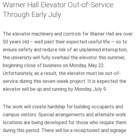
Warner Hall Elevator Out-of-Service
Through Early July
The elevator machinery and controls for Warner Hall are over
50 years old – well past their expected useful life — so to
ensure safety and reduce risk of an unplanned interruption,
the university will fully overhaul the elevator this summer,
beginning close of business on Monday, May 22.
Unfortunately, as a result, the elevator must be out-of-
service during this seven-week project. It is expected the
elevator will be up and running by Monday, July 9.
The work will create hardship for building occupants and
campus visitors. Special arrangements and alternate work
locations are being developed for those who require them
during this period. There will be a receptionist and signage