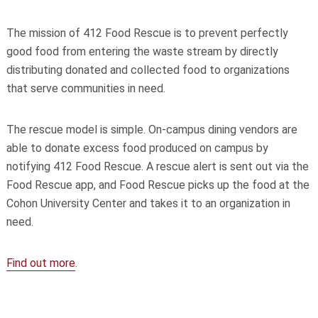
The mission of 412 Food Rescue is to prevent perfectly
good food from entering the waste stream by directly
distributing donated and collected food to organizations
that serve communities in need.
The rescue model is simple. On-campus dining vendors are
able to donate excess food produced on campus by
notifying 412 Food Rescue. A rescue alert is sent out via the
Food Rescue app, and Food Rescue picks up the food at the
Cohon University Center and takes it to an organization in
need.
Find out more
.