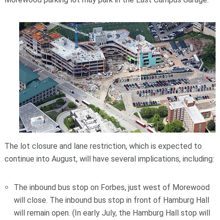
The lot closure and lane restriction, which is expected to
continue into August, will have several implications, including:
The inbound bus stop on Forbes, just west of Morewood
will close. The inbound bus stop in front of Hamburg Hall
will remain open. (In early July, the Hamburg Hall stop will