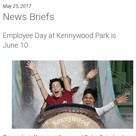
May 25, 2017
News Briefs
Employee Day at Kennywood Park is
June 10