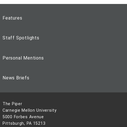
Features
Staff Spotlights
Personal Mentions
News Briefs
The Piper
Carnegie Mellon University
5000 Forbes Avenue
Pittsburgh, PA 15213