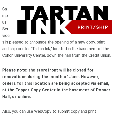
Ca
mp
us
Ser
vice
s is pleased to announce the opening of a new copy, print
and ship center "Tartan Ink," located in the basement of the
Cohon University Center, down the hall from the Credit Union.
Please note: the storefront will be closed for
renovations during the month of June. However,
orders for this location are being accepted via email,
at the Tepper Copy Center in the basement of Posner
Hall, or online.
Also, you can use WebCopy to submit copy and print