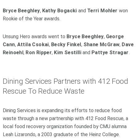
Bryce Beeghley
,
Kathy Bogacki
and
Terri Mohler
won
Rookie of the Year awards.
Unsung Hero awards went to
Bryce Beeghley
,
George
Cann
,
Attila Csokai
,
Becky Finkel
,
Shane McGraw
,
Dave
Reinoehl
,
Ron Ripper
,
Kim Sestilli
and
Pattye Stragar
.
Dining Services Partners with 412 Food
Rescue To Reduce Waste
Dining Services is expanding its efforts to reduce food
waste through a new partnership with 412 Food Rescue, a
local food recovery organization founded by CMU alumna
Leah Lizarondo, a 2003 graduate of the Heinz College.