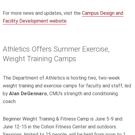
For more news and updates, visit the
Campus Design and
Facility Development website
.
Athletics Offers Summer Exercise,
Weight Training Camps
The Department of Athletics is hosting two, two-week
weight training and exercise camps for faculty and staff, led
by
Alan DeGennaro
, CMU’s strength and conditioning
coach.
Beginner Weight Training & Fitness Camp is June 5-9 and
June 12-15 in the Cohon Fitness Center and outdoors.
Sessions, limited to 15 people, will be held from noon to 1