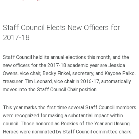
Staff Council Elects New Officers for
2017-18
Staff Council held its annual elections this month, and the
new officers for the 2017-18 academic year are Jessica
Owens, vice chair; Becky Finkel, secretary; and Kaycee Palko,
treasurer. Tim Leonard, vice chair in 2016-17, automatically
moves into the Staff Council Chair position.
This year marks the first time several Staff Council members
were recognized for making a substantial impact within
council. Those honored as Rookies of the Year and Unsung
Heroes were nominated by Staff Council committee chairs.