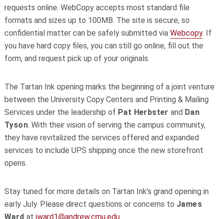
requests online. WebCopy accepts most standard file
formats and sizes up to 100MB. The site is secure, so
confidential matter can be safely submitted via
Webcopy
. If
you have hard copy files, you can still go online, fill out the
form, and request pick up of your originals.
The Tartan Ink opening marks the beginning of a joint venture
between the University Copy Centers and Printing & Mailing
Services under the leadership of
Pat Herbster
and
Dan
Tyson
. With their vision of serving the campus community,
they have revitalized the services offered and expanded
services to include UPS shipping once the new storefront
opens.
Stay tuned for more details on Tartan Ink's grand opening in
early July. Please direct questions or concerns to
James
Ward
at
jward1@andrew.cmu.edu
.