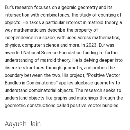
Eur’s research focuses on algebraic geometry and its
intersection with combinatorics, the study of counting of
objects. He takes a particular interest in matroid theory, a
way mathematicians describe the property of
independence in a space, with uses across mathematics,
physics, computer science and more. In 2023, Eur was
awarded National Science Foundation funding to further
understanding of matroid theory. He is delving deeper into
discrete structures through geometry, and probes the
boundary between the two. His project, "Positive Vector
Bundles in Combinatorics," applies algebraic geometry to
understand combinatorial objects. The research seeks to
understand objects like graphs and matchings through the
geometric constructions called positive vector bundles.
Aayush Jain