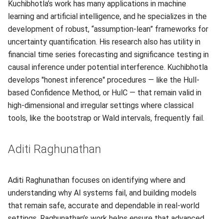
Kuchibhotla’s work has many applications in machine
learning and artificial intelligence, and he specializes in the
development of robust, “assumption-lean” frameworks for
uncertainty quantification. His research also has utility in
financial time series forecasting and significance testing in
causal inference under potential interference. Kuchibhotla
develops "honest inference" procedures — like the Hull-
based Confidence Method, or HulC — that remain valid in
high-dimensional and irregular settings where classical
tools, like the bootstrap or Wald intervals, frequently fail.
Aditi Raghunathan
Aditi Raghunathan focuses on identifying where and
understanding why AI systems fail, and building models
that remain safe, accurate and dependable in real-world
settings. Raghunathan’s work helps ensure that advanced