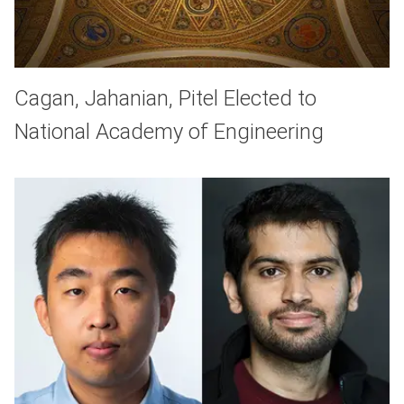
Cagan, Jahanian, Pitel Elected to
National Academy of Engineering