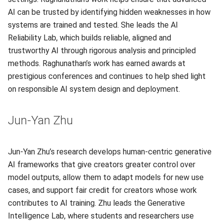
AI can be trusted by identifying hidden weaknesses in how
systems are trained and tested. She leads the AI
Reliability Lab, which builds reliable, aligned and
trustworthy AI through rigorous analysis and principled
methods. Raghunathan’s work has earned awards at
prestigious conferences and continues to help shed light
on responsible AI system design and deployment.
Jun-Yan Zhu
Jun-Yan Zhu’s research develops human-centric generative
AI frameworks that give creators greater control over
model outputs, allow them to adapt models for new use
cases, and support fair credit for creators whose work
contributes to AI training. Zhu leads the Generative
Intelligence Lab, where students and researchers use