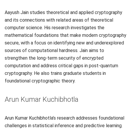
Aayush Jain studies theoretical and applied cryptography
and its connections with related areas of theoretical
computer science. His research investigates the
mathematical foundations that make modern cryptography
secure, with a focus on identifying new and underexplored
sources of computational hardness. Jain aims to
strengthen the long-term security of encrypted
computation and address critical gaps in post-quantum
cryptography. He also trains graduate students in
foundational cryptographic theory.
Arun Kumar Kuchibhotla
Arun Kumar Kuchibhotla’s research addresses foundational
challenges in statistical inference and predictive learning.