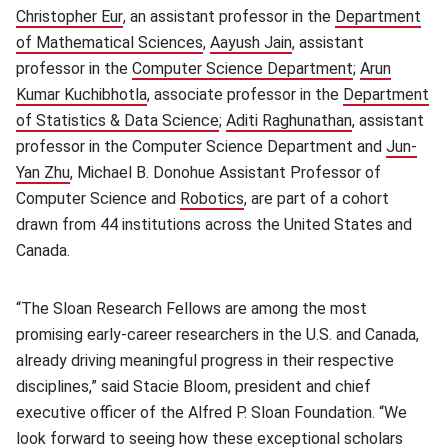
Christopher Eur
(opens in new window)
, an assistant professor in the
Department
of Mathematical Sciences
(opens in new window)
,
Aayush Jain
(opens in new window
, assistant
professor in the
Computer Science Department
(opens in ne
;
Arun
Kumar Kuchibhotla
(opens in new window)
, associate professor in the
Department
of Statistics & Data Science
(opens in new window)
;
Aditi Raghunathan
(opens in ne
, assistant
professor in the Computer Science Department and
Jun-
Yan Zhu
(opens in new window)
, Michael B. Donohue Assistant Professor of
Computer Science and
Robotics
(opens in new window)
, are part of a cohort
drawn from 44 institutions across the United States and
Canada.
“The Sloan Research Fellows are among the most
promising early-career researchers in the U.S. and Canada,
already driving meaningful progress in their respective
disciplines,” said Stacie Bloom, president and chief
executive officer of the Alfred P. Sloan Foundation. “We
look forward to seeing how these exceptional scholars