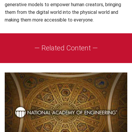
generative models to empower human creators, bringing
them from the digital world into the physical world and
making them more accessible to everyone.
— Related Content —