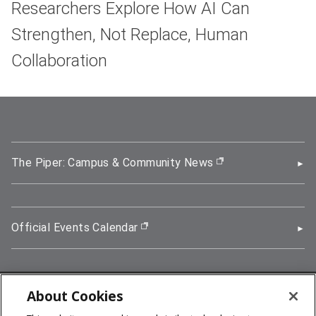
Researchers Explore How AI Can
Strengthen, Not Replace, Human
Collaboration
The Piper: Campus & Community News
(opens in new wi
Official Events Calendar
(opens in new window)
About Cookies
5000 Forbes Avenue, Pittsburgh, PA 15213