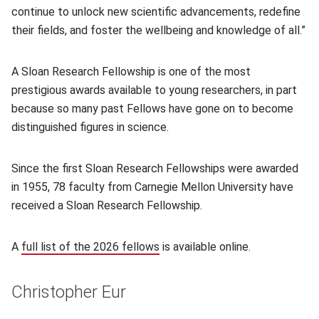
continue to unlock new scientific advancements, redefine
their fields, and foster the wellbeing and knowledge of all.”
A Sloan Research Fellowship is one of the most
prestigious awards available to young researchers, in part
because so many past Fellows have gone on to become
distinguished figures in science.
Since the first Sloan Research Fellowships were awarded
in 1955, 78 faculty from Carnegie Mellon University have
received a Sloan Research Fellowship.
A
full list of the 2026 fellows
(opens in new window)
is available online.
Christopher Eur