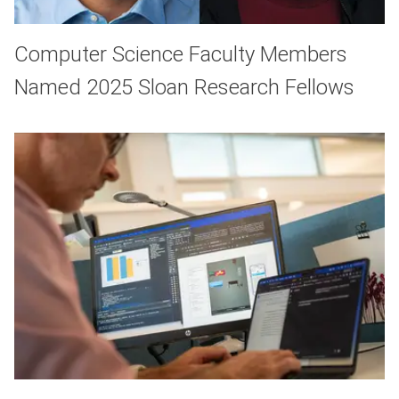
Computer Science Faculty Members
Named 2025 Sloan Research Fellows