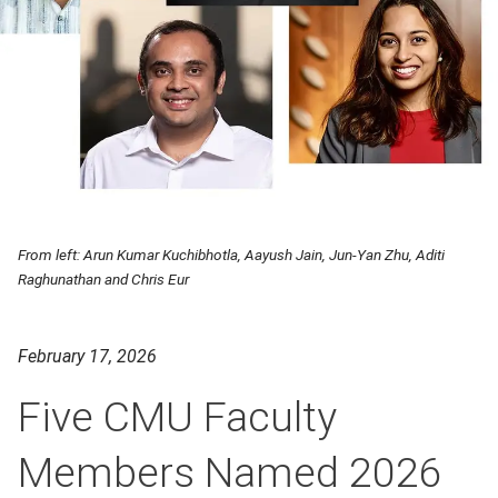
From left: Arun Kumar Kuchibhotla, Aayush Jain, Jun-Yan Zhu, Aditi
Raghunathan and Chris Eur
February 17, 2026
Five CMU Faculty
Members Named 2026