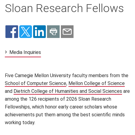
Sloan Research Fellows
Media Inquiries
Five Carnegie Mellon University faculty members from the
School of Computer Science
(opens in new window)
,
Mellon College of Science
(ope
and
Dietrich College of Humanities and Social Sciences
(open
are
among the 126 recipients of 2026 Sloan Research
Fellowships, which honor early career scholars whose
achievements put them among the best scientific minds
working today.