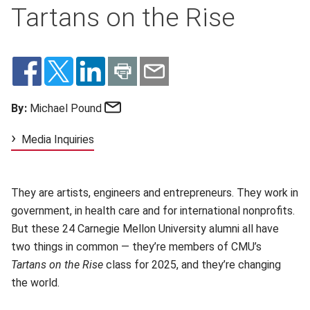
Tartans on the Rise
Email
By:
Michael Pound
Media Inquiries
They are artists, engineers and entrepreneurs. They work in
government, in health care and for international nonprofits.
But these 24 Carnegie Mellon University alumni all have
two things in common — they’re members of CMU’s
Tartans on the Rise
class for 2025, and they’re changing
the world.