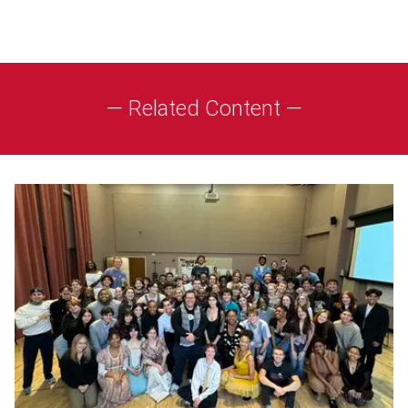
— Related Content —