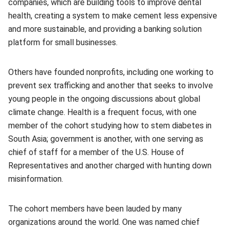
companies, which are building tools to improve dental
health, creating a system to make cement less expensive
and more sustainable, and providing a banking solution
platform for small businesses.
Others have founded nonprofits, including one working to
prevent sex trafficking and another that seeks to involve
young people in the ongoing discussions about global
climate change. Health is a frequent focus, with one
member of the cohort studying how to stem diabetes in
South Asia; government is another, with one serving as
chief of staff for a member of the U.S. House of
Representatives and another charged with hunting down
misinformation.
The cohort members have been lauded by many
organizations around the world. One was named chief