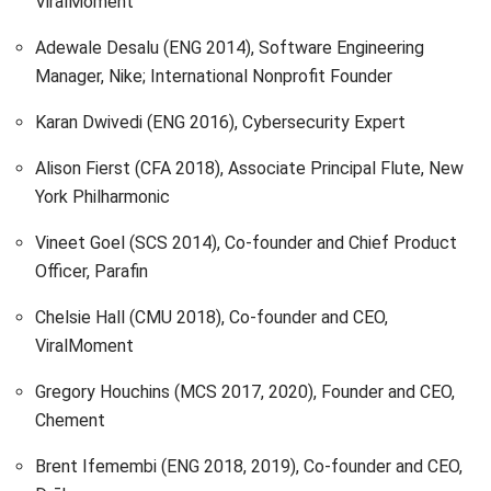
ViralMoment
Adewale Desalu (ENG 2014), Software Engineering
Manager, Nike; International Nonprofit Founder
Karan Dwivedi (ENG 2016), Cybersecurity Expert
Alison Fierst (CFA 2018), Associate Principal Flute, New
York Philharmonic
Vineet Goel (SCS 2014), Co-founder and Chief Product
Officer, Parafin
Chelsie Hall (CMU 2018), Co-founder and CEO,
ViralMoment
Gregory Houchins (MCS 2017, 2020), Founder and CEO,
Chement
Brent Ifemembi (ENG 2018, 2019), Co-founder and CEO,