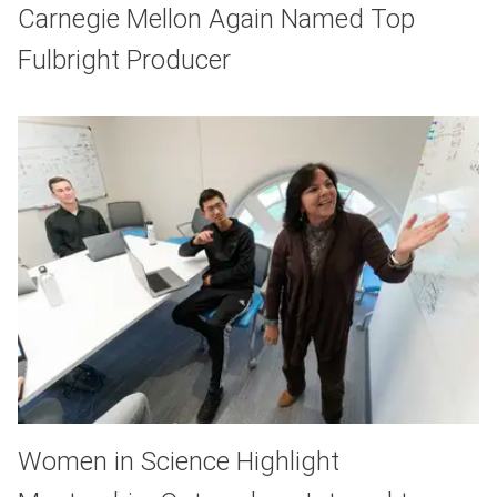
Carnegie Mellon Again Named Top
Fulbright Producer
Women in Science Highlight