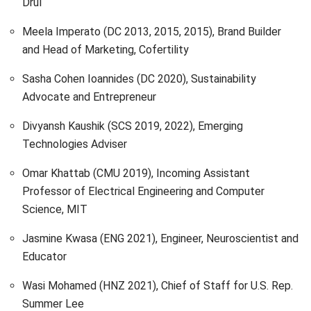
Drūl
Meela Imperato (DC 2013, 2015, 2015), Brand Builder
and Head of Marketing, Cofertility
Sasha Cohen Ioannides (DC 2020), Sustainability
Advocate and Entrepreneur
Divyansh Kaushik (SCS 2019, 2022), Emerging
Technologies Adviser
Omar Khattab (CMU 2019), Incoming Assistant
Professor of Electrical Engineering and Computer
Science, MIT
Jasmine Kwasa (ENG 2021), Engineer, Neuroscientist and
Educator
Wasi Mohamed (HNZ 2021), Chief of Staff for U.S. Rep.
Summer Lee