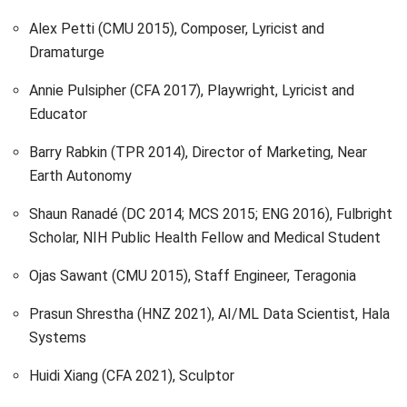
Alex Petti (CMU 2015), Composer, Lyricist and
Dramaturge
Annie Pulsipher (CFA 2017), Playwright, Lyricist and
Educator
Barry Rabkin (TPR 2014), Director of Marketing, Near
Earth Autonomy
Shaun Ranadé (DC 2014; MCS 2015; ENG 2016), Fulbright
Scholar, NIH Public Health Fellow and Medical Student
Ojas Sawant (CMU 2015), Staff Engineer, Teragonia
Prasun Shrestha (HNZ 2021), AI/ML Data Scientist, Hala
Systems
Huidi Xiang (CFA 2021), Sculptor