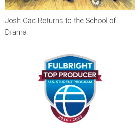
Josh Gad Returns to the School of
Drama