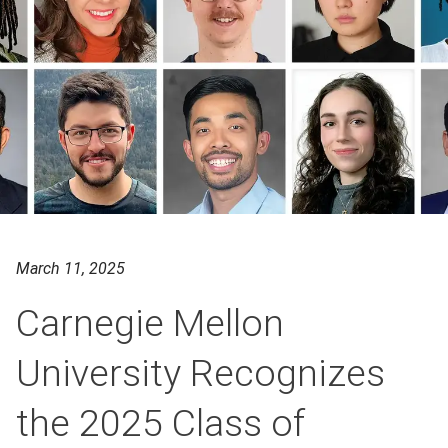
March 11, 2025
Carnegie Mellon
University Recognizes
the 2025 Class of