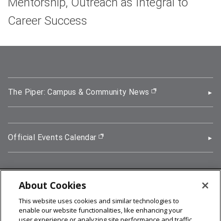
Mentorship, Outreach as Integral to
Career Success
The Piper: Campus & Community News
(opens in new wi
Official Events Calendar
(opens in new window)
About Cookies
5000 Forbes Avenue, Pittsburgh, PA 15213
This website uses cookies and similar technologies to
412-268-2900
enable our website functionalities, like enhancing your
user experience or analyzing site performance and traffic