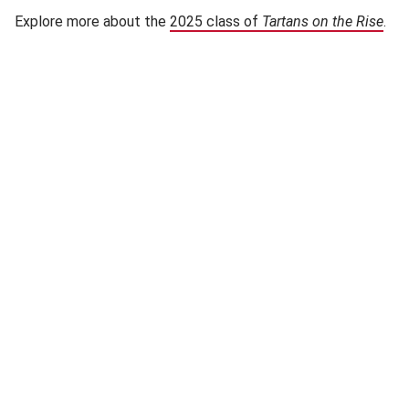
Explore more about the
2025 class of
Tartans on the Rise
(op
.