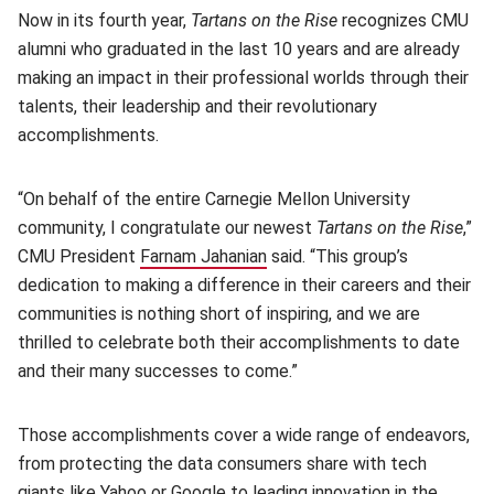
Now in its fourth year,
Tartans on the Rise
recognizes CMU
alumni who graduated in the last 10 years and are already
making an impact in their professional worlds through their
talents, their leadership and their revolutionary
accomplishments.
“On behalf of the entire Carnegie Mellon University
community, I congratulate our newest
Tartans on the Rise
,”
CMU President
Farnam Jahanian
(opens in new window)
said. “This group’s
dedication to making a difference in their careers and their
communities is nothing short of inspiring, and we are
thrilled to celebrate both their accomplishments to date
and their many successes to come.”
Those accomplishments cover a wide range of endeavors,
from protecting the data consumers share with tech
giants like Yahoo or Google to leading innovation in the