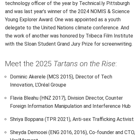
technology officer of the year by Technical.ly Pittsburgh
and was last year’s winner of the 2024 NOMIS & Science
Young Explorer Award. One was appointed as a youth
delegate to the United Nations climate conference. And
the work of another was honored by Tribeca Film Institute
with the Sloan Student Grand Jury Prize for screenwriting.
Meet the 2025
Tartans on the Rise
:
Dominic Akerele (MCS 2015), Director of Tech
Innovation, L’Oréal Groupe
Flavia Bleahu (HNZ 2017), Division Director, Counter
Foreign Information Manipulation and Interference Hub
Shriya Boppana (TPR 2021), Anti-sex Trafficking Activist
Sheyda Demooei (ENG 2016, 2016), Co-founder and CTO,