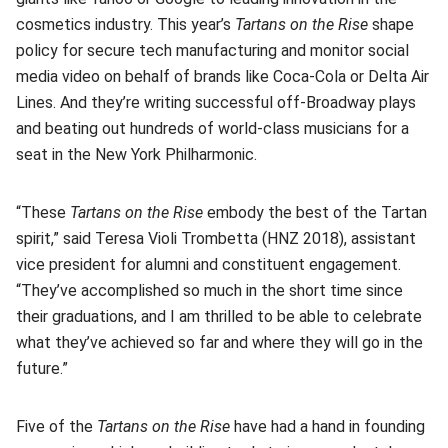
cosmetics industry. This year’s
Tartans on the Rise
shape
policy for secure tech manufacturing and monitor social
media video on behalf of brands like Coca-Cola or Delta Air
Lines. And they’re writing successful off-Broadway plays
and beating out hundreds of world-class musicians for a
seat in the New York Philharmonic.
“These
Tartans on the Rise
embody the best of the Tartan
spirit,” said Teresa Violi Trombetta (HNZ 2018), assistant
vice president for alumni and constituent engagement.
“They’ve accomplished so much in the short time since
their graduations, and I am thrilled to be able to celebrate
what they’ve achieved so far and where they will go in the
future.”
Five of the
Tartans on the Rise
have had a hand in founding